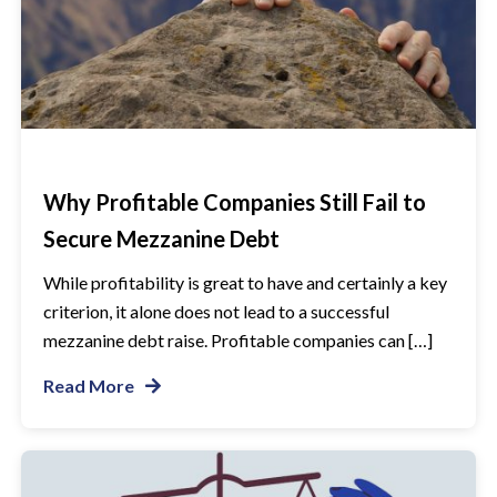
Why Profitable Companies Still Fail to
Secure Mezzanine Debt
While profitability is great to have and certainly a key
criterion, it alone does not lead to a successful
mezzanine debt raise. Profitable companies can […]
Read More