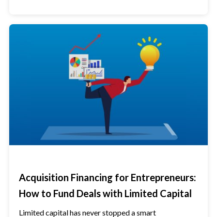
Acquisition Financing for Entrepreneurs:
How to Fund Deals with Limited Capital
Limited capital has never stopped a smart