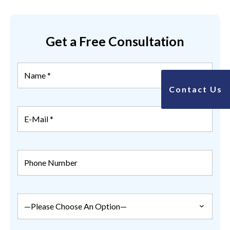
Get a Free Consultation
Contact Us