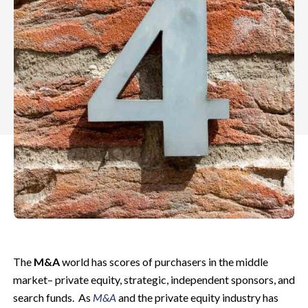
The
M&A
world has scores of purchasers in the middle
market– private equity, strategic, independent sponsors, and
search funds. As
M&A
and the private equity industry has