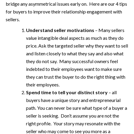
bridge any asymmetrical issues early on. Here are our 4 tips
for buyers to improve their relationship engagement with
sellers.
Understand seller motivations
– Many sellers
value intangible deal aspects as much as they do
price. Ask the targeted seller why they want to sell
and listen closely to what they say and also what
they do not say. Many successful owners feel
indebted to their employees want to make sure
they can trust the buyer to do the right thing with
their employees.
Spend time to tell your distinct story
– all
buyers have a unique story and entrepreneurial
path. You can never be sure what type of a buyer a
seller is seeking. Don’t assume you are not the
right profile. Your story may resonate with the
seller who may come to see you more as a