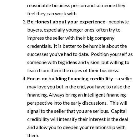
reasonable business person and someone they
feel they can work with.
Be Honest about your experience
– neophyte
buyers, especially younger ones, often try to
impress the seller with their big company
credentials. It is better to be humble about the
successes you’ve had to date. Position yourself as
someone with big ideas and vision, but willing to
learn from them the ropes of their business.
Focus on building financing credibility
– a seller
may love you but in the end, you have to raise the
financing. Always bring an intelligent financing
perspective into the early discussions. This will
signal to the seller that you are serious. Capital
credibility will intensify their interest in the deal
and allow you to deepen your relationship with
them.