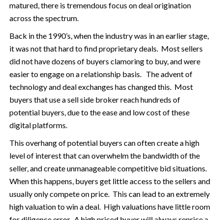
matured, there is tremendous focus on deal origination
across the spectrum.
Back in the 1990’s, when the industry was in an earlier stage,
it was not that hard to find proprietary deals. Most sellers
did not have dozens of buyers clamoring to buy, and were
easier to engage on a relationship basis. The advent of
technology and deal exchanges has changed this. Most
buyers that use a sell side broker reach hundreds of
potential buyers, due to the ease and low cost of these
digital platforms.
This overhang of potential buyers can often create a high
level of interest that can overwhelm the bandwidth of the
seller, and create unmanageable competitive bid situations.
When this happens, buyers get little access to the sellers and
usually only compete on price. This can lead to an extremely
high valuation to win a deal. High valuations have little room
for diligence error. A high priced buyer will always reprice a