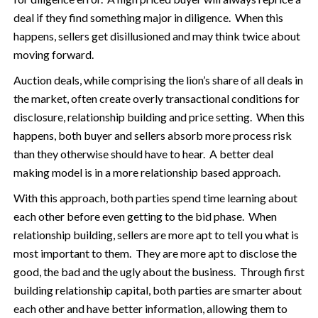
deal if they find something major in diligence. When this
happens, sellers get disillusioned and may think twice about
moving forward.
Auction deals, while comprising the lion’s share of all deals in
the market, often create overly transactional conditions for
disclosure, relationship building and price setting. When this
happens, both buyer and sellers absorb more process risk
than they otherwise should have to hear. A better deal
making model is in a more relationship based approach.
With this approach, both parties spend time learning about
each other before even getting to the bid phase. When
relationship building, sellers are more apt to tell you what is
most important to them. They are more apt to disclose the
good, the bad and the ugly about the business. Through first
building relationship capital, both parties are smarter about
each other and have better information, allowing them to