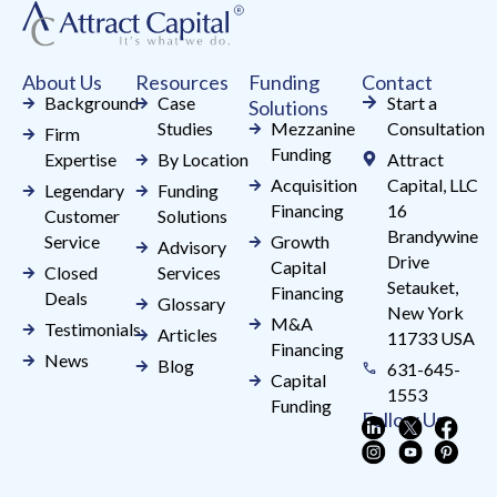
this
field
About Us
Resources
Funding
Contact
blank.
Background
Case
Start a
Solutions
Studies
Mezzanine
Consultation
Firm
Funding
Expertise
By Location
Attract
Acquisition
Capital, LLC
Legendary
Funding
Financing
16
Customer
Solutions
Brandywine
Service
Growth
Advisory
Drive
Capital
Closed
Services
Setauket,
Financing
Deals
Glossary
New York
M&A
Testimonials
Articles
11733 USA
Financing
News
Blog
631-645-
Capital
1553
Funding
Follow Us