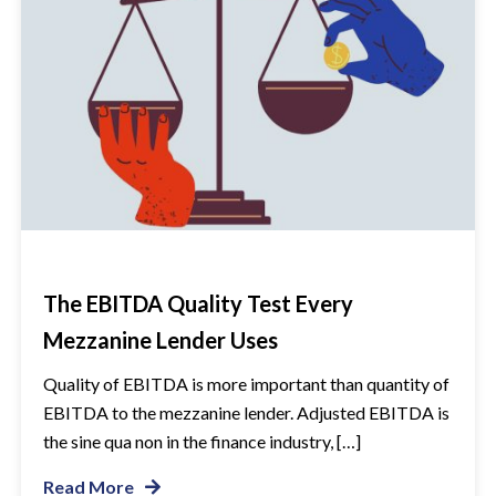
The EBITDA Quality Test Every
Mezzanine Lender Uses
Quality of EBITDA is more important than quantity of
EBITDA to the mezzanine lender. Adjusted EBITDA is
the sine qua non in the finance industry, […]
Read More