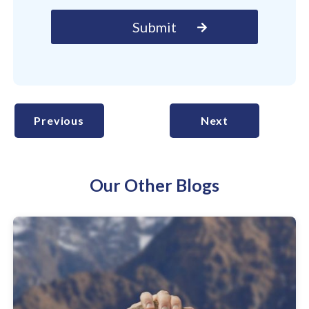
Previous
Next
Our Other Blogs