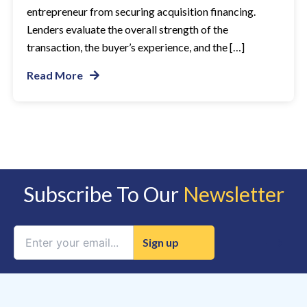
entrepreneur from securing acquisition financing.
Lenders evaluate the overall strength of the
transaction, the buyer’s experience, and the […]
Read More
Subscribe To Our
Newsletter
Constant
Contact
Use.
Please
leave