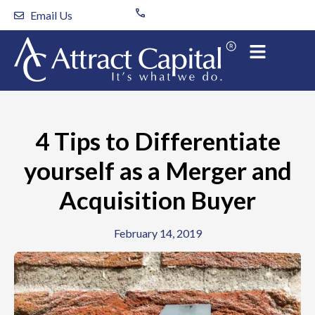
Skip
Email Us
to
content
4 Tips to Differentiate
yourself as a Merger and
Acquisition Buyer