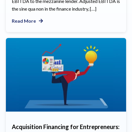
EBITDA to the mezzanine lender. Adjusted EBITDA is
the sine qua non in the finance industry, […]
Read More
Acquisition Financing for Entrepreneurs: