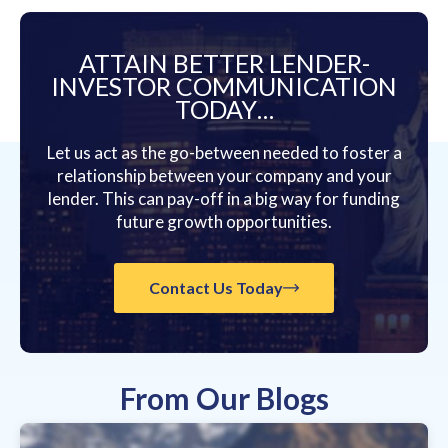
ATTAIN BETTER LENDER-
INVESTOR COMMUNICATION
TODAY…
Let us act as the go-between needed to foster a
relationship between your company and your
lender. This can pay-off in a big way for funding
future growth opportunities.
Contact Us Today
From Our Blogs