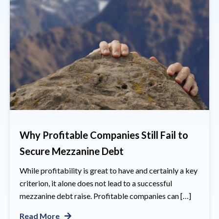
Why Profitable Companies Still Fail to
Secure Mezzanine Debt
While profitability is great to have and certainly a key
criterion, it alone does not lead to a successful
mezzanine debt raise. Profitable companies can […]
Read More