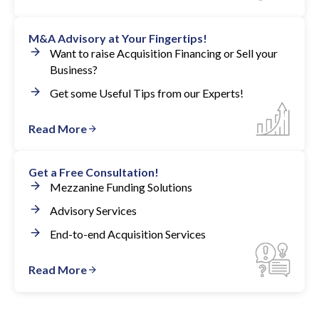
M&A Advisory at Your Fingertips!
Want to raise Acquisition Financing or Sell your
Business?
Get some Useful Tips from our Experts!
Read More
Get a Free Consultation!
Mezzanine Funding Solutions
Advisory Services
End-to-end Acquisition Services
Read More