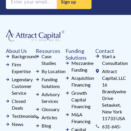
Contact
Use.
Please
leave
this
field
About Us
Resources
Funding
Contact
blank.
Background
Case
Start a
Solutions
Studies
Mezzanine
Consultation
Firm
Funding
Expertise
By Location
Attract
Acquisition
Capital, LLC
Legendary
Funding
Financing
16
Customer
Solutions
Brandywine
Service
Growth
Advisory
Drive
Capital
Closed
Services
Setauket,
Financing
Deals
Glossary
New York
M&A
Testimonials
Articles
11733 USA
Financing
News
Blog
631-645-
Capital