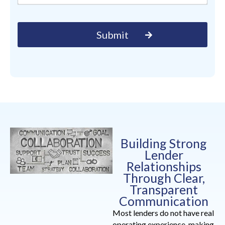
Building Strong
Lender
Relationships
Through Clear,
Transparent
Communication
Most lenders do not have real
operating experience, making