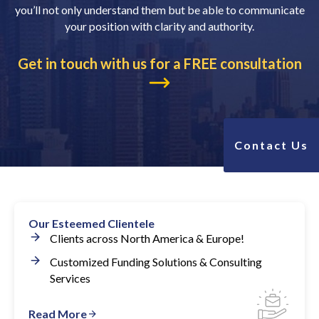
you’ll not only understand them but be able to communicate
your position with clarity and authority.
Get in touch with us for a FREE consultation
Contact Us
Our Esteemed Clientele
Clients across North America & Europe!
Customized Funding Solutions & Consulting
Services
Read More