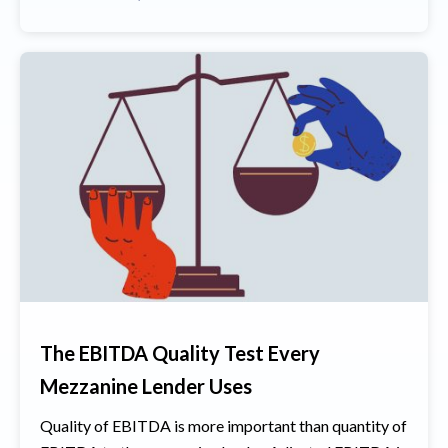
The EBITDA Quality Test Every
Mezzanine Lender Uses
Quality of EBITDA is more important than quantity of