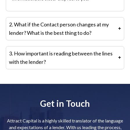
2. What if the Contact person changes at my
lender? What is the best thing to do?
Just because you have a new person does not mean
3. How important is reading between the lines
you have to stop communicating with your original
with the lender?
contact. It is best to build a new relationship with the
new person while maintaining the old relationship.
It is important to note what the lender says as well as
what they do not say
.
Sometimes, the latter is more
important than the former
.
Lenders often send mixed
Get in Touch
message as well which are hard to decipher
.
It is
a
good idea
to discuss this type of interaction with your
investment banker
.
Attract Capital is a highly skilled translator of the language
and expectations of a lender. With us leading the process,