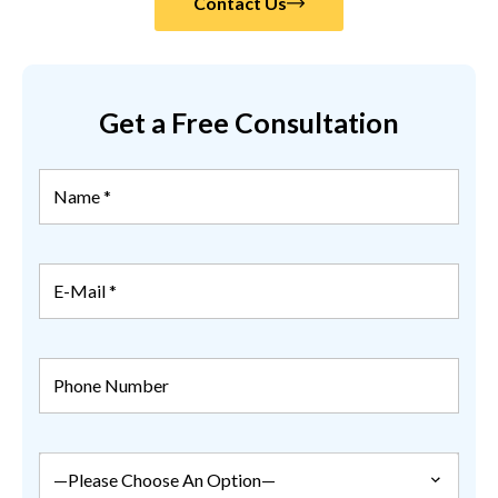
Contact Us
Get a Free Consultation