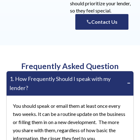
should prioritize your lender,
so they feel special.
Contact Us
Frequently Asked Question
1. How Frequently Should I speak with my
lender?
You should speak or email them at least once every
two weeks. It can be a routine update on the business
or filling them in on a new development. The more
you share with them, regardless of how basic the
information, the closer they feel to you.