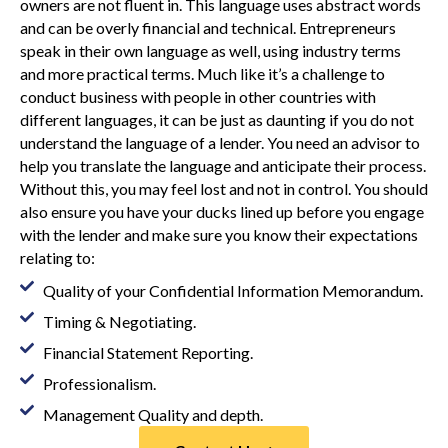
owners are not fluent in. This language uses abstract words
and can be overly financial and technical. Entrepreneurs
speak in their own language as well, using industry terms
and more practical terms. Much like it’s a challenge to
conduct business with people in other countries with
different languages, it can be just as daunting if you do not
understand the language of a lender. You need an advisor to
help you translate the language and anticipate their process.
Without this, you may feel lost and not in control. You should
also ensure you have your ducks lined up before you engage
with the lender and make sure you know their expectations
relating to:
Quality of your Confidential Information Memorandum.
Timing & Negotiating.
Financial Statement Reporting.
Professionalism.
Management Quality and depth.