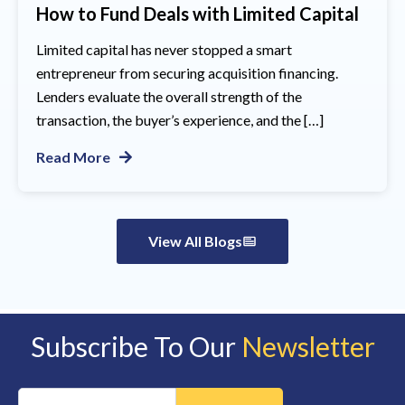
How to Fund Deals with Limited Capital
Limited capital has never stopped a smart
entrepreneur from securing acquisition financing.
Lenders evaluate the overall strength of the
transaction, the buyer’s experience, and the […]
Read More
View All Blogs
Subscribe To Our
Newsletter
Constant