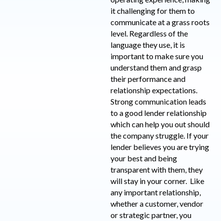
it challenging for them to
communicate at a grass roots
level. Regardless of the
language they use, it is
important to make sure you
understand them and grasp
their performance and
relationship expectations.
Strong communication leads
to a good lender relationship
which can help you out should
the company struggle. If your
lender believes you are trying
your best and being
transparent with them, they
will stay in your corner. Like
any important relationship,
whether a customer, vendor
or strategic partner, you