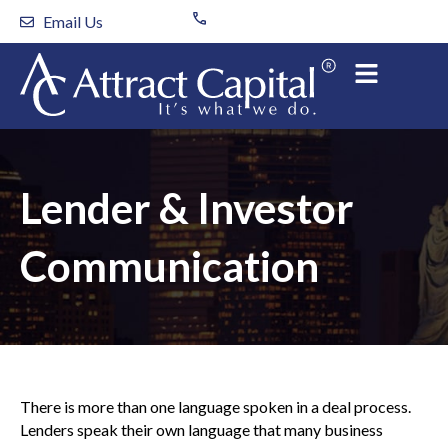
Skip
Email Us
to
content
Lender & Investor
Communication
There is more than one language spoken in a deal process.
Lenders speak their own language that many business