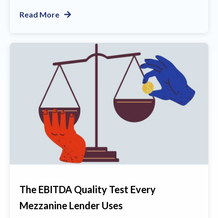
Read More
The EBITDA Quality Test Every
Mezzanine Lender Uses