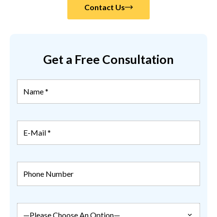
Contact Us
Get a Free Consultation