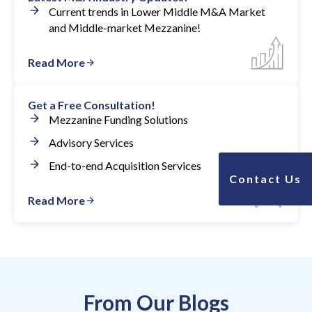
Current trends in Lower Middle M&A Market
and Middle-market Mezzanine!
Read More
Get a Free Consultation!
Mezzanine Funding Solutions
Advisory Services
End-to-end Acquisition Services
Contact Us
Read More
From Our Blogs