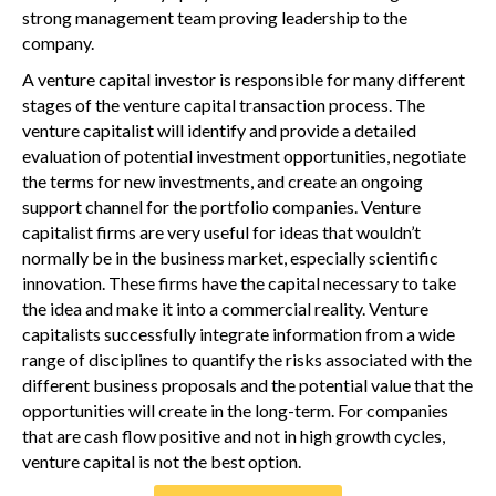
strong management team proving leadership to the
company.
A venture capital investor is responsible for many different
stages of the venture capital transaction process. The
venture capitalist will identify and provide a detailed
evaluation of potential investment opportunities, negotiate
the terms for new investments, and create an ongoing
support channel for the portfolio companies. Venture
capitalist firms are very useful for ideas that wouldn’t
normally be in the business market, especially scientific
innovation. These firms have the capital necessary to take
the idea and make it into a commercial reality. Venture
capitalists successfully integrate information from a wide
range of disciplines to quantify the risks associated with the
different business proposals and the potential value that the
opportunities will create in the long-term. For companies
that are cash flow positive and not in high growth cycles,
venture capital is not the best option.