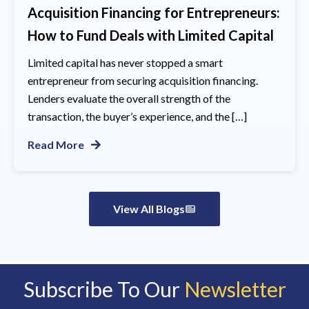
Acquisition Financing for Entrepreneurs:
How to Fund Deals with Limited Capital
Limited capital has never stopped a smart
entrepreneur from securing acquisition financing.
Lenders evaluate the overall strength of the
transaction, the buyer’s experience, and the […]
Read More
View All Blogs
Subscribe To Our
Newsletter