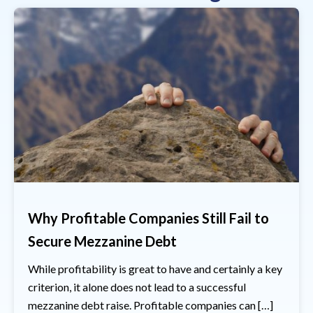
Why Profitable Companies Still Fail to
Secure Mezzanine Debt
While profitability is great to have and certainly a key
criterion, it alone does not lead to a successful
mezzanine debt raise. Profitable companies can […]