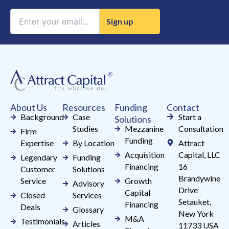
Constant
Contact
Use.
Please
leave
this
field
About Us
Resources
Funding
Contact
blank.
Background
Case
Start a
Solutions
Studies
Mezzanine
Consultation
Firm
Funding
Expertise
By Location
Attract
Acquisition
Capital, LLC
Legendary
Funding
Financing
16
Customer
Solutions
Brandywine
Service
Growth
Advisory
Drive
Capital
Closed
Services
Setauket,
Financing
Deals
Glossary
New York
M&A
Testimonials
Articles
11733 USA