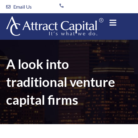
Skip
Email Us
to
content
A look into
traditional venture
capital firms