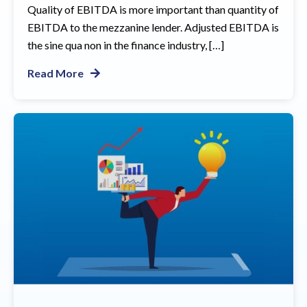
Quality of EBITDA is more important than quantity of
EBITDA to the mezzanine lender. Adjusted EBITDA is
the sine qua non in the finance industry, […]
Read More