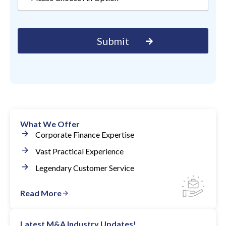
What We Offer
Corporate Finance Expertise
Vast Practical Experience
Legendary Customer Service
Read More
Latest M&A Industry Updates!