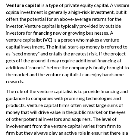
Venture capital
is a type of private equity capital. A
venture
capital
investment is generally a high-risk investment, but it
offers the potential for an above-average returns for the
investor. Venture capital is typically provided by outside
investors for financing new or growing businesses. A
venture capitalist
(VC)
is a person who makes a venture
capital investment. The initial, start-up money is referred to
as “seed money” and entails the greatest risk. If the project
gets off the ground it may require additional financing at
additional “rounds” before the company is finally brought to
the market and the venture capitalist can enjoy handsome
rewards.
The role of the venture capitalist is to provide financing and
guidance to companies with promising technologies and
products. Venture capital firms often invest large sums of
money that will drive value in the public market or the eyes
of other potential investors and acquirers. The level of
involvement from the venture capital varies from firm to
firm but they always play an active role in ensuring there is a