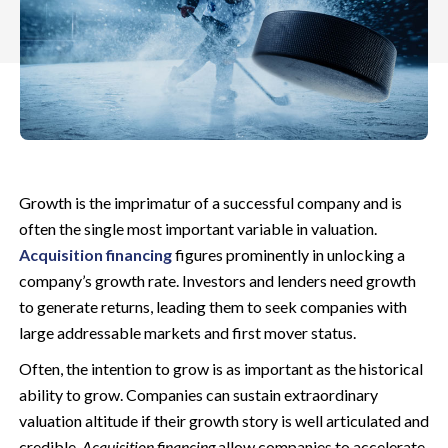
Growth is the imprimatur of a successful company and is
often the single most important variable in valuation.
Acquisition financing
figures prominently in unlocking a
company’s growth rate. Investors and lenders need growth
to generate returns, leading them to seek companies with
large addressable markets and first mover status.
Often, the intention to grow is as important as the historical
ability to grow. Companies can sustain extraordinary
valuation altitude if their growth story is well articulated and
credible.
Acquisition financing
allow companies to accelerate