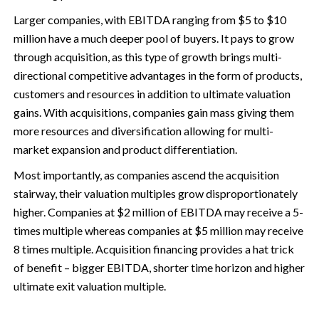
Larger companies, with EBITDA ranging from $5 to $10
million have a much deeper pool of buyers. It pays to grow
through acquisition, as this type of growth brings multi-
directional competitive advantages in the form of products,
customers and resources in addition to ultimate valuation
gains. With acquisitions, companies gain mass giving them
more resources and diversification allowing for multi-
market expansion and product differentiation.
Most importantly, as companies ascend the acquisition
stairway, their valuation multiples grow disproportionately
higher. Companies at $2 million of EBITDA may receive a 5-
times multiple whereas companies at $5 million may receive
8 times multiple. Acquisition financing provides a hat trick
of benefit – bigger EBITDA, shorter time horizon and higher
ultimate exit valuation multiple.