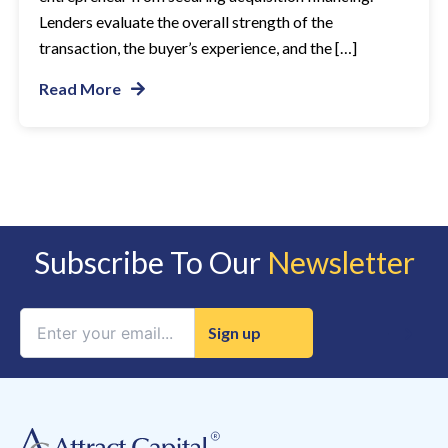
Lenders evaluate the overall strength of the
transaction, the buyer’s experience, and the […]
Read More
Subscribe To Our
Newsletter
Constant
Contact
Use.
Please
leave