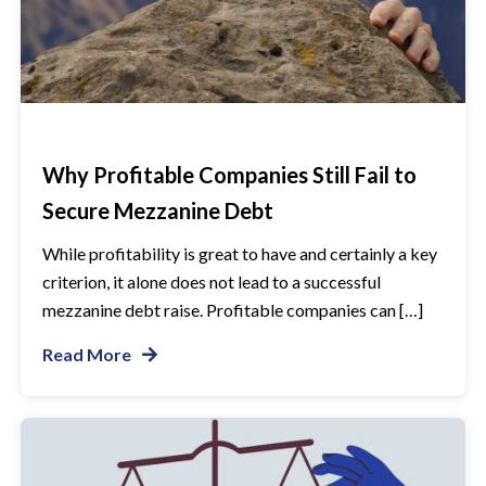
Why Profitable Companies Still Fail to
Secure Mezzanine Debt
While profitability is great to have and certainly a key
criterion, it alone does not lead to a successful
mezzanine debt raise. Profitable companies can […]
Read More