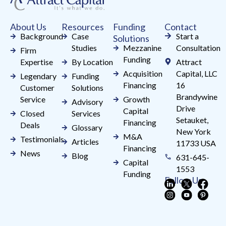
this
field
About Us
Resources
Funding
Contact
blank.
Background
Case
Start a
Solutions
Studies
Mezzanine
Consultation
Firm
Funding
Expertise
By Location
Attract
Acquisition
Capital, LLC
Legendary
Funding
Financing
16
Customer
Solutions
Brandywine
Service
Growth
Advisory
Drive
Capital
Closed
Services
Setauket,
Financing
Deals
Glossary
New York
M&A
Testimonials
Articles
11733 USA
Financing
News
Blog
631-645-
Capital
1553
Funding
Follow Us