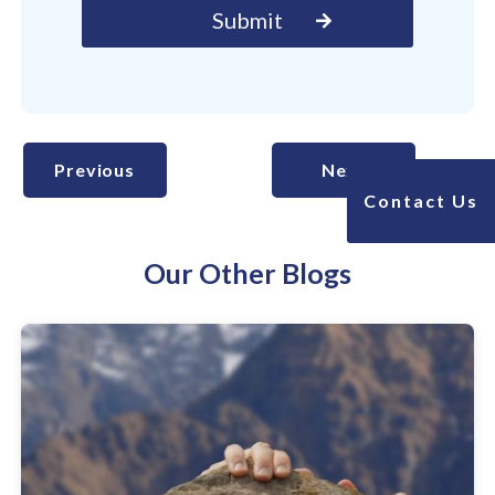
Previous
Next
Contact Us
Our Other Blogs