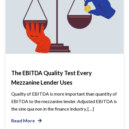
The EBITDA Quality Test Every
Mezzanine Lender Uses
Quality of EBITDA is more important than quantity of
EBITDA to the mezzanine lender. Adjusted EBITDA is
the sine qua non in the finance industry, […]
Read More