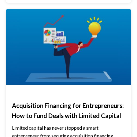
Acquisition Financing for Entrepreneurs:
How to Fund Deals with Limited Capital
Limited capital has never stopped a smart
entrepreneur from securing acquisition financing.