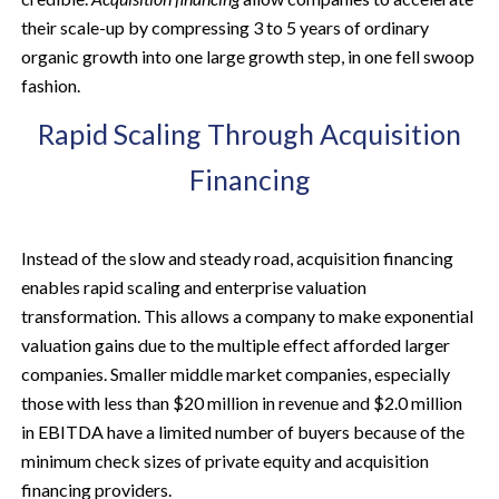
their scale-up by compressing 3 to 5 years of ordinary
organic growth into one large growth step, in one fell swoop
fashion.
Rapid Scaling Through Acquisition
Financing
Instead of the slow and steady road, acquisition financing
enables rapid scaling and enterprise valuation
transformation. This allows a company to make exponential
valuation gains due to the multiple effect afforded larger
companies. Smaller middle market companies, especially
those with less than $20 million in revenue and $2.0 million
in EBITDA have a limited number of buyers because of the
minimum check sizes of private equity and acquisition
financing providers.