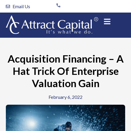
Skip
Email Us
to
content
Acquisition Financing – A
Hat Trick Of Enterprise
Valuation Gain