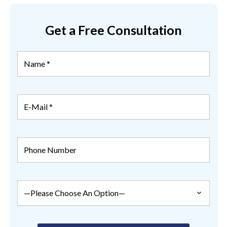
Get a Free Consultation