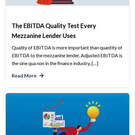
The EBITDA Quality Test Every
Mezzanine Lender Uses
Quality of EBITDA is more important than quantity of
EBITDA to the mezzanine lender. Adjusted EBITDA is
the sine qua non in the finance industry, […]
Read More