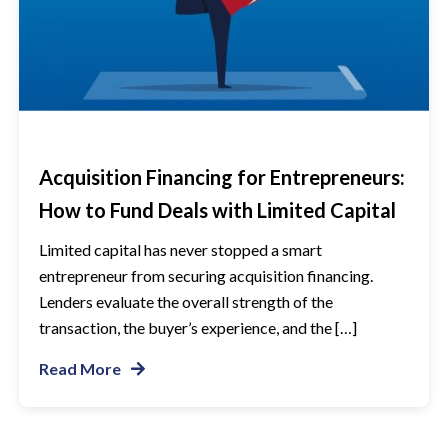
Acquisition Financing for Entrepreneurs:
How to Fund Deals with Limited Capital
Limited capital has never stopped a smart
entrepreneur from securing acquisition financing.
Lenders evaluate the overall strength of the
transaction, the buyer’s experience, and the […]
Read More