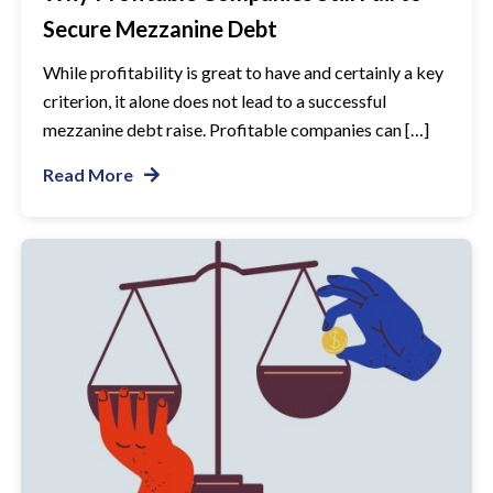
Secure Mezzanine Debt
While profitability is great to have and certainly a key
criterion, it alone does not lead to a successful
mezzanine debt raise. Profitable companies can […]
Read More