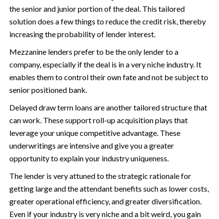
the senior and junior portion of the deal. This tailored
solution does a few things to reduce the credit risk, thereby
increasing the probability of lender interest.
Mezzanine lenders prefer to be the only lender to a
company, especially if the deal is in a very niche industry. It
enables them to control their own fate and not be subject to
senior positioned bank.
Delayed draw term loans are another tailored structure that
can work. These support roll-up acquisition plays that
leverage your unique competitive advantage. These
underwritings are intensive and give you a greater
opportunity to explain your industry uniqueness.
The lender is very attuned to the strategic rationale for
getting large and the attendant benefits such as lower costs,
greater operational efficiency, and greater diversification.
Even if your industry is very niche and a bit weird, you gain