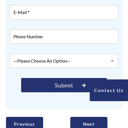
Contact Us
Previous
Next