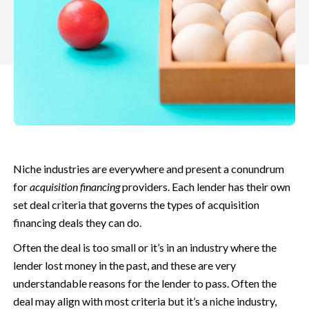
Niche industries are everywhere and present a conundrum
for
acquisition financing
providers. Each lender has their own
set deal criteria that governs the types of acquisition
financing deals they can do.
Often the deal is too small or it’s in an industry where the
lender lost money in the past, and these are very
understandable reasons for the lender to pass. Often the
deal may align with most criteria but it’s a niche industry,