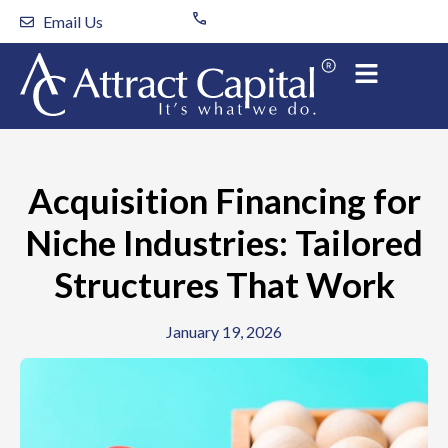
Skip
Email Us
to
content
Acquisition Financing for
Niche Industries: Tailored
Structures That Work