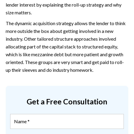
lender interest by explaining the roll-up strategy and why
size matters.
The dynamic acquisition strategy allows the lender to think
more outside the box about getting involved in a new
industry. Other tailored structure approaches involved
allocating part of the capital stack to structured equity,
which is like mezzanine debt but more patient and growth
oriented. These groups are very smart and get paid to roll-
up their sleeves and do industry homework.
Get a Free Consultation