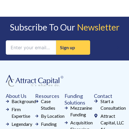
Subscribe To Our
Newsletter
Constant
Contact
Use.
Please
leave
this
field
About Us
Resources
Funding
Contact
blank.
Background
Case
Start a
Solutions
Studies
Mezzanine
Consultation
Firm
Funding
Expertise
By Location
Attract
Acquisition
Capital, LLC
Legendary
Funding