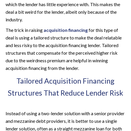
which the lender has little experience with. This makes the
deal a bit weird for the lender, albeit only because of the
industry.
The trick in raising
acquisition financing
for this type of
deal is using a tailored structure to make the deal relatable
and less risky to the acquisition financing lender. Tailored
structures that compensate for the perceived higher risk
due to the weirdness premium are helpful in winning
acquisition financing from the lender.
Tailored Acquisition Financing
Structures That Reduce Lender Risk
Instead of using a two-lender solution with a senior provider
and mezzanine debt providers, it is better to use a single
lender solution, often as a straight mezzanine loan for both