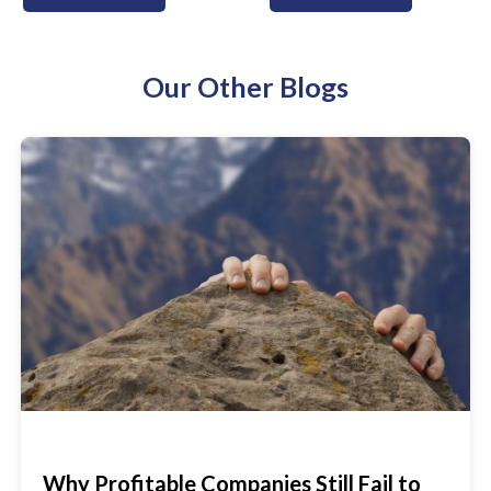
Our Other Blogs
Why Profitable Companies Still Fail to