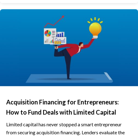
Acquisition Financing for Entrepreneurs:
How to Fund Deals with Limited Capital
Limited capital has never stopped a smart entrepreneur
from securing acquisition financing. Lenders evaluate the