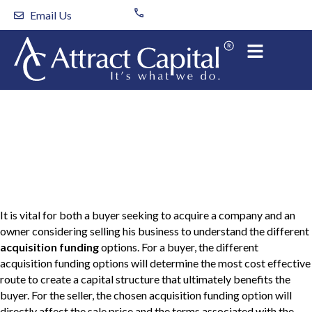
Skip
Email Us
to
content
Acquisition Funding
Options
It is vital for both a buyer seeking to acquire a company and an
owner considering selling his business to understand the different
acquisition funding
options. For a buyer, the different
acquisition funding options will determine the most cost effective
route to create a capital structure that ultimately benefits the
buyer. For the seller, the chosen acquisition funding option will
directly affect the sale price and the terms associated with the