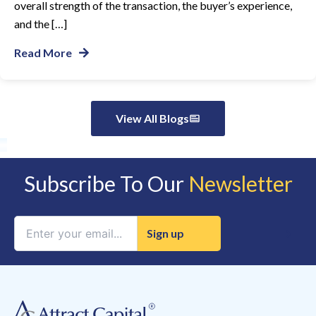
overall strength of the transaction, the buyer’s experience,
and the […]
Read More
View All Blogs
Subscribe To Our
Newsletter
Constant
Contact
Use.
Please
leave