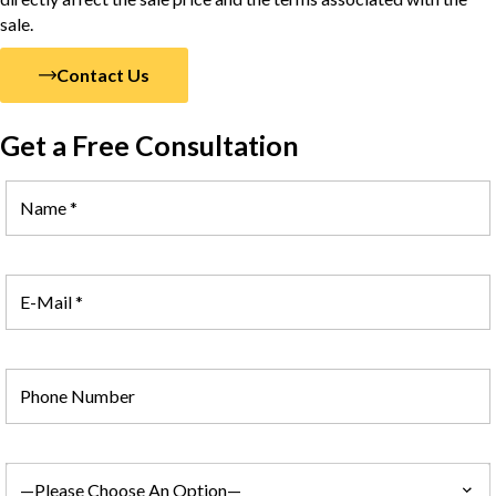
sale.
Contact Us
Get a Free Consultation