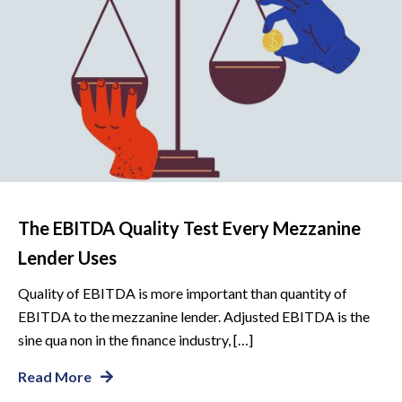
The EBITDA Quality Test Every Mezzanine
Lender Uses
Quality of EBITDA is more important than quantity of
EBITDA to the mezzanine lender. Adjusted EBITDA is the
sine qua non in the finance industry, […]
Read More