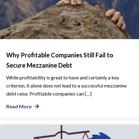
Why Profitable Companies Still Fail to
Secure Mezzanine Debt
While profitability is great to have and certainly a key
criterion, it alone does not lead to a successful mezzanine
debt raise. Profitable companies can […]
Read More