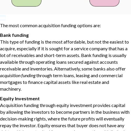
The most common acquisition funding options are:
Bank funding
This type of funding is the most affordable, but not the easiest to
acquire, especially if it is sought for a service company that has a
lot of receivables and short-term assets. Bank funding is usually
available through operating loans secured against accounts
receivable and inventories. Alternatively, some banks also offer
acquisition funding
through term loans, leasing and commercial
mortgages to finance capital assets like real estate and
machinery.
Equity Investment
Acquisition funding through equity investment provides capital
by allowing the investors to become partners in the business with
decision-making rights, where the future profits will eventually
repay the investor. Equity ensures that buyer does not have any