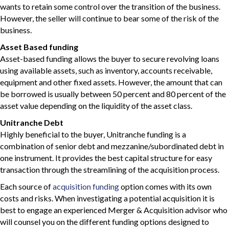
wants to retain some control over the transition of the business.
However, the seller will continue to bear some of the risk of the
business.
Asset Based funding
Asset-based funding allows the buyer to secure revolving loans
using available assets, such as inventory, accounts receivable,
equipment and other fixed assets. However, the amount that can
be borrowed is usually between 50 percent and 80 percent of the
asset value depending on the liquidity of the asset class.
Unitranche Debt
Highly beneficial to the buyer, Unitranche funding is a
combination of senior debt and mezzanine/subordinated debt in
one instrument. It provides the best capital structure for easy
transaction through the streamlining of the acquisition process.
Each source of
acquisition funding
option comes with its own
costs and risks. When investigating a potential acquisition it is
best to engage an experienced Merger & Acquisition advisor who
will counsel you on the different funding options designed to