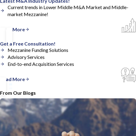
Latest M&A Industry Updates!
Current trends in Lower Middle M&A Market and Middle-
market Mezzanine!
Read More
Get a Free Consultation!
Mezzanine Funding Solutions
Advisory Services
End-to-end Acquisition Services
Read More
From Our Blogs