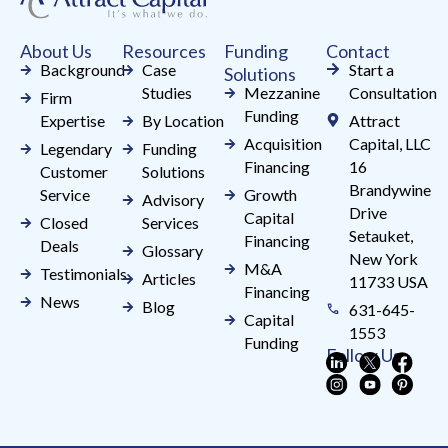
this
field
About Us
Resources
Funding
Contact
blank.
Background
Case
Start a
Solutions
Studies
Mezzanine
Consultation
Firm
Funding
Expertise
By Location
Attract
Acquisition
Capital, LLC
Legendary
Funding
Financing
16
Customer
Solutions
Brandywine
Service
Growth
Advisory
Drive
Capital
Closed
Services
Setauket,
Financing
Deals
Glossary
New York
M&A
Testimonials
Articles
11733 USA
Financing
News
Blog
631-645-
Capital
1553
Funding
Follow Us