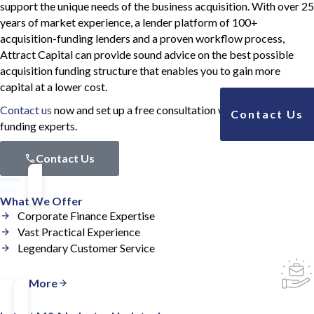
support the unique needs of the business acquisition. With over 25
years of market experience, a lender platform of 100+
acquisition-funding lenders and a proven workflow process,
Attract Capital can provide sound advice on the best possible
acquisition funding structure that enables you to gain more
capital at a lower cost.
Contact us
now and set up a free consultation with our acquisition
Contact Us
funding experts.
Contact Us
What We Offer
Corporate Finance Expertise
Vast Practical Experience
Legendary Customer Service
Read More