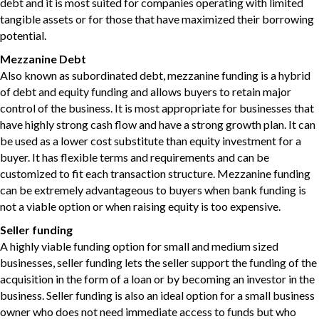
debt and it is most suited for companies operating with limited
tangible assets or for those that have maximized their borrowing
potential.
Mezzanine Debt
Also known as subordinated debt, mezzanine funding is a hybrid
of debt and equity funding and allows buyers to retain major
control of the business. It is most appropriate for businesses that
have highly strong cash flow and have a strong growth plan. It can
be used as a lower cost substitute than equity investment for a
buyer. It has flexible terms and requirements and can be
customized to fit each transaction structure. Mezzanine funding
can be extremely advantageous to buyers when bank funding is
not a viable option or when raising equity is too expensive.
Seller funding
A highly viable funding option for small and medium sized
businesses, seller funding lets the seller support the funding of the
acquisition in the form of a loan or by becoming an investor in the
business. Seller funding is also an ideal option for a small business
owner who does not need immediate access to funds but who