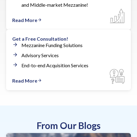
and Middle-market Mezzanine!
Read More
Get a Free Consultation!
Mezzanine Funding Solutions
Advisory Services
End-to-end Acquisition Services
Read More
From Our Blogs