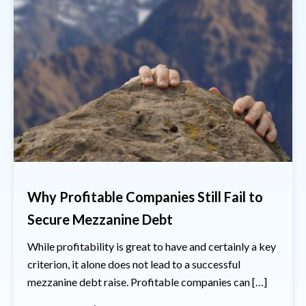
Why Profitable Companies Still Fail to
Secure Mezzanine Debt
While profitability is great to have and certainly a key
criterion, it alone does not lead to a successful
mezzanine debt raise. Profitable companies can […]