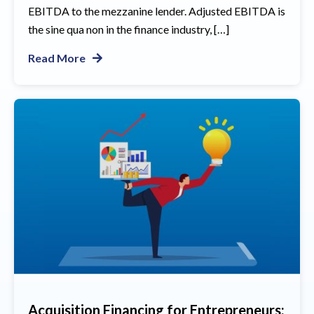
EBITDA to the mezzanine lender. Adjusted EBITDA is
the sine qua non in the finance industry, […]
Read More
Acquisition Financing for Entrepreneurs: