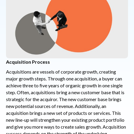
Acquisition Process
Acquisitions are vessels of corporate growth, creating
major growth steps. Through one acquisition, a buyer can
achieve three to five years of organic growth in one single
step. Often, acquisitions bring a new customer base that is
strategic for the acquiror. The new customer base brings
new potential sources of revenue. Additionally, an
acquisition brings a new set of products or services. This
new line-up will strengthen your existing product portfolio
and give you more ways to create sales growth. Acquisition
success depends on the strength of the underlying