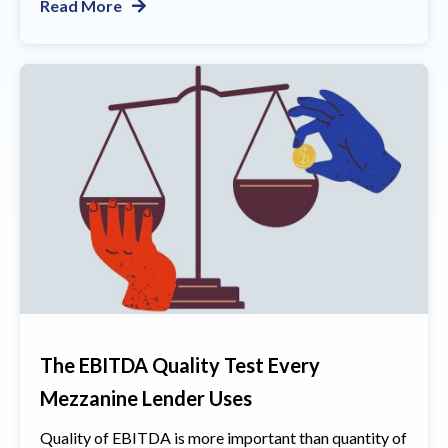
Read More
The EBITDA Quality Test Every
Mezzanine Lender Uses
Quality of EBITDA is more important than quantity of