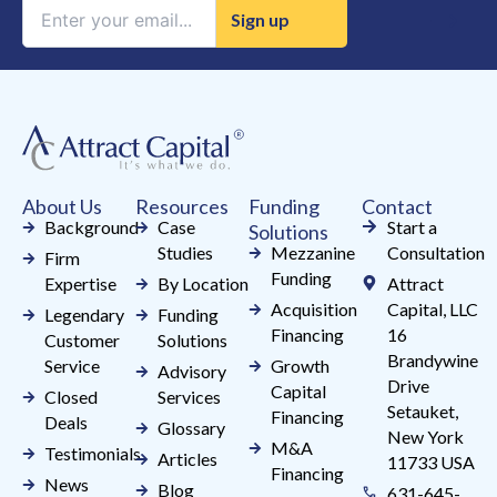
Constant
Contact
Use.
Please
leave
this
field
About Us
Resources
Funding
Contact
blank.
Background
Case
Start a
Solutions
Studies
Mezzanine
Consultation
Firm
Funding
Expertise
By Location
Attract
Acquisition
Capital, LLC
Legendary
Funding
Financing
16
Customer
Solutions
Brandywine
Service
Growth
Advisory
Drive
Capital
Closed
Services
Setauket,
Financing
Deals
Glossary
New York
M&A
Testimonials
Articles
11733 USA
Financing
News
Blog
631-645-