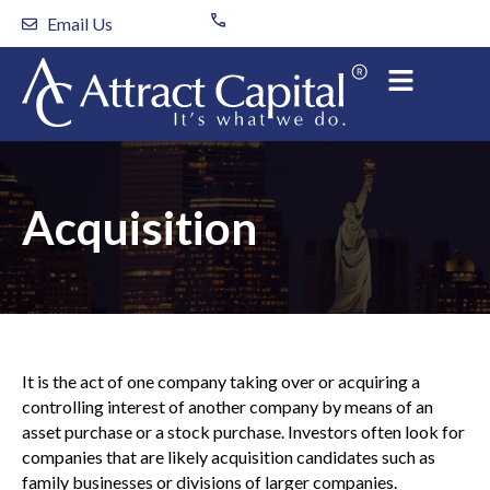
Skip
Email Us
to
content
Acquisition
It is the act of one company taking over or acquiring a
controlling interest of another company by means of an
asset purchase or a stock purchase. Investors often look for
companies that are likely acquisition candidates such as
family businesses or divisions of larger companies.