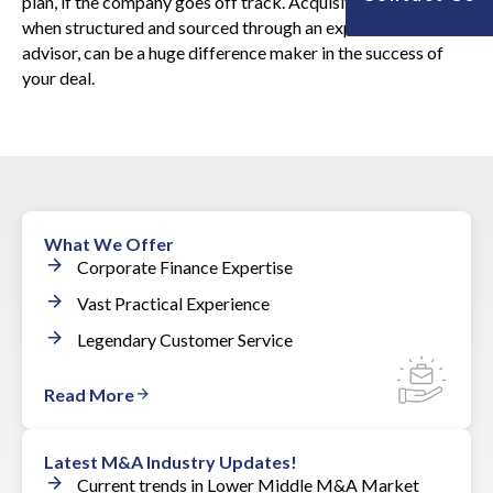
plan, if the company goes off track. Acquisition financing,
when structured and sourced through an experienced
advisor, can be a huge difference maker in the success of
your deal.
What We Offer
Corporate Finance Expertise
Vast Practical Experience
Legendary Customer Service
Read More
Latest M&A Industry Updates!
Current trends in Lower Middle M&A Market