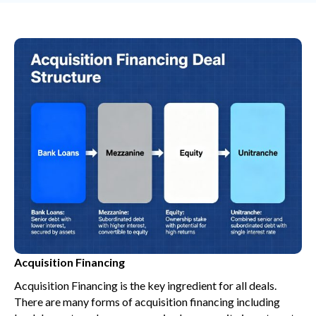
Acquisition Financing
Acquisition Financing is the key ingredient for all deals.
There are many forms of acquisition financing including