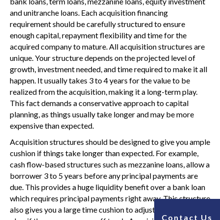
bank loans, term loans, mezzanine loans, equity investment
and unitranche loans. Each acquisition financing
requirement should be carefully structured to ensure
enough capital, repayment flexibility and time for the
acquired company to mature. All acquisition structures are
unique. Your structure depends on the projected level of
growth, investment needed, and time required to make it all
happen. It usually takes 3 to 4 years for the value to be
realized from the acquisition, making it a long-term play.
This fact demands a conservative approach to capital
planning, as things usually take longer and may be more
expensive than expected.
Acquisition structures should be designed to give you ample
cushion if things take longer than expected. For example,
cash flow-based structures such as mezzanine loans, allow a
borrower 3 to 5 years before any principal payments are
due. This provides a huge liquidity benefit over a bank loan
which requires principal payments right away. This structure
also gives you a large time cushion to adjust the operational
Contact Us