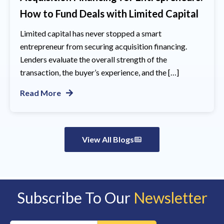
How to Fund Deals with Limited Capital
Limited capital has never stopped a smart
entrepreneur from securing acquisition financing.
Lenders evaluate the overall strength of the
transaction, the buyer’s experience, and the […]
Read More
View All Blogs
Subscribe To Our
Newsletter