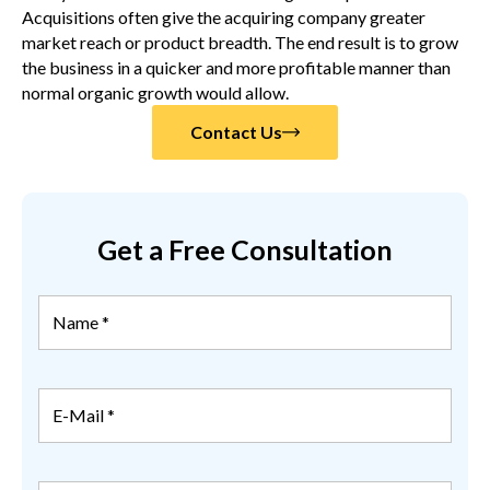
Acquisitions often give the acquiring company greater
market reach or product breadth. The end result is to grow
the business in a quicker and more profitable manner than
normal organic growth would allow.
Contact Us
Get a Free Consultation