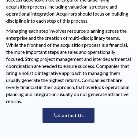
acquisition process, including valuation, structure and
operational integration. Acquirors should focus on building
discipline into each step of this process.
Managing each step involves resource planning across the
enterprise and the creation of multi-disciplinary teams.
While the front end of the acquisition process is a financial,
the more important steps are sales and operationally
focused. Strong project management and interdepartmental
coordination are needed to ensure success. Companies that
bring a holistic integrative approach to managing them
usually generate the highest returns. Companies that are
overly financial in their approach, that overlook operational
planning and integration, usually do not generate attractive
returns.
Contact Us