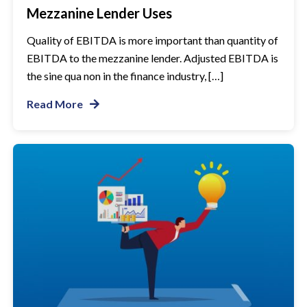
Mezzanine Lender Uses
Quality of EBITDA is more important than quantity of
EBITDA to the mezzanine lender. Adjusted EBITDA is
the sine qua non in the finance industry, […]
Read More