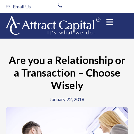
Skip
Email Us
to
content
Are you a Relationship or
a Transaction – Choose
Wisely