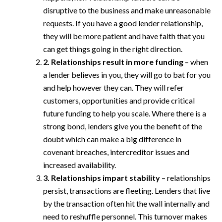
disruptive to the business and make unreasonable
requests. If you have a good lender relationship,
they will be more patient and have faith that you
can get things going in the right direction.
2. Relationships result in more funding
– when
a lender believes in you, they will go to bat for you
and help however they can. They will refer
customers, opportunities and provide critical
future funding to help you scale. Where there is a
strong bond, lenders give you the benefit of the
doubt which can make a big difference in
covenant breaches, intercreditor issues and
increased availability.
3. Relationships impart stability
– relationships
persist, transactions are fleeting. Lenders that live
by the transaction often hit the wall internally and
need to reshuffle personnel. This turnover makes