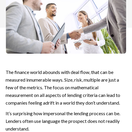
The finance world abounds with deal flow, that can be
measured innumerable ways. Size, risk, multiple are just a
few of the metrics. The focus on mathematical
measurement on all aspects of lending criteria
can lead to
companies feeling adrift in a world they don’t understand.
It’s surprising how impersonal the lending process can be.
Lenders often use language the prospect does not readily
understand.