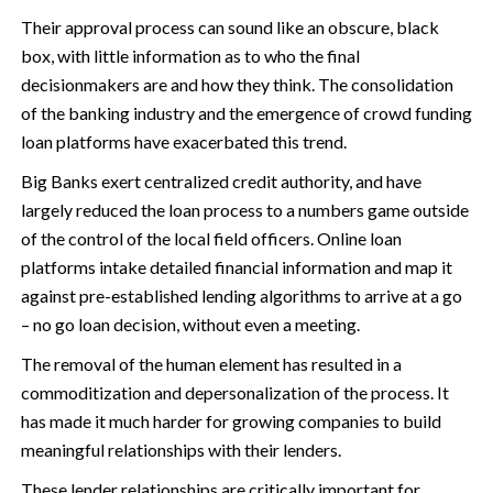
Their approval process can sound like an obscure, black
box, with little information as to who the final
decisionmakers are and how they think. The consolidation
of the banking industry and the emergence of crowd funding
loan platforms have exacerbated this trend.
Big Banks exert centralized credit authority, and have
largely reduced the loan process to a numbers game outside
of the control of the local field officers. Online loan
platforms intake detailed financial information and map it
against pre-established lending algorithms to arrive at a go
– no go loan decision, without even a meeting.
The removal of the human element has resulted in a
commoditization and depersonalization of the process. It
has made it much harder for growing companies to build
meaningful relationships with their lenders.
These lender relationships are critically important for