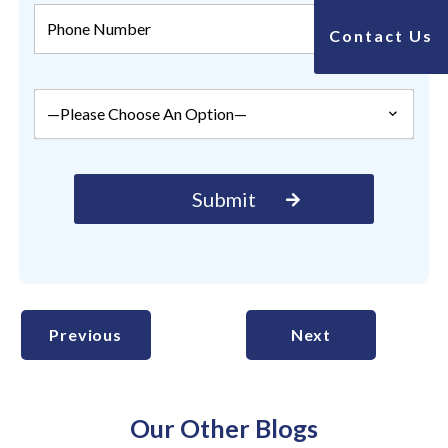
Contact Us
Previous
Next
Our Other Blogs