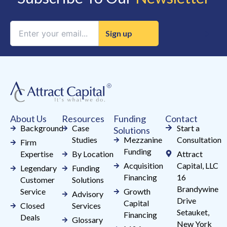
Constant
Contact
Use.
Please
leave
this
field
About Us
Resources
Funding
Contact
blank.
Background
Case
Start a
Solutions
Studies
Mezzanine
Consultation
Firm
Funding
Expertise
By Location
Attract
Acquisition
Capital, LLC
Legendary
Funding
Financing
16
Customer
Solutions
Brandywine
Service
Growth
Advisory
Drive
Capital
Closed
Services
Setauket,
Financing
Deals
Glossary
New York