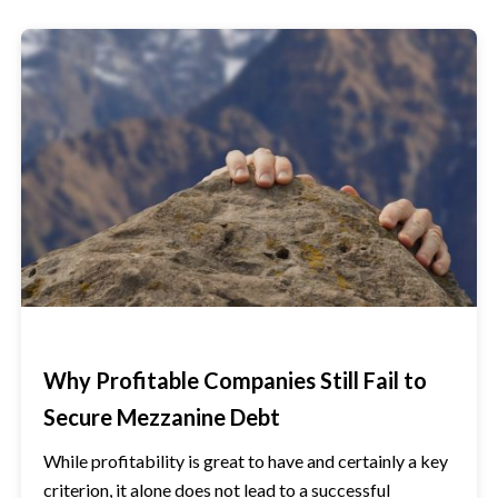
Why Profitable Companies Still Fail to
Secure Mezzanine Debt
While profitability is great to have and certainly a key
criterion, it alone does not lead to a successful