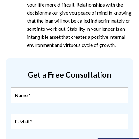
your life more difficult. Relationships with the
decisionmaker give you peace of mind in knowing
that the loan will not be called indiscriminately or
sent into work out. Stability in your lender is an
intangible asset that creates a positive internal
environment and virtuous cycle of growth.
Get a Free Consultation