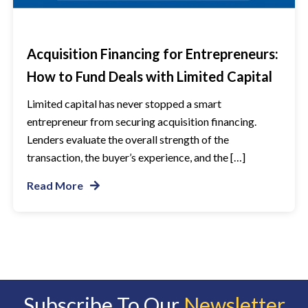
Acquisition Financing for Entrepreneurs:
How to Fund Deals with Limited Capital
Limited capital has never stopped a smart
entrepreneur from securing acquisition financing.
Lenders evaluate the overall strength of the
transaction, the buyer’s experience, and the […]
Read More
Subscribe To Our
Newsletter