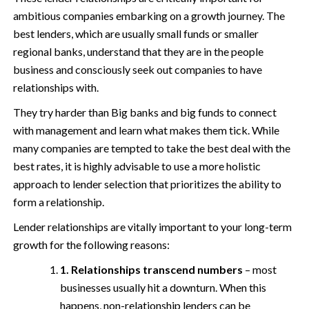
ambitious companies embarking on a growth journey. The
best lenders, which are usually small funds or smaller
regional banks, understand that they are in the people
business and consciously seek out companies to have
relationships with.
They try harder than Big banks and big funds to connect
with management and learn what makes them tick. While
many companies are tempted to take the best deal with the
best rates, it is highly advisable to use a more holistic
approach to lender selection that prioritizes the ability to
form a relationship.
Lender relationships are vitally important to your long-term
growth for the following reasons:
1. Relationships transcend numbers
– most
businesses usually hit a downturn. When this
happens, non-relationship lenders can be