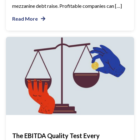
mezzanine debt raise. Profitable companies can […]
Read More
The EBITDA Quality Test Every