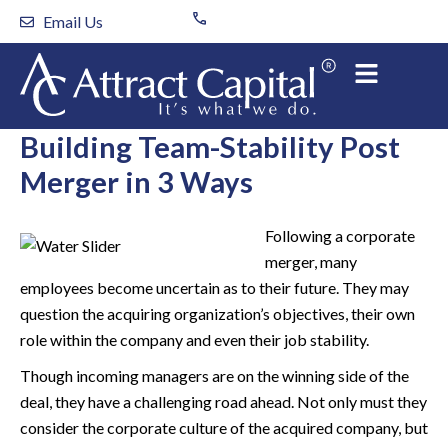
Skip
Email Us
to
content
Building Team-Stability Post
Merger in 3 Ways
Following a corporate
merger, many
employees become uncertain as to their future. They may
question the acquiring organization’s objectives, their own
role within the company and even their job stability.
Though incoming managers are on the winning side of the
deal, they have a challenging road ahead. Not only must they
consider the corporate culture of the acquired company, but