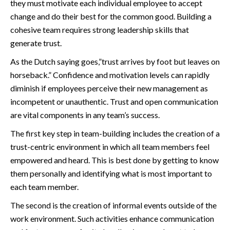
they must motivate each individual employee to accept
change and do their best for the common good. Building a
cohesive team requires strong leadership skills that
generate trust.
As the Dutch saying goes,”trust arrives by foot but leaves on
horseback.” Confidence and motivation levels can rapidly
diminish if employees perceive their new management as
incompetent or unauthentic. Trust and open communication
are vital components in any team’s success.
The first key step in team-building includes the creation of a
trust-centric environment in which all team members feel
empowered and heard. This is best done by getting to know
them personally and identifying what is most important to
each team member.
The second is the creation of informal events outside of the
work environment. Such activities enhance communication