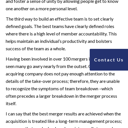
and foster a sense of unity by allowing people get to know
one another on a more personal level.
The third way to build an effective team is to set clearly
defined goals. The best teams have clearly defined roles
where there is a high level of member accountability. This
helps maintain an individual’s productivity and bolsters
success of the team as a whole.
Having been involved in over 100 mergers in my career, I’ve
Contact Us
seen many go awry nearly from the outset. Often the
acquiring company does not pay enough attention to the
details of the take-over process; therefore, they are unable
to recognize the symptoms of team breakdown –which
often precedes a larger breakdown in the merger process
itself.
I can say that the best merger results are achieved when the
acquisition is treated like a long-term management process;