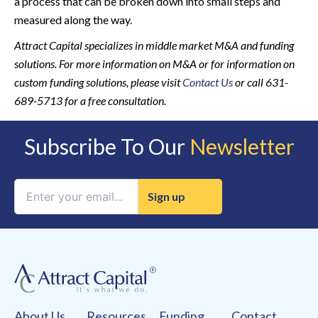
a process that can be broken down into small steps and
measured along the way.
Attract Capital specializes in middle market M&A and funding
solutions. For more information on M&A or for information on
custom funding solutions, please visit
Contact Us
or call 631-
689-5713 for a free consultation.
Subscribe To Our
Newsletter
Constant
Contact
Use.
Please
leave
this
field
About Us
Resources
Funding
Contact
blank.