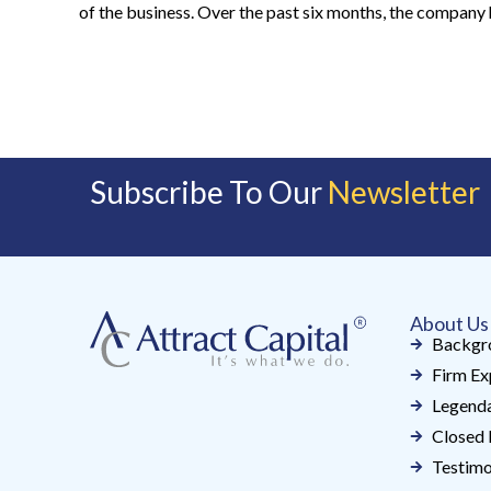
of the business. Over the past six months, the company 
Subscribe To Our
Newsletter
About Us
Backgr
Firm Ex
Legenda
Closed 
Testimo