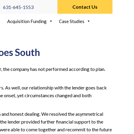
Contact Us
631-645-1553
Acquisition Funding
Case Studies
oes South
r, the company has not performed according to plan.
 As well, our relationship with the lender goes back
he onset, yet circumstances changed and both
n and honest dealing. We resolved the asymmetrical
he lender provided further financial support to the
ere able to come together and recommit to the future