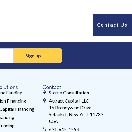
Contact Us
olutions
Contact
ne Funding
Start a Consultation
ion Financing
Attract Capital, LLC
16 Brandywine Drive
Capital Financing
Setauket, New York 11733
ancing
USA
Funding
631-645-1553