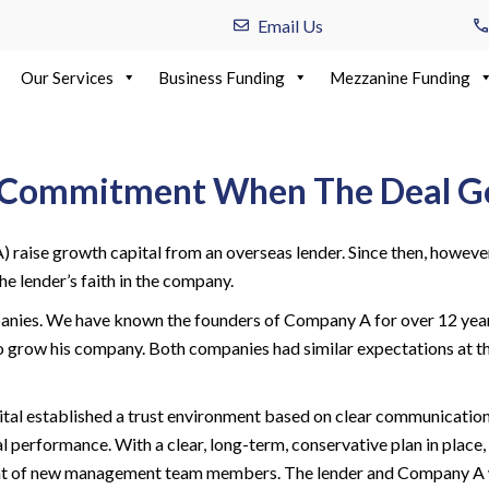
Email Us
Our Services
Business Funding
Mezzanine Funding
ng Commitment When The Deal G
raise growth capital from an overseas lender. Since then, howeve
e lender’s faith in the company.
nies. We have known the founders of Company A for over 12 years.
to grow his company. Both companies had similar expectations at t
ital established a trust environment based on clear communicatio
rformance. With a clear, long-term, conservative plan in place, t
nt of new management team members. The lender and Company A w