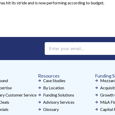
has hit its stride and is now performing according to budget.
Constant
Contact
Use.
Please
leave
Resources
Funding S
this
ound
Case Studies
Mezzani
field
pertise
By Location
Acquisit
blank.
ry Customer Service
Funding Solutions
Growth 
Deals
Advisory Services
M&A Fin
nials
Glossary
Capital 