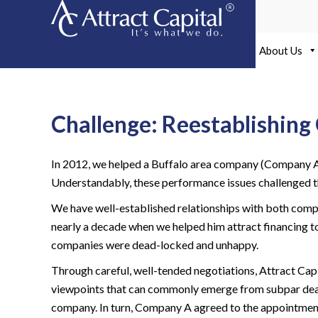
Skip
to
content
About Us
Challenge: Reestablishi
In 2012, we helped a Buffalo area company (Company A) 
Understandably, these performance issues challenged th
We have well-established relationships with both compa
nearly a decade when we helped him attract financing 
companies were dead-locked and unhappy.
Through careful, well-tended negotiations, Attract Cap
viewpoints that can commonly emerge from subpar deal pe
company. In turn, Company A agreed to the appointme