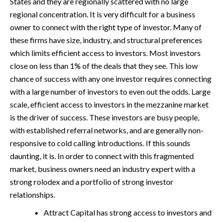
States and they are regionally scattered with no large
regional concentration. It is very difficult for a business
owner to connect with the right type of investor. Many of
these firms have size, industry, and structural preferences
which limits efficient access to investors. Most investors
close on less than 1% of the deals that they see. This low
chance of success with any one investor requires connecting
with a large number of investors to even out the odds. Large
scale, efficient access to investors in the mezzanine market
is the driver of success. These investors are busy people,
with established referral networks, and are generally non-
responsive to cold calling introductions. If this sounds
daunting, it is. In order to connect with this fragmented
market, business owners need an industry expert with a
strong rolodex and a portfolio of strong investor
relationships.
Attract Capital has strong access to investors and