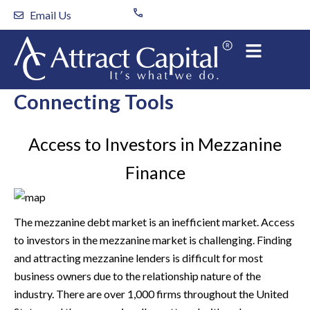
Skip
Email Us
to
content
Connecting Tools
Access to Investors in Mezzanine
Finance
The mezzanine debt market is an inefficient market. Access
to investors in the mezzanine market is challenging. Finding
and attracting mezzanine lenders is difficult for most
business owners due to the relationship nature of the
industry. There are over 1,000 firms throughout the United