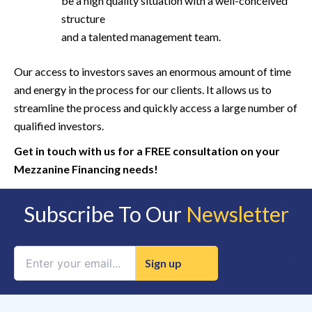
be a high quality situation with a well-conceived
structure
and a talented management team.
Our access to investors saves an enormous amount of time
and energy in the process for our clients. It allows us to
streamline the process and quickly access a large number of
qualified investors.
Get in touch with us for a FREE consultation on your
Mezzanine Financing needs!
Subscribe To Our
Newsletter
Constant
Contact
Use.
Please