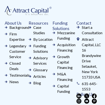
leave
this
field
About Us
Resources
Funding
Contact
blank.
Background
Case
Start a
Solutions
Studies
Mezzanine
Consultation
Firm
Funding
Expertise
By Location
Attract
Acquisition
Capital, LLC
Legendary
Funding
Financing
16
Customer
Solutions
Brandywine
Service
Growth
Advisory
Drive
Capital
Closed
Services
Setauket,
Financing
Deals
Glossary
New York
M&A
Testimonials
Articles
11733 USA
Financing
News
Blog
631-645-
Capital
1553
Funding
Follow Us