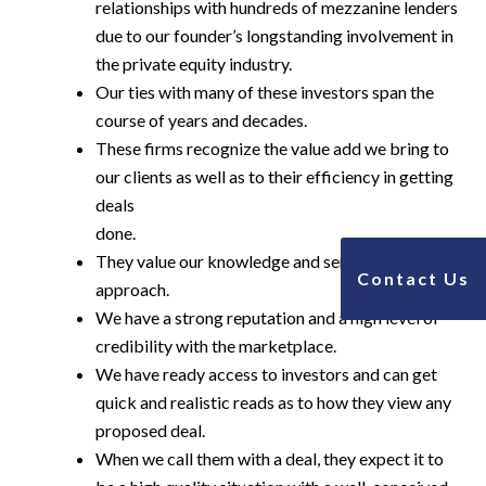
relationships with hundreds of mezzanine lenders
due to our founder’s longstanding involvement in
the private equity industry.
Our ties with many of these investors span the
course of years and decades.
These firms recognize the value add we bring to
our clients as well as to their efficiency in getting
deals
done.
They value our knowledge and service based
Contact Us
approach.
We have a strong reputation and a high level of
credibility with the marketplace.
We have ready access to investors and can get
quick and realistic reads as to how they view any
proposed deal.
When we call them with a deal, they expect it to