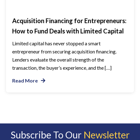
Acquisition Financing for Entrepreneurs:
How to Fund Deals with Limited Capital
Limited capital has never stopped a smart
entrepreneur from securing acquisition financing.
Lenders evaluate the overall strength of the
transaction, the buyer’s experience, and the […]
Read More
Subscribe To Our
Newsletter