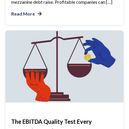
mezzanine debt raise. Profitable companies can […]
Read More
The EBITDA Quality Test Every