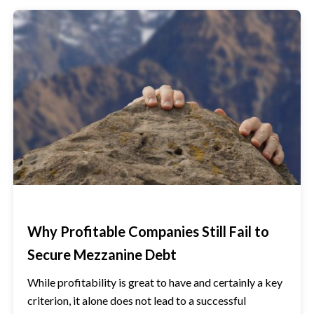
Why Profitable Companies Still Fail to
Secure Mezzanine Debt
While profitability is great to have and certainly a key
criterion, it alone does not lead to a successful