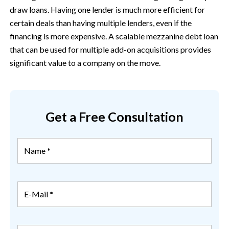
draw loans. Having one lender is much more efficient for
certain deals than having multiple lenders, even if the
financing is more expensive. A scalable mezzanine debt loan
that can be used for multiple add-on acquisitions provides
significant value to a company on the move.
Get a Free Consultation