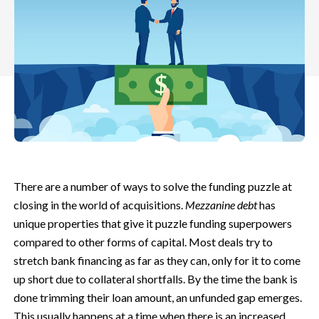
There are a number of ways to solve the funding puzzle at
closing in the world of acquisitions.
Mezzanine debt
has
unique properties that give it puzzle funding superpowers
compared to other forms of capital. Most deals try to
stretch bank financing as far as they can, only for it to come
up short due to collateral shortfalls. By the time the bank is
done trimming their loan amount, an unfunded gap emerges.
This usually happens at a time when there is an increased