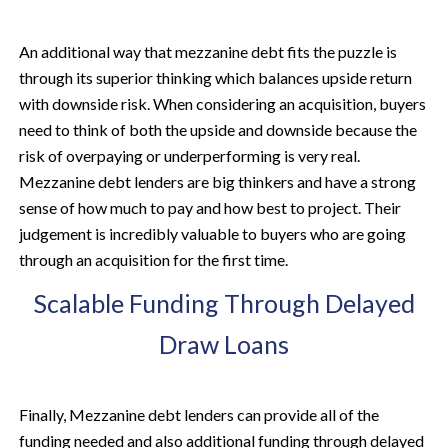
An additional way that mezzanine debt fits the puzzle is
through its superior thinking which balances upside return
with downside risk. When considering an acquisition, buyers
need to think of both the upside and downside because the
risk of overpaying or underperforming is very real.
Mezzanine debt lenders are big thinkers and have a strong
sense of how much to pay and how best to project. Their
judgement is incredibly valuable to buyers who are going
through an acquisition for the first time.
Scalable Funding Through Delayed
Draw Loans
Finally, Mezzanine debt lenders can provide all of the
funding needed and also additional funding through delayed