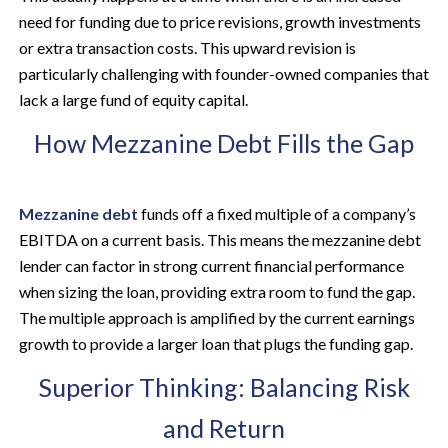
need for funding due to price revisions, growth investments
or extra transaction costs. This upward revision is
particularly challenging with founder-owned companies that
lack a large fund of equity capital.
How Mezzanine Debt Fills the Gap
Mezzanine debt
funds off a fixed multiple of a company’s
EBITDA on a current basis. This means the mezzanine debt
lender can factor in strong current financial performance
when sizing the loan, providing extra room to fund the gap.
The multiple approach is amplified by the current earnings
growth to provide a larger loan that plugs the funding gap.
Superior Thinking: Balancing Risk
and Return