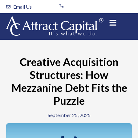
Skip
Email Us
to
content
Creative Acquisition
Structures: How
Mezzanine Debt Fits the
Puzzle