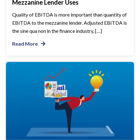
Mezzanine Lender Uses
Quality of EBITDA is more important than quantity of
EBITDA to the mezzanine lender. Adjusted EBITDA is
the sine qua non in the finance industry, […]
Read More