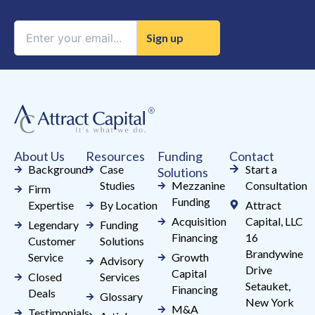
Constant
Contact
Use.
Please
leave
this
field
About Us
Resources
Funding
Contact
blank.
Background
Case
Start a
Solutions
Studies
Mezzanine
Consultation
Firm
Funding
Expertise
By Location
Attract
Acquisition
Capital, LLC
Legendary
Funding
Financing
16
Customer
Solutions
Brandywine
Service
Growth
Advisory
Drive
Capital
Closed
Services
Setauket,
Financing
Deals
Glossary
New York
M&A
Testimonials