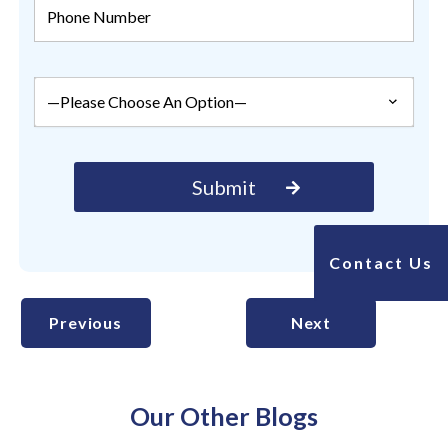
Contact Us
Previous
Next
Our Other Blogs