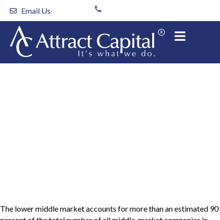
Skip
Email Us
to
content
What are the different
capital sources used by
a lower middle market
company?
The lower middle market accounts for more than an estimated 90
percent of the total number of all middle-market companies in