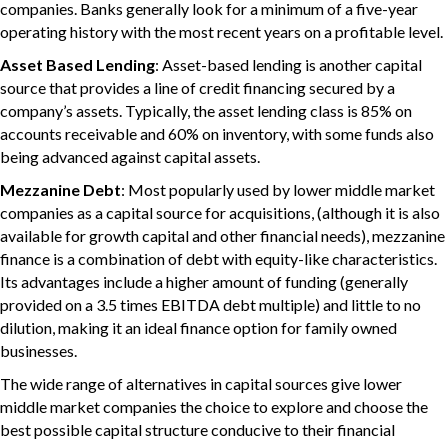
companies. Banks generally look for a minimum of a five-year
operating history with the most recent years on a profitable level.
Asset Based Lending
: Asset-based lending is another capital
source that provides a line of credit financing secured by a
company’s assets. Typically, the asset lending class is 85% on
accounts receivable and 60% on inventory, with some funds also
being advanced against capital assets.
Mezzanine Debt
: Most popularly used by lower middle market
companies as a capital source for acquisitions, (although it is also
available for growth capital and other financial needs), mezzanine
finance is a combination of debt with equity-like characteristics.
Its advantages include a higher amount of funding (generally
provided on a 3.5 times EBITDA debt multiple) and little to no
dilution, making it an ideal finance option for family owned
businesses.
The wide range of alternatives in capital sources give lower
middle market companies the choice to explore and choose the
best possible capital structure conducive to their financial