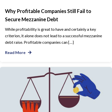
Why Profitable Companies Still Fail to
Secure Mezzanine Debt
While profitability is great to have and certainly a key
criterion, it alone does not lead to a successful mezzanine
debt raise. Profitable companies can […]
Read More