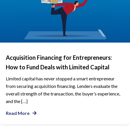
Acquisition Financing for Entrepreneurs:
How to Fund Deals with Limited Capital
Limited capital has never stopped a smart entrepreneur
from securing acquisition financing. Lenders evaluate the
overall strength of the transaction, the buyer’s experience,
and the […]
Read More