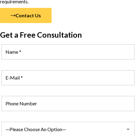
requirements.
Contact Us
Get a Free Consultation