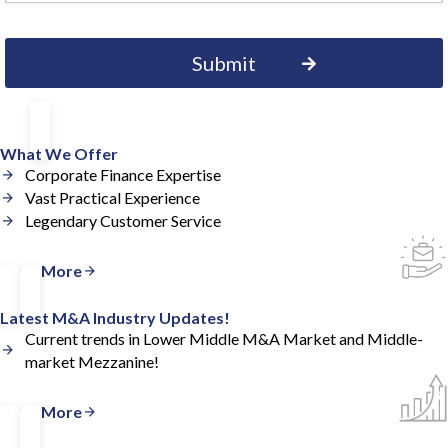
What We Offer
Corporate Finance Expertise
Vast Practical Experience
Legendary Customer Service
Read More
Latest M&A Industry Updates!
Current trends in Lower Middle M&A Market and Middle-
market Mezzanine!
Read More