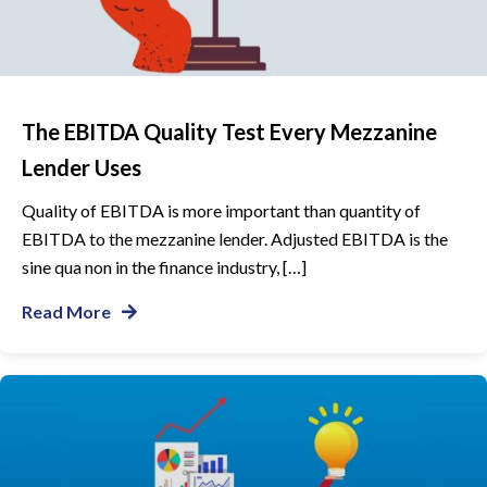
The EBITDA Quality Test Every Mezzanine
Lender Uses
Quality of EBITDA is more important than quantity of
EBITDA to the mezzanine lender. Adjusted EBITDA is the
sine qua non in the finance industry, […]
Read More