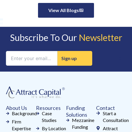
View All Blogs
Subscribe To Our
Newsletter
Constant
Contact
Use.
Please
leave
this
field
About Us
Resources
Funding
Contact
blank.
Background
Case
Start a
Solutions
Studies
Mezzanine
Consultation
Firm
Funding
Expertise
By Location
Attract