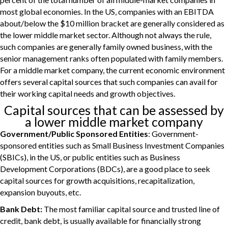
most global economies. In the US, companies with an EBITDA
about/below the $10 million bracket are generally considered as
the lower middle market sector. Although not always the rule,
such companies are generally family owned business, with the
senior management ranks often populated with family members.
For a middle market company, the current economic environment
offers several capital sources that such companies can avail for
their working capital needs and growth objectives.
Capital sources that can be assessed by
a lower middle market company
Government/Public Sponsored Entities
: Government-
sponsored entities such as Small Business Investment Companies
(SBICs), in the US, or public entities such as Business
Development Corporations (BDCs), are a good place to seek
capital sources for growth acquisitions, recapitalization,
expansion buyouts, etc.
Bank Debt:
The most familiar capital source and trusted line of
credit, bank debt, is usually available for financially strong