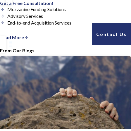
Get a Free Consultation!
Mezzanine Funding Solutions
Advisory Services
End-to-end Acquisition Services
Contact Us
Read More
From Our Blogs