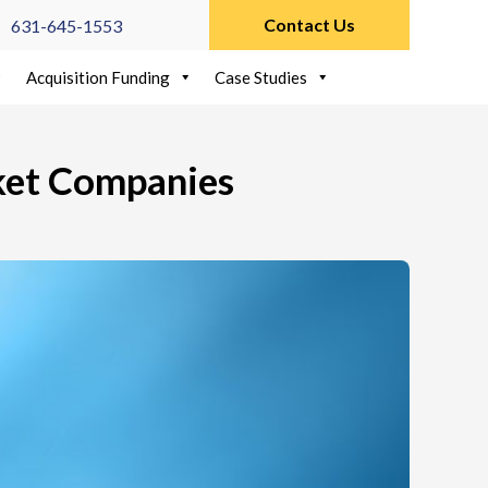
Contact Us
631-645-1553
Acquisition Funding
Case Studies
ket Companies