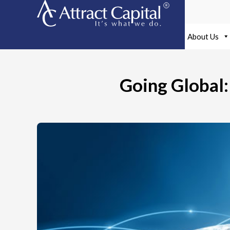
Skip
to
content
About Us
Going Global