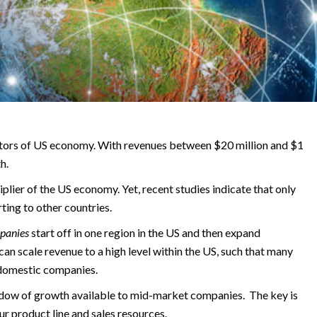
tors of US economy. With revenues between $20 million and $1
h.
lier of the US economy. Yet, recent studies indicate that only
ing to other countries.
panies
start off in one region in the US and then expand
can scale revenue to a high level within the US, such that many
 domestic companies.
indow of growth available to mid-market companies. The key is
r product line and sales resources.