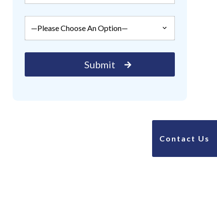
Contact Us