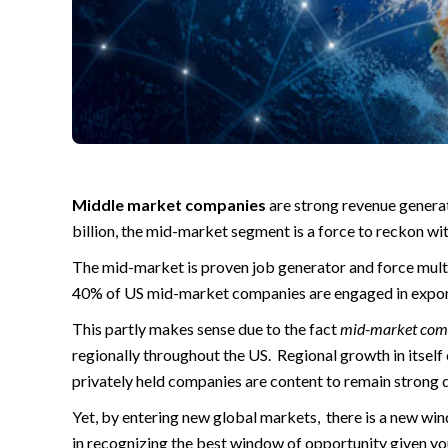
Middle market companies
are strong revenue genera
billion, the mid-market segment is a force to reckon wit
The mid-market is proven job generator and force multip
40% of US mid-market companies are engaged in export
This partly makes sense due to the fact
mid-market com
regionally throughout the US. Regional growth in itself 
privately held companies are content to remain strong
Yet, by entering new global markets, there is a new w
in recognizing the best window of opportunity given you