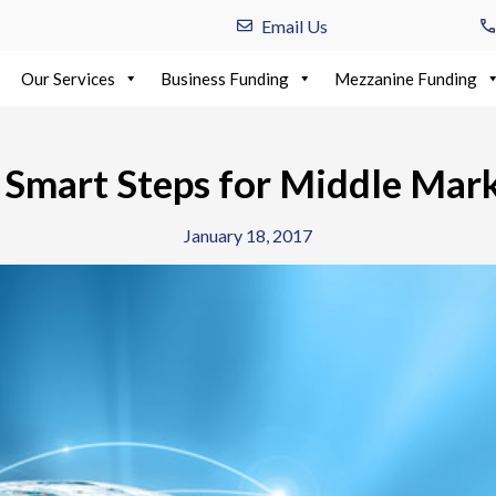
Email Us
Our Services
Business Funding
Mezzanine Funding
: Smart Steps for Middle Mar