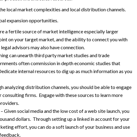
e local market complexities and local distribution channels.
obal expansion opportunities.
 a fertile source of market intelligence especially larger
nt on your target market, and the ability to connect you with
 legal advisors may also have connection.
ing can unearth third party market studies and trade
vernments often commission in depth economic studies that
Dedicate internal resources to dig up as much information as you
analyzing distribution channels, you should be able to engage
or consulting firms. Engage with these sources to learn more
roviders.
 Given social media and the low cost of a web site launch, you
housand dollars. Through setting up a linked in account for your
eting effort, you can do a soft launch of your business and use
 feedback.