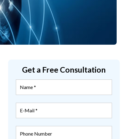
Get a Free Consultation