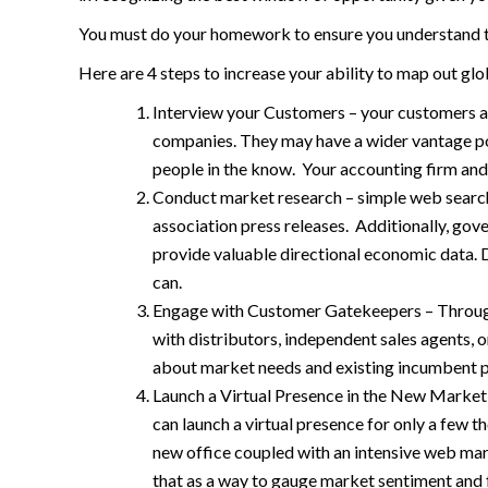
You must do your homework to ensure you understand th
Here are 4 steps to increase your ability to map out gl
Interview your Customers – your customers are
companies. They may have a wider vantage poi
people in the know. Your accounting firm and
Conduct market research – simple web search
association press releases. Additionally, go
provide valuable directional economic data. 
can.
Engage with Customer Gatekeepers – Through 
with distributors, independent sales agents, 
about market needs and existing incumbent p
Launch a Virtual Presence in the New Market –
can launch a virtual presence for only a few t
new office coupled with an intensive web mark
that as a way to gauge market sentiment and