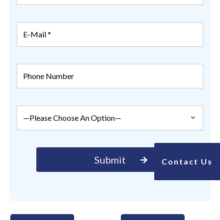
Contact Us