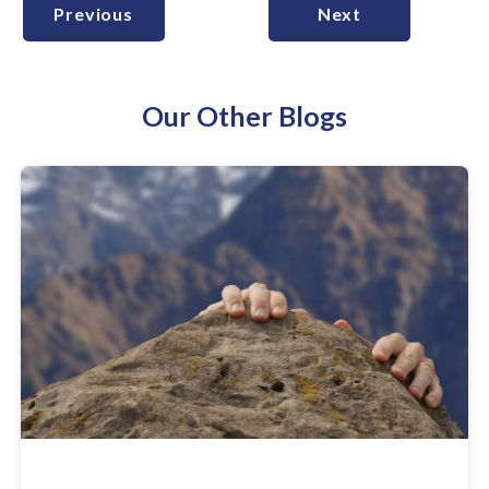
Previous
Next
Our Other Blogs