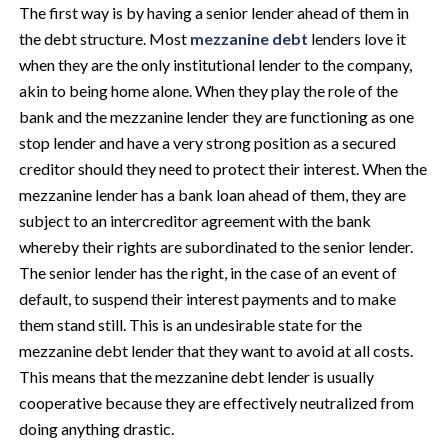
The first way is by having a senior lender ahead of them in
the debt structure. Most
mezzanine debt
lenders love it
when they are the only institutional lender to the company,
akin to being home alone. When they play the role of the
bank and the mezzanine lender they are functioning as one
stop lender and have a very strong position as a secured
creditor should they need to protect their interest. When the
mezzanine lender has a bank loan ahead of them, they are
subject to an intercreditor agreement with the bank
whereby their rights are subordinated to the senior lender.
The senior lender has the right, in the case of an event of
default, to suspend their interest payments and to make
them stand still. This is an undesirable state for the
mezzanine debt lender that they want to avoid at all costs.
This means that the mezzanine debt lender is usually
cooperative because they are effectively neutralized from
doing anything drastic.