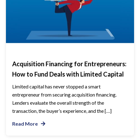
Acquisition Financing for Entrepreneurs:
How to Fund Deals with Limited Capital
Limited capital has never stopped a smart
entrepreneur from securing acquisition financing.
Lenders evaluate the overall strength of the
transaction, the buyer’s experience, and the […]
Read More