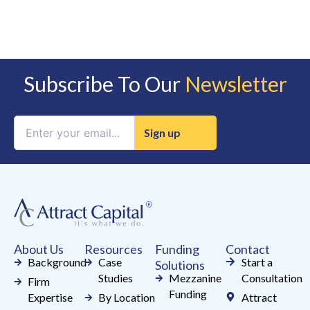
Subscribe To Our
Newsletter
Constant
Contact
Use.
Please
leave
this
field
About Us
Resources
Funding
Contact
blank.
Background
Case
Start a
Solutions
Studies
Mezzanine
Consultation
Firm
Funding
Expertise
By Location
Attract