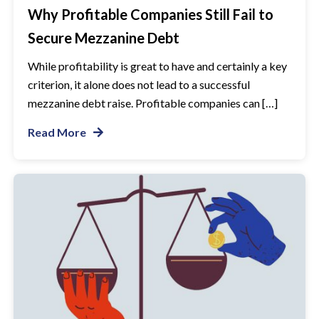
Why Profitable Companies Still Fail to
Secure Mezzanine Debt
While profitability is great to have and certainly a key
criterion, it alone does not lead to a successful
mezzanine debt raise. Profitable companies can […]
Read More