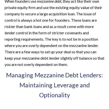
When founders use
mezzanine debt
, they act like their own
private equity firm and use the existing equity value of their
company to secure a large acquisition loan. The issue of
control is always a hot one for founders. These loans are
riskier than bank loans and as a result come with more
lender control in the form of stricter covenants and
reporting requirements. The key is to not be in a position
where you are overly dependent on the mezzanine lender.
There are a few ways to set up your deal so that you can
keep your mezzanine debt lender slightly off balance so that
you are not overly dependent on them.
Managing Mezzanine Debt Lenders:
Maintaining Leverage and
Optionality