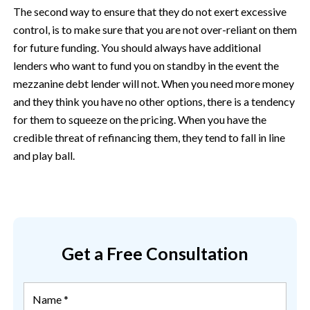
The second way to ensure that they do not exert excessive
control, is to make sure that you are not over-reliant on them
for future funding. You should always have additional
lenders who want to fund you on standby in the event the
mezzanine debt lender will not. When you need more money
and they think you have no other options, there is a tendency
for them to squeeze on the pricing. When you have the
credible threat of refinancing them, they tend to fall in line
and play ball.
Get a Free Consultation