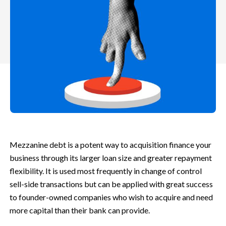
Mezzanine debt is a potent way to acquisition finance your
business through its larger loan size and greater repayment
flexibility. It is used most frequently in change of control
sell-side transactions but can be applied with great success
to founder-owned companies who wish to acquire and need
more capital than their bank can provide.