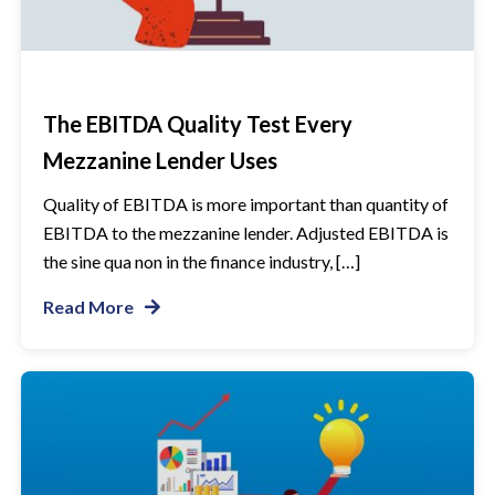
The EBITDA Quality Test Every
Mezzanine Lender Uses
Quality of EBITDA is more important than quantity of
EBITDA to the mezzanine lender. Adjusted EBITDA is
the sine qua non in the finance industry, […]
Read More