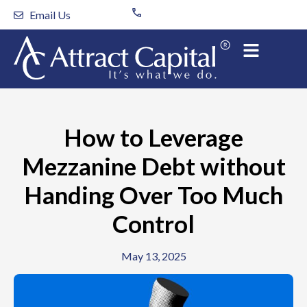
Skip
Email Us
to
content
How to Leverage
Mezzanine Debt without
Handing Over Too Much
Control