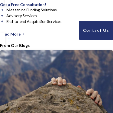
Get a Free Consultation!
Mezzanine Funding Solutions
Advisory Services
End-to-end Acquisition Services
Contact Us
Read More
From Our Blogs