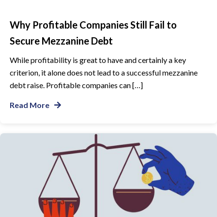
Why Profitable Companies Still Fail to
Secure Mezzanine Debt
While profitability is great to have and certainly a key
criterion, it alone does not lead to a successful mezzanine
debt raise. Profitable companies can […]
Read More