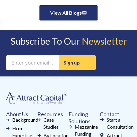
View All Blogs
Subscribe To Our
Newsletter
Constant
Contact
Use.
Please
leave
this
field
About Us
Resources
Funding
Contact
blank.
Background
Case
Start a
Solutions
Studies
Mezzanine
Consultation
Firm
Funding
Expertise
By Location
Attract