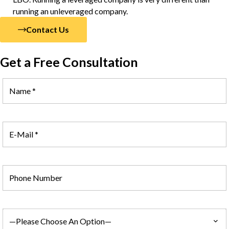
running an unleveraged company.
Contact Us
Get a Free Consultation