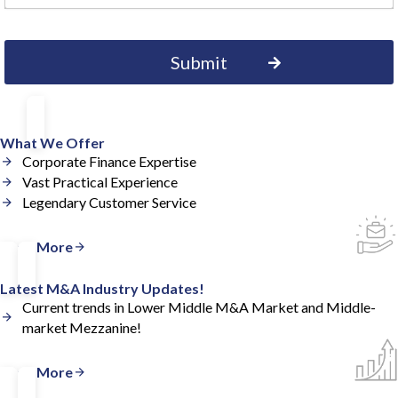
What We Offer
Corporate Finance Expertise
Vast Practical Experience
Legendary Customer Service
Read More
Latest M&A Industry Updates!
Current trends in Lower Middle M&A Market and Middle-
market Mezzanine!
Read More