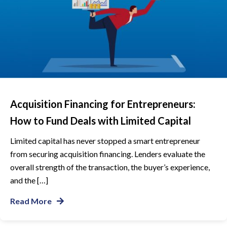
Acquisition Financing for Entrepreneurs:
How to Fund Deals with Limited Capital
Limited capital has never stopped a smart entrepreneur
from securing acquisition financing. Lenders evaluate the
overall strength of the transaction, the buyer’s experience,
and the […]
Read More