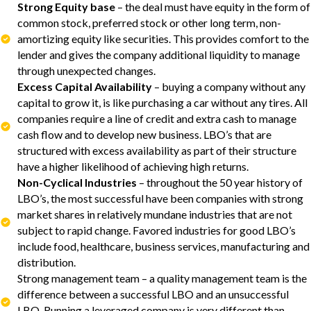
Strong Equity base
– the deal must have equity in the form of
common stock, preferred stock or other long term, non-
amortizing equity like securities. This provides comfort to the
lender and gives the company additional liquidity to manage
through unexpected changes.
Excess Capital Availability
– buying a company without any
capital to grow it, is like purchasing a car without any tires. All
companies require a line of credit and extra cash to manage
cash flow and to develop new business. LBO’s that are
structured with excess availability as part of their structure
have a higher likelihood of achieving high returns.
Non-Cyclical Industries
– throughout the 50 year history of
LBO’s, the most successful have been companies with strong
market shares in relatively mundane industries that are not
subject to rapid change. Favored industries for good LBO’s
include food, healthcare, business services, manufacturing and
distribution.
Strong management team – a quality management team is the
difference between a successful LBO and an unsuccessful
LBO. Running a leveraged company is very different than