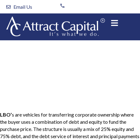
Skip
Email Us
to
content
Key Factors for A
Successful Leveraged
Buyout
LBO’
s are vehicles for transferring corporate ownership where
the buyer uses a combination of debt and equity to fund the
purchase price. The structure is usually a mix of 25% equity and
75% debt, and the debt service of interest and principal payments