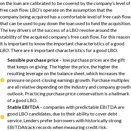
on the loan are calibrated to be covered by the company’s level of
free cash flow. LBO’s operate on the assumption that the
company being acquired has a comfortable level of free cash flow
that can be used to pay down the loan used to fund the acquisition.
The key drivers of the success of a LBO revolve around the
stability of the acquired company’s free cash flow. For this reason
it is important to know the important characteristics of a good
LBO
. There are 6 important characteristics for a good LBO.
Sensible purchase price
– low purchase prices are the gift
that keeps on giving. The higher the price, the higher the
resulting leverage on the balance sheet, which increases the
pressure on post-closing earnings growth. Purchase multiples
are all relative depending on the industry and company growth
outlook. Practicing purchase price conservatism is a hallmark
of a good LBO.
Stable EBITDA
– companies with predictable EBITDA are
good LBO candidates, due to their ability to cover debt
service. Lenders prefer borrowers with historically strong
EBITDAtrack records when measuring credit risk.