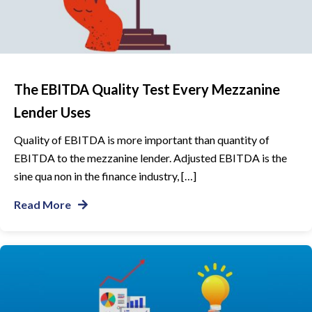
The EBITDA Quality Test Every Mezzanine
Lender Uses
Quality of EBITDA is more important than quantity of
EBITDA to the mezzanine lender. Adjusted EBITDA is the
sine qua non in the finance industry, […]
Read More