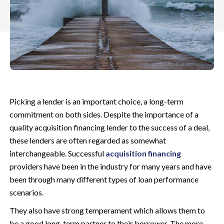
Picking a lender is an important choice, a long-term
commitment on both sides. Despite the importance of a
quality acquisition financing lender to the success of a deal,
these lenders are often regarded as somewhat
interchangeable. Successful
acquisition financing
providers have been in the industry for many years and have
been through many different types of loan performance
scenarios.
They also have strong temperament which allows them to
be a good long-term partner to their borrower. The more