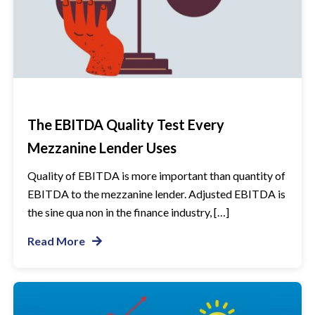
The EBITDA Quality Test Every
Mezzanine Lender Uses
Quality of EBITDA is more important than quantity of
EBITDA to the mezzanine lender. Adjusted EBITDA is
the sine qua non in the finance industry, […]
Read More