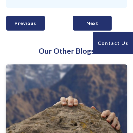
Previous
Next
Contact Us
Our Other Blogs