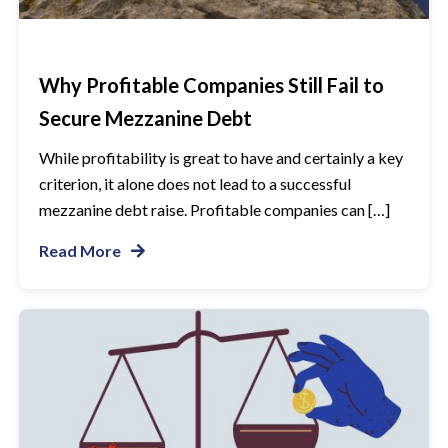
Why Profitable Companies Still Fail to
Secure Mezzanine Debt
While profitability is great to have and certainly a key
criterion, it alone does not lead to a successful
mezzanine debt raise. Profitable companies can […]
Read More