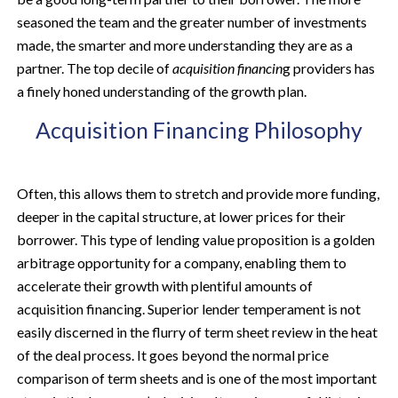
seasoned the team and the greater number of investments
made, the smarter and more understanding they are as a
partner. The top decile of
acquisition financin
g providers has
a finely honed understanding of the growth plan.
Acquisition Financing Philosophy
Often, this allows them to stretch and provide more funding,
deeper in the capital structure, at lower prices for their
borrower. This type of lending value proposition is a golden
arbitrage opportunity for a company, enabling them to
accelerate their growth with plentiful amounts of
acquisition financing. Superior lender temperament is not
easily discerned in the flurry of term sheet review in the heat
of the deal process. It goes beyond the normal price
comparison of term sheets and is one of the most important