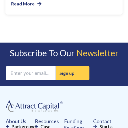
Read More
Subscribe To Our
Newsletter
Constant
Contact
Use.
Please
leave
this
field
About Us
Resources
Funding
Contact
blank.
Background
Case
Start a
Solutions