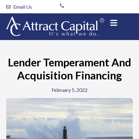
Skip
Email Us
to
content
Lender Temperament And
Acquisition Financing