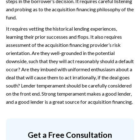
steps in the borrower’s decision. It requires careful listening
and probing as to the acquisition financing philosophy of the
fund.
It requires vetting the historical lending experiences,
learning their prior successes and flops. It also requires
assessment of the acquisition financing provider’s risk
orientation. Are they well-grounded in the potential
downside, such that they will act reasonably should a default
occur? Are they imbued with uniformed enthusiasm about a
deal that will cause them to act irrationally, if the deal goes
south? Lender temperament should be carefully considered
on the front end. Strong temperament makes a good lender,
and a good lender is a great source for acquisition financing.
Get a Free Consultation