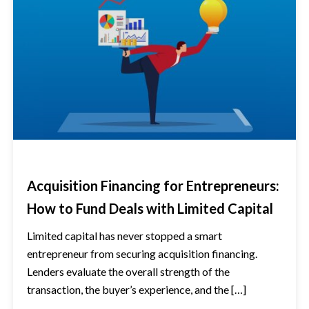
Acquisition Financing for Entrepreneurs:
How to Fund Deals with Limited Capital
Limited capital has never stopped a smart
entrepreneur from securing acquisition financing.
Lenders evaluate the overall strength of the
transaction, the buyer’s experience, and the […]