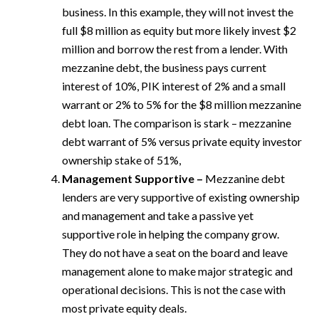
business. In this example, they will not invest the
full $8 million as equity but more likely invest $2
million and borrow the rest from a lender. With
mezzanine debt, the business pays current
interest of 10%, PIK interest of 2% and a small
warrant or 2% to 5% for the $8 million mezzanine
debt loan. The comparison is stark – mezzanine
debt warrant of 5% versus private equity investor
ownership stake of 51%,
Management Supportive –
Mezzanine debt
lenders are very supportive of existing ownership
and management and take a passive yet
supportive role in helping the company grow.
They do not have a seat on the board and leave
management alone to make major strategic and
operational decisions. This is not the case with
most private equity deals.