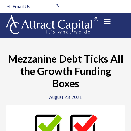
Skip
Email Us
to
content
Mezzanine Debt Ticks All
the Growth Funding
Boxes