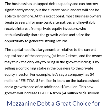
The business has untapped debt capacity and can borrow
significantly more, but the current bank lenders will not be
able to lend more. At this exact point, most business owners
begin to search for non-bank alternatives and inevitably
receive interest from private equity investors, who
enthusiastically share the growth vision and seize the
opportunity to generate strong returns.
The capital need is a large number relative to the current
capital base of the company, (at least 2 times) and the owner
may think the only way to bring in the growth funding is by
selling a controlling stake in the business to the private
equity investor. For example, let’s say a company has $4
million of EBITDA, $5 million in loans on the balance sheet
and a growth need of an additional $8 million. This new
growth will increase EBITDA from $4 million to $8 million.
Mezzanine Debt a Great Choice for