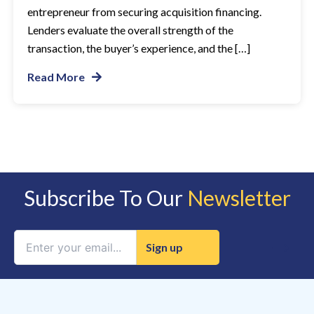
entrepreneur from securing acquisition financing.
Lenders evaluate the overall strength of the
transaction, the buyer’s experience, and the […]
Read More
Subscribe To Our
Newsletter
Constant
Contact
Use.
Please
leave