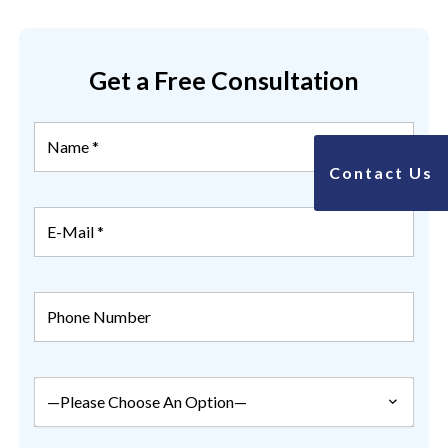
Get a Free Consultation
Contact Us