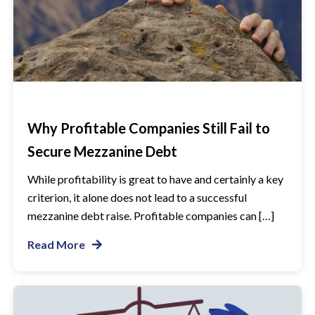
Why Profitable Companies Still Fail to
Secure Mezzanine Debt
While profitability is great to have and certainly a key
criterion, it alone does not lead to a successful
mezzanine debt raise. Profitable companies can […]
Read More