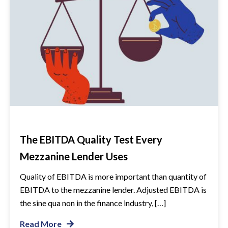
The EBITDA Quality Test Every
Mezzanine Lender Uses
Quality of EBITDA is more important than quantity of
EBITDA to the mezzanine lender. Adjusted EBITDA is
the sine qua non in the finance industry, […]
Read More