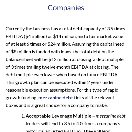
Companies
Currently the business has a total debt capacity of 3.5 times
EBITDA ($4 million) or $14 million, and a fair market value
of at least 6 times or $24 million. Assuming the capital need
of $8 million is funded with loans, the total debt on the
balance sheet will be $12 million at closing, a debt multiple
of 3 times trailing twelve-month EBITDA at closing. The
debt multiple even lower when based on future EBITDA.
This growth plan can be executed within 2 years under
reasonable execution assumptions. For this type of rapid
growth funding,
mezzanine debt
ticks all the relevant
boxes and is a great choice for a company to make.
Acceptable Leverage Multiple –
mezzanine debt
lenders will lend to 3.5 to 4.0 times a company’s
historical adjusted EBITDA. They will lend