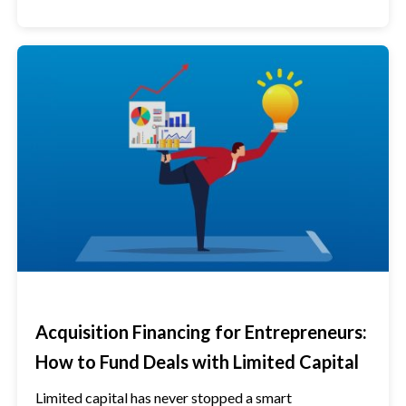
Acquisition Financing for Entrepreneurs:
How to Fund Deals with Limited Capital
Limited capital has never stopped a smart