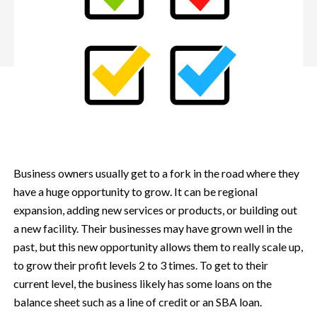
Business owners usually get to a fork in the road where they
have a huge opportunity to grow. It can be regional
expansion, adding new services or products, or building out
a new facility. Their businesses may have grown well in the
past, but this new opportunity allows them to really scale up,
to grow their profit levels 2 to 3 times.
To get to their
current level, the business likely has some loans on the
balance sheet such as a line of credit or an SBA loan.