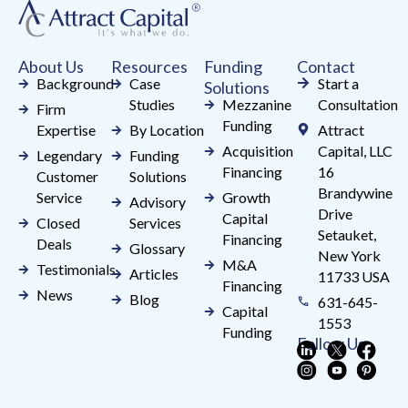
this
field
About Us
Resources
Funding
Contact
blank.
Background
Case
Start a
Solutions
Studies
Mezzanine
Consultation
Firm
Funding
Expertise
By Location
Attract
Acquisition
Capital, LLC
Legendary
Funding
Financing
16
Customer
Solutions
Brandywine
Service
Growth
Advisory
Drive
Capital
Closed
Services
Setauket,
Financing
Deals
Glossary
New York
M&A
Testimonials
Articles
11733 USA
Financing
News
Blog
631-645-
Capital
1553
Funding
Follow Us