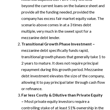
beyond the current loans on the balance sheet and
provide all the funding needed, provided the
company has excess fair market equity value. The
scenario above comes in at a 3 times debt
multiple, very much in the sweet spot for a
mezzanine debt lender.
Transitional Growth Phase Investment –
mezzanine debt specifically funds rapid,
transitional growth phases that generally take 1 to
2 years to mature. It does not require principal
repayment during this growth period. Mezzanine
debt investment elevates the size of the company,
allowing it to pay principal later through cash flow
or refinance.
Far less Costly & Dilutive than Private Equity
–
Most private equity investors require a
controlling stake of at least 51% ownership in the