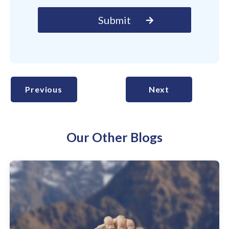
Previous
Next
Our Other Blogs