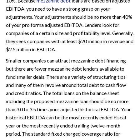
10%. Because
mezzanine debt
loans are based on adjusted
EBITDA, you need to have a strong grasp on your
adjustments. Your adjustments should be no more than 40%
of your pro forma adjusted EBITDA. Lenders look for
companies of a certain size and profitability level. Generally,
they seek companies with at least $20 million in revenue and
$2.5 million in EBITDA.
Smaller companies can attract mezzanine debt financing
but there are fewer mezzanine debt lenders available to
fund smaller deals. There are a variety of structuring tips
and many of them revolve around total debt to cash flow
and credit ratios. The total loans on the balance sheet
including the proposed mezzanine loan should be no more
than 3.0 to 3.5 times your adjusted historical EBITDA. Your
historical EBITDA can be the most recently ended Fiscal
year or the most recently ended trailing twelve-month
period. The standard fixed charged coverage ratio for