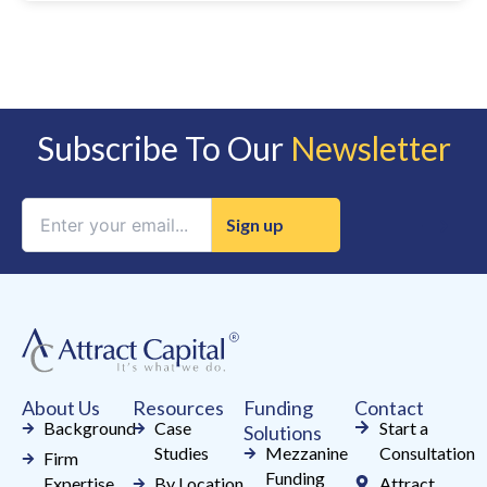
Subscribe To Our
Newsletter
Constant
Contact
Use.
Please
leave
this
field
About Us
Resources
Funding
Contact
blank.
Background
Case
Start a
Solutions
Studies
Mezzanine
Consultation
Firm
Funding
Expertise
By Location
Attract