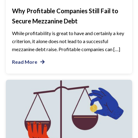
Why Profitable Companies Still Fail to
Secure Mezzanine Debt
While profitability is great to have and certainly a key
criterion, it alone does not lead to a successful
mezzanine debt raise. Profitable companies can […]
Read More