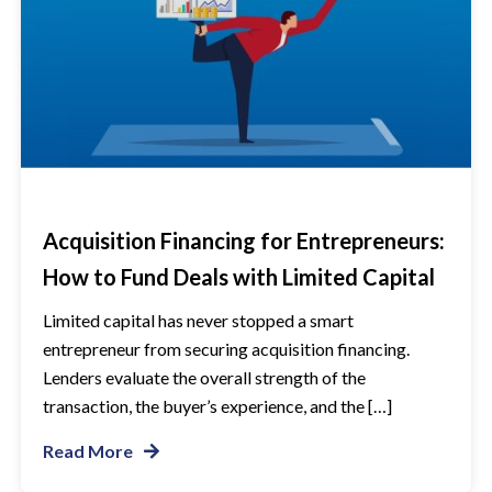
Acquisition Financing for Entrepreneurs:
How to Fund Deals with Limited Capital
Limited capital has never stopped a smart
entrepreneur from securing acquisition financing.
Lenders evaluate the overall strength of the
transaction, the buyer’s experience, and the […]
Read More