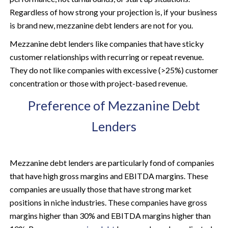
Regardless of how strong your projection is, if your business
is brand new, mezzanine debt lenders are not for you.
Mezzanine debt lenders like companies that have sticky
customer relationships with recurring or repeat revenue.
They do not like companies with excessive (>25%) customer
concentration or those with project-based revenue.
Preference of Mezzanine Debt
Lenders
Mezzanine debt lenders are particularly fond of companies
that have high gross margins and EBITDA margins. These
companies are usually those that have strong market
positions in niche industries. These companies have gross
margins higher than 30% and EBITDA margins higher than