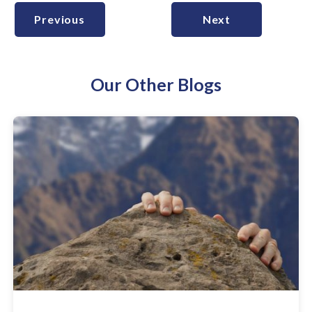
Previous
Next
Our Other Blogs