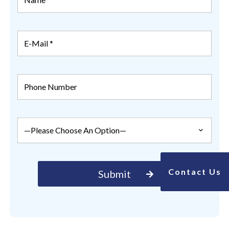
Contact Us