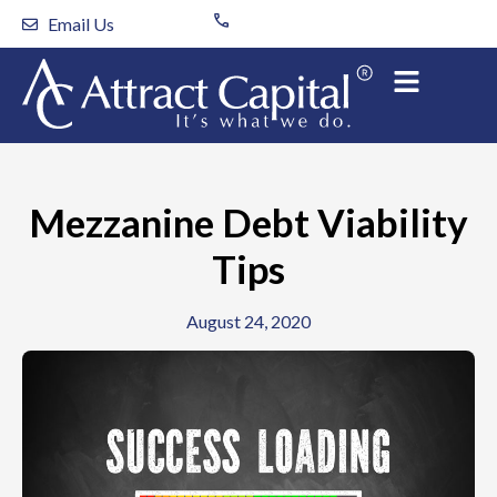
Skip
Email Us
to
content
Mezzanine Debt Viability
Tips