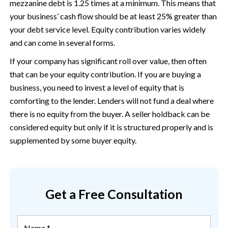
mezzanine debt is 1.25 times at a minimum. This means that
your business’ cash flow should be at least 25% greater than
your debt service level. Equity contribution varies widely
and can come in several forms.
If your company has significant roll over value, then often
that can be your equity contribution. If you are buying a
business, you need to invest a level of equity that is
comforting to the lender. Lenders will not fund a deal where
there is no equity from the buyer. A seller holdback can be
considered equity but only if it is structured properly and is
supplemented by some buyer equity.
Get a Free Consultation