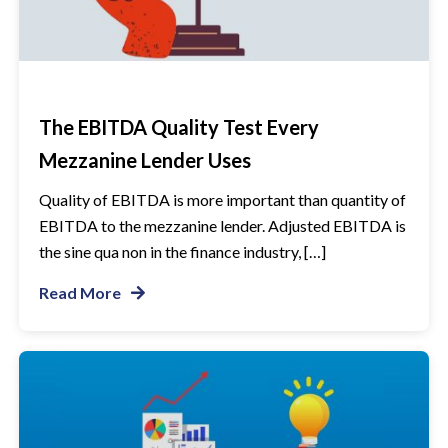
The EBITDA Quality Test Every
Mezzanine Lender Uses
Quality of EBITDA is more important than quantity of
EBITDA to the mezzanine lender. Adjusted EBITDA is
the sine qua non in the finance industry, […]
Read More