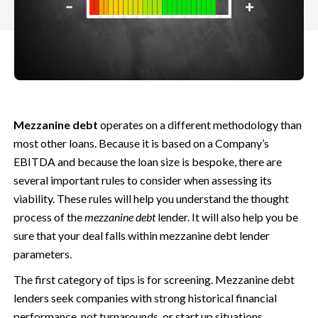
Mezzanine debt
operates on a different methodology than
most other loans. Because it is based on a Company’s
EBITDA and because the loan size is bespoke, there are
several important rules to consider when assessing its
viability.
These rules will help you understand the thought
process of the
mezzanine debt
lender. It will also help you be
sure that your deal falls within mezzanine debt lender
parameters.
The first category of tips is for screening. Mezzanine debt
lenders seek companies with strong historical financial
performance, not turnarounds, or start up situations.