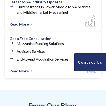
Latest M&A Industry Updates!
Current trends in Lower Middle M&A Market
and Middle-market Mezzanine!
Read More
Get a Free Consultation!
Mezzanine Funding Solutions
Advisory Services
End-to-end Acquisition Services
Contact Us
Read More
From Our Blogs