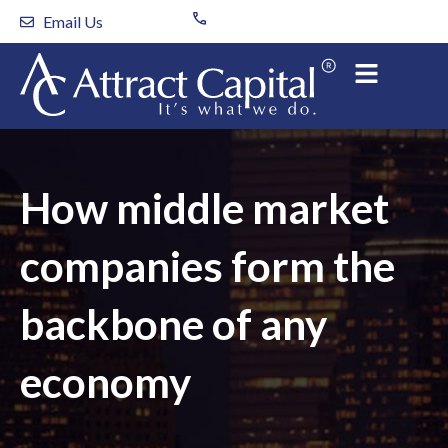
Skip
Email Us
to
content
How middle market
companies form the
backbone of any
economy