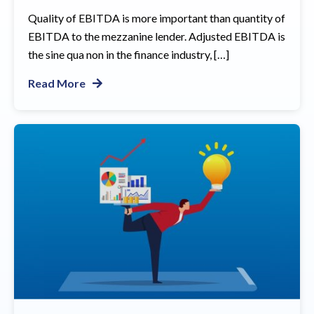
Quality of EBITDA is more important than quantity of
EBITDA to the mezzanine lender. Adjusted EBITDA is
the sine qua non in the finance industry, […]
Read More