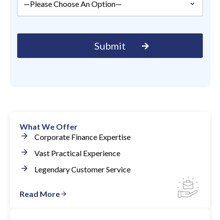
What We Offer
Corporate Finance Expertise
Vast Practical Experience
Legendary Customer Service
Read More