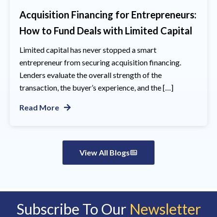
Acquisition Financing for Entrepreneurs:
How to Fund Deals with Limited Capital
Limited capital has never stopped a smart
entrepreneur from securing acquisition financing.
Lenders evaluate the overall strength of the
transaction, the buyer’s experience, and the […]
Read More
View All Blogs
Subscribe To Our
Newsletter