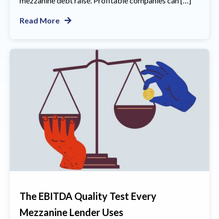
mezzanine debt raise. Profitable companies can […]
Read More
The EBITDA Quality Test Every
Mezzanine Lender Uses