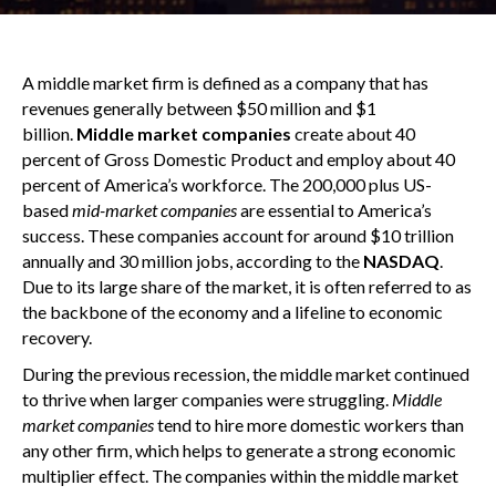
A middle market firm is defined as a company that has
revenues generally between $50 million and $1
billion.
Middle market companies
create about 40
percent of Gross Domestic Product and employ about 40
percent of America’s workforce. The 200,000 plus US-
based
mid-market companies
are essential to America’s
success. These companies account for around $10 trillion
annually and 30 million jobs, according to the
NASDAQ
.
Due to its large share of the market, it is often referred to as
the backbone of the economy and a lifeline to economic
recovery.
During the previous recession, the middle market continued
to thrive when larger companies were struggling.
Middle
market companies
tend to hire more domestic workers than
any other firm, which helps to generate a strong economic
multiplier effect. The companies within the middle market