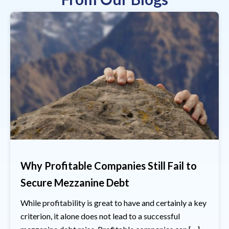
Why Profitable Companies Still Fail to
Secure Mezzanine Debt
While profitability is great to have and certainly a key
criterion, it alone does not lead to a successful