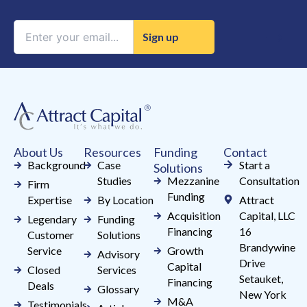
Constant
Contact
Use.
Please
leave
this
field
About Us
Resources
Funding
Contact
blank.
Background
Case
Start a
Solutions
Studies
Mezzanine
Consultation
Firm
Funding
Expertise
By Location
Attract
Acquisition
Capital, LLC
Legendary
Funding
Financing
16
Customer
Solutions
Brandywine
Service
Growth
Advisory
Drive
Capital
Closed
Services
Setauket,
Financing
Deals
Glossary
New York
M&A
Testimonials