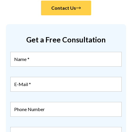
Contact Us
Get a Free Consultation