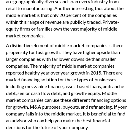
are geographically diverse and span every industry from
retail to manufacturing. Another interesting fact about the
middle market is that only 20 percent of the companies
within this range of revenue are publicly traded. Private-
equity firms or families own the vast majority of middle
market companies.
A distinctive element of middle market companies is there
propensity for fast growth. They have higher upside than
larger companies with far lower downside than smaller
companies. The majority of middle market companies
reported healthy year over year growth in 2015. There are
myriad financing solution for these types of businesses
including mezzanine finance, asset-based loans, unitranche
debt, senior cash flow debt, and growth-equity. Middle
market companies can use these different financing options
for growth,
M&A
purposes, buyouts, and refinancing. If your
company falls into the middle market, it is beneficial to find
an advisor who can help you make the best financial
decisions for the future of your company.