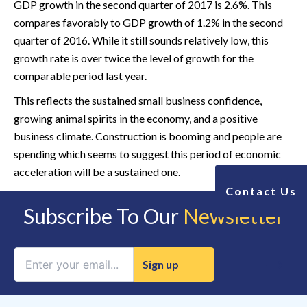
GDP growth in the second quarter of 2017 is 2.6%. This
compares favorably to GDP growth of 1.2% in the second
quarter of 2016. While it still sounds relatively low, this
growth rate is over twice the level of growth for the
comparable period last year.
This reflects the sustained small business confidence,
growing animal spirits in the economy, and a positive
business climate. Construction is booming and people are
spending which seems to suggest this period of economic
acceleration will be a sustained one.
Contact Us
Subscribe To Our
Newsletter
Constant
Contact
Use.