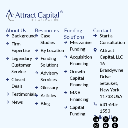
Please
leave
this
field
About Us
Resources
Funding
Contact
blank.
Background
Case
Start a
Solutions
Studies
Mezzanine
Consultation
Firm
Funding
Expertise
By Location
Attract
Acquisition
Capital, LLC
Legendary
Funding
Financing
16
Customer
Solutions
Brandywine
Service
Growth
Advisory
Drive
Capital
Closed
Services
Setauket,
Financing
Deals
Glossary
New York
M&A
Testimonials
Articles
11733 USA
Financing
News
Blog
631-645-
Capital
1553
Funding
Follow Us