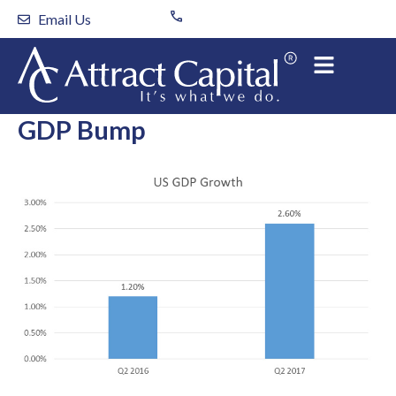
Skip
Email Us
to
content
GDP Bump