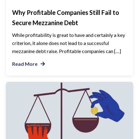
Why Profitable Companies Still Fail to
Secure Mezzanine Debt
While profitability is great to have and certainly a key
criterion, it alone does not lead to a successful
mezzanine debt raise. Profitable companies can […]
Read More