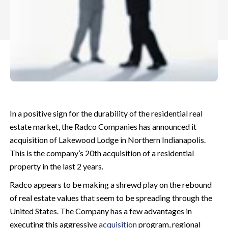
In a positive sign for the durability of the residential real
estate market, the Radco Companies has announced it
acquisition of Lakewood Lodge in Northern Indianapolis.
This is the company’s 20th acquisition of a residential
property in the last 2 years.
Radco appears to be making a shrewd play on the rebound
of real estate values that seem to be spreading through the
United States. The Company has a few advantages in
executing this aggressive
acquisition
program, regional