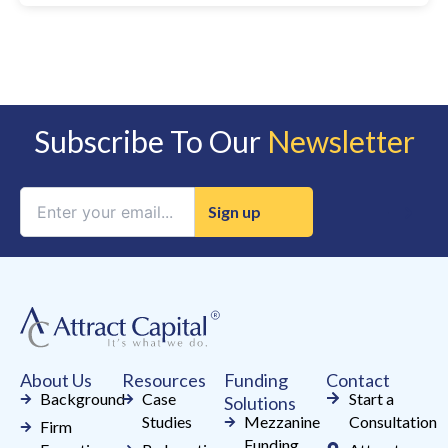
Subscribe To Our
Newsletter
Constant
Contact
Use.
Please
leave
this
field
About Us
Resources
Funding
Contact
blank.
Background
Case
Start a
Solutions
Studies
Mezzanine
Consultation
Firm
Funding