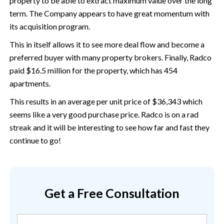
property to be able to extract maximum value over the long
term. The Company appears to have great momentum with
its acquisition program.
This in itself allows it to see more deal flow and become a
preferred buyer with many property brokers. Finally, Radco
paid $16.5 million for the property, which has 454
apartments.
This results in an average per unit price of $36,343 which
seems like a very good purchase price. Radco is on a rad
streak and it will be interesting to see how far and fast they
continue to go!
Get a Free Consultation