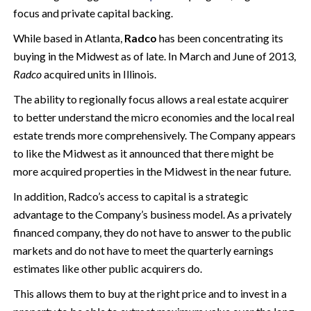
focus and private capital backing.
While based in Atlanta,
Radco
has been concentrating its
buying in the Midwest as of late. In March and June of 2013,
Radco
acquired units in Illinois.
The ability to regionally focus allows a real estate acquirer
to better understand the micro economies and the local real
estate trends more comprehensively. The Company appears
to like the Midwest as it announced that there might be
more acquired properties in the Midwest in the near future.
In addition, Radco’s access to capital is a strategic
advantage to the Company’s business model. As a privately
financed company, they do not have to answer to the public
markets and do not have to meet the quarterly earnings
estimates like other public acquirers do.
This allows them to buy at the right price and to invest in a