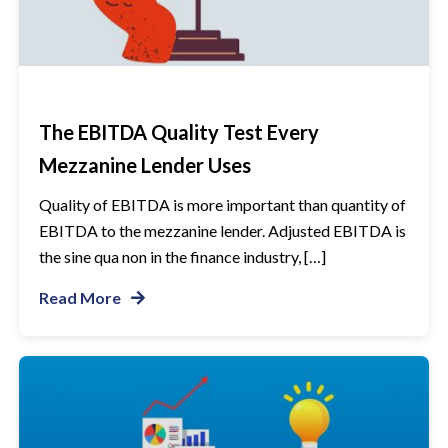
The EBITDA Quality Test Every
Mezzanine Lender Uses
Quality of EBITDA is more important than quantity of
EBITDA to the mezzanine lender. Adjusted EBITDA is
the sine qua non in the finance industry, […]
Read More