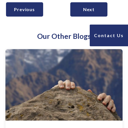
Previous
Next
Our Other Blogs
Contact Us