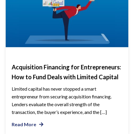
Acquisition Financing for Entrepreneurs:
How to Fund Deals with Limited Capital
Limited capital has never stopped a smart
entrepreneur from securing acquisition financing.
Lenders evaluate the overall strength of the
transaction, the buyer’s experience, and the […]
Read More