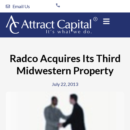
Skip
Email Us
to
content
Radco Acquires Its Third
Midwestern Property