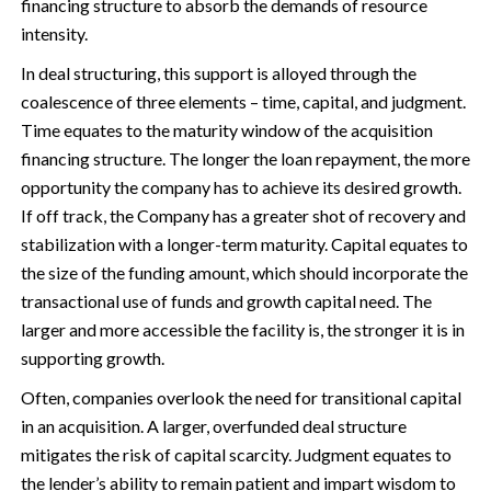
financing structure to absorb the demands of resource
intensity.
In deal structuring, this support is alloyed through the
coalescence of three elements – time, capital, and judgment.
Time equates to the maturity window of the acquisition
financing structure. The longer the loan repayment, the more
opportunity the company has to achieve its desired growth.
If off track, the Company has a greater shot of recovery and
stabilization with a longer-term maturity. Capital equates to
the size of the funding amount, which should incorporate the
transactional use of funds and growth capital need. The
larger and more accessible the facility is, the stronger it is in
supporting growth.
Often, companies overlook the need for transitional capital
in an acquisition. A larger, overfunded deal structure
mitigates the risk of capital scarcity. Judgment equates to
the lender’s ability to remain patient and impart wisdom to