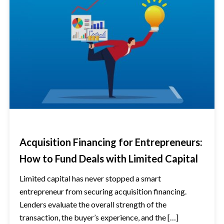
Acquisition Financing for Entrepreneurs:
How to Fund Deals with Limited Capital
Limited capital has never stopped a smart
entrepreneur from securing acquisition financing.
Lenders evaluate the overall strength of the
transaction, the buyer’s experience, and the […]