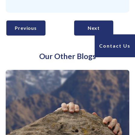
Previous
Next
Contact Us
Our Other Blogs