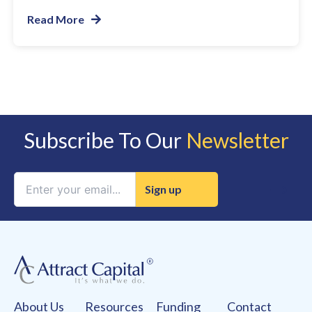
Read More
Subscribe To Our
Newsletter
Constant
Contact
Use.
Please
leave
this
field
About Us
Resources
Funding
Contact
blank.