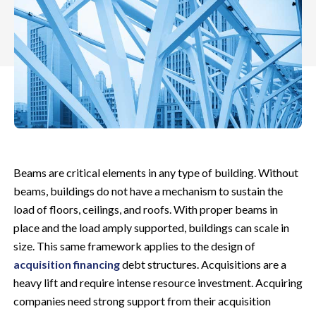
Beams are critical elements in any type of building. Without
beams, buildings do not have a mechanism to sustain the
load of floors, ceilings, and roofs. With proper beams in
place and the load amply supported, buildings can scale in
size. This same framework applies to the design of
acquisition financing
debt structures. Acquisitions are a
heavy lift and require intense resource investment.
Acquiring
companies need strong support from their acquisition