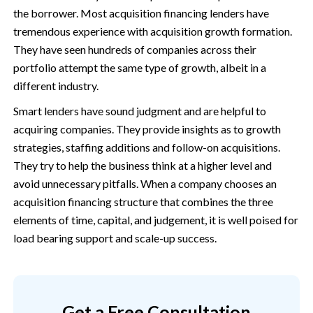
the borrower. Most acquisition financing lenders have
tremendous experience with acquisition growth formation.
They have seen hundreds of companies across their
portfolio attempt the same type of growth, albeit in a
different industry.
Smart lenders have sound judgment and are helpful to
acquiring companies. They provide insights as to growth
strategies, staffing additions and follow-on acquisitions.
They try to help the business think at a higher level and
avoid unnecessary pitfalls. When a company chooses an
acquisition financing structure that combines the three
elements of time, capital, and judgement, it is well poised for
load bearing support and scale-up success.
Get a Free Consultation