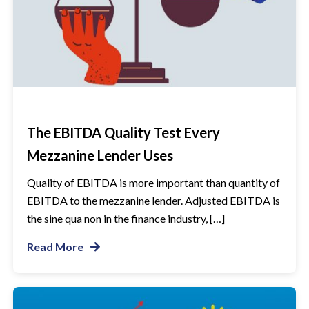
The EBITDA Quality Test Every
Mezzanine Lender Uses
Quality of EBITDA is more important than quantity of
EBITDA to the mezzanine lender. Adjusted EBITDA is
the sine qua non in the finance industry, […]
Read More