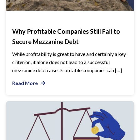
Why Profitable Companies Still Fail to
Secure Mezzanine Debt
While profitability is great to have and certainly a key
criterion, it alone does not lead to a successful
mezzanine debt raise. Profitable companies can […]
Read More