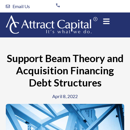
Skip
Email Us
to
content
Support Beam Theory and
Acquisition Financing
Debt Structures