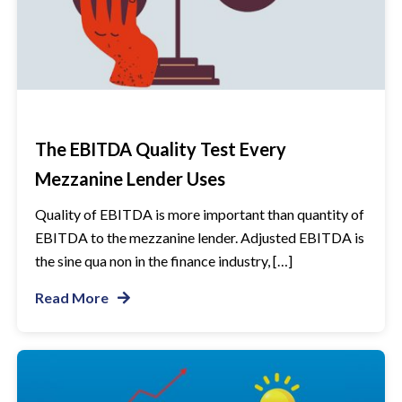
The EBITDA Quality Test Every
Mezzanine Lender Uses
Quality of EBITDA is more important than quantity of
EBITDA to the mezzanine lender. Adjusted EBITDA is
the sine qua non in the finance industry, […]
Read More