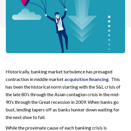
Historically, banking market turbulence has presaged
contraction in middle market
acquisition financing
. This
has been the historical norm starting with the S&L crisis of
the late 80’s through the Asian contagion crisis in the mid-
90’s through the Great recession in 2009. When banks go
bust, lending tapers off as banks hunker down waiting for
the next shoe to fall.
While the proximate cause of each banking crisis is