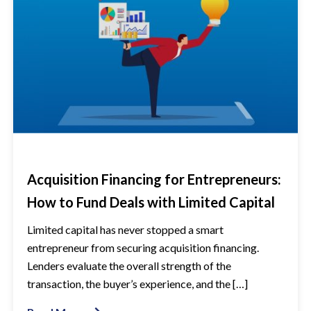
Acquisition Financing for Entrepreneurs:
How to Fund Deals with Limited Capital
Limited capital has never stopped a smart
entrepreneur from securing acquisition financing.
Lenders evaluate the overall strength of the
transaction, the buyer’s experience, and the […]