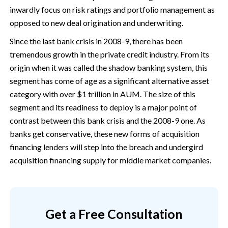
inwardly focus on risk ratings and portfolio management as
opposed to new deal origination and underwriting.
Since the last bank crisis in 2008-9, there has been
tremendous growth in the private credit industry. From its
origin when it was called the shadow banking system, this
segment has come of age as a significant alternative asset
category with over $1 trillion in AUM. The size of this
segment and its readiness to deploy is a major point of
contrast between this bank crisis and the 2008-9 one. As
banks get conservative, these new forms of acquisition
financing lenders will step into the breach and undergird
acquisition financing supply for middle market companies.
Get a Free Consultation