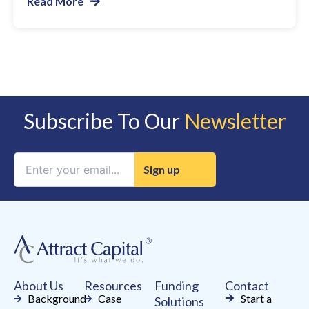
Read More
Subscribe To Our
Newsletter
Constant
Contact
Use.
Please
leave
this
field
About Us
Resources
Funding
Contact
blank.
Background
Case
Start a
Solutions