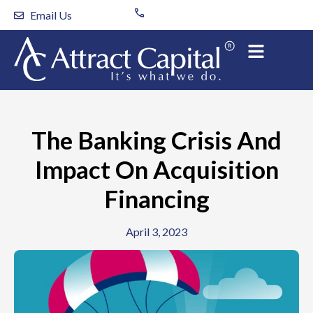
Skip
Email Us
to
content
The Banking Crisis And
Impact On Acquisition
Financing