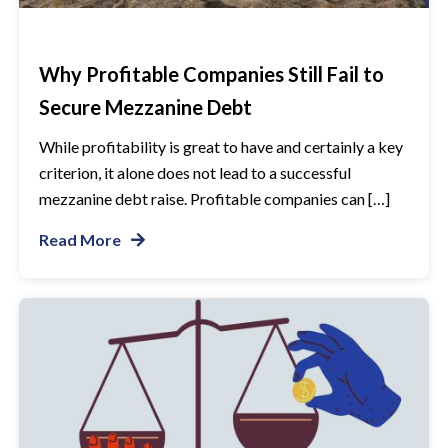
Why Profitable Companies Still Fail to
Secure Mezzanine Debt
While profitability is great to have and certainly a key
criterion, it alone does not lead to a successful
mezzanine debt raise. Profitable companies can […]
Read More