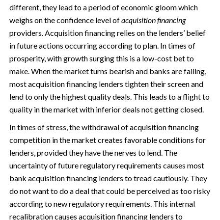
different, they lead to a period of economic gloom which
weighs on the confidence level of
acquisition financing
providers. Acquisition financing relies on the lenders’ belief
in future actions occurring according to plan. In times of
prosperity, with growth surging this is a low-cost bet to
make. When the market turns bearish and banks are failing,
most acquisition financing lenders tighten their screen and
lend to only the highest quality deals. This leads to a flight to
quality in the market with inferior deals not getting closed.
In times of stress, the withdrawal of acquisition financing
competition in the market creates favorable conditions for
lenders, provided they have the nerves to lend. The
uncertainty of future regulatory requirements causes most
bank acquisition financing lenders to tread cautiously. They
do not want to do a deal that could be perceived as too risky
according to new regulatory requirements. This internal
recalibration causes acquisition financing lenders to