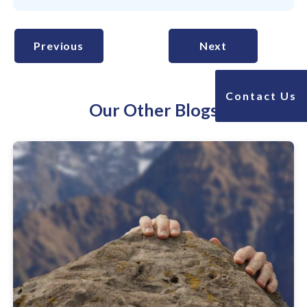
Previous
Next
Contact Us
Our Other Blogs