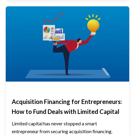
Acquisition Financing for Entrepreneurs:
How to Fund Deals with Limited Capital
Limited capital has never stopped a smart
entrepreneur from securing acquisition financing.