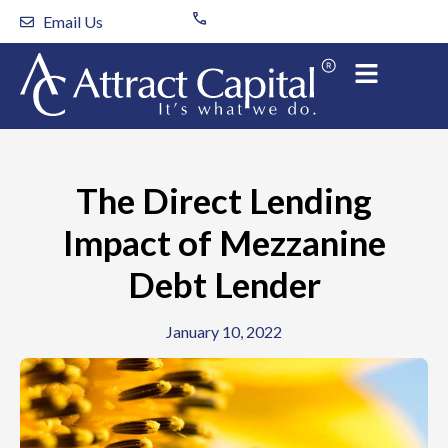
Skip
Email Us
to
content
The Direct Lending
Impact of Mezzanine
Debt Lender