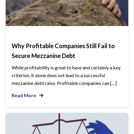
Why Profitable Companies Still Fail to
Secure Mezzanine Debt
While profitability is great to have and certainly a key
criterion, it alone does not lead to a successful
mezzanine debt raise. Profitable companies can […]
Read More