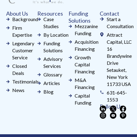
field
About Us
Resources
Funding
Contact
blank.
Background
Case
Start a
Solutions
Studies
Mezzanine
Consultation
Firm
Funding
Expertise
By Location
Attract
Acquisition
Capital, LLC
Legendary
Funding
Financing
16
Customer
Solutions
Brandywine
Service
Growth
Advisory
Drive
Capital
Closed
Services
Setauket,
Financing
Deals
Glossary
New York
M&A
Testimonials
Articles
11733 USA
Financing
News
Blog
631-645-
Capital
1553
Funding
Follow Us