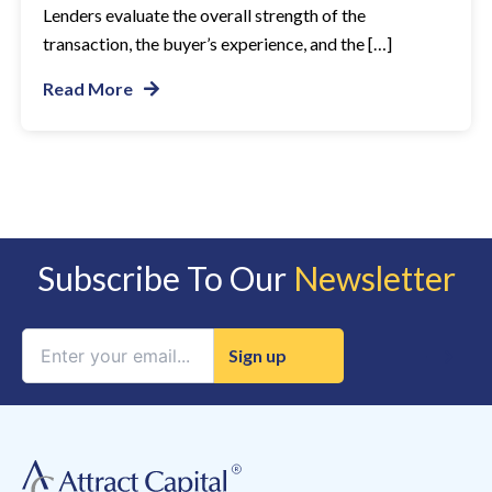
Lenders evaluate the overall strength of the
transaction, the buyer’s experience, and the […]
Read More
Subscribe To Our
Newsletter
Constant
Contact
Use.
Please
leave
this