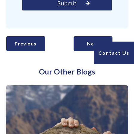
Previous
Next
Contact Us
Our Other Blogs