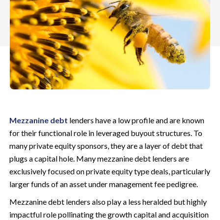
Mezzanine debt
lenders have a low profile and are known
for their functional role in leveraged buyout structures. To
many private equity sponsors, they are a layer of debt that
plugs a capital hole. Many mezzanine debt lenders are
exclusively focused on private equity type deals, particularly
larger funds of an asset under management fee pedigree.
Mezzanine debt lenders also play a less heralded but highly
impactful role pollinating the growth capital and acquisition