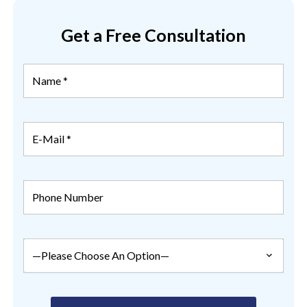
Get a Free Consultation