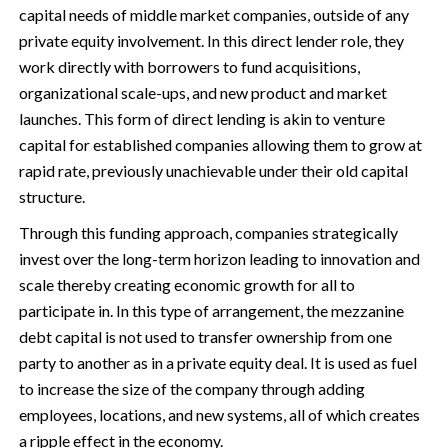
capital needs of middle market companies, outside of any
private equity involvement. In this direct lender role, they
work directly with borrowers to fund acquisitions,
organizational scale-ups, and new product and market
launches. This form of direct lending is akin to venture
capital for established companies allowing them to grow at
rapid rate, previously unachievable under their old capital
structure.
Through this funding approach, companies strategically
invest over the long-term horizon leading to innovation and
scale thereby creating economic growth for all to
participate in. In this type of arrangement, the mezzanine
debt capital is not used to transfer ownership from one
party to another as in a private equity deal. It is used as fuel
to increase the size of the company through adding
employees, locations, and new systems, all of which creates
a ripple effect in the economy.