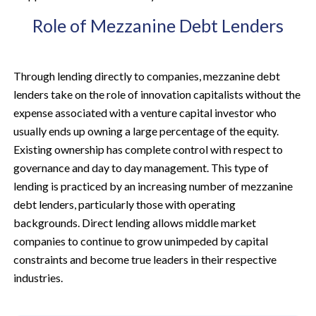
Role of Mezzanine Debt Lenders
Through lending directly to companies, mezzanine debt
lenders take on the role of innovation capitalists without the
expense associated with a venture capital investor who
usually ends up owning a large percentage of the equity.
Existing ownership has complete control with respect to
governance and day to day management. This type of
lending is practiced by an increasing number of mezzanine
debt lenders, particularly those with operating
backgrounds. Direct lending allows middle market
companies to continue to grow unimpeded by capital
constraints and become true leaders in their respective
industries.