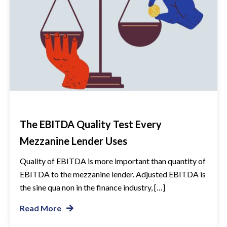
The EBITDA Quality Test Every
Mezzanine Lender Uses
Quality of EBITDA is more important than quantity of
EBITDA to the mezzanine lender. Adjusted EBITDA is
the sine qua non in the finance industry, […]
Read More