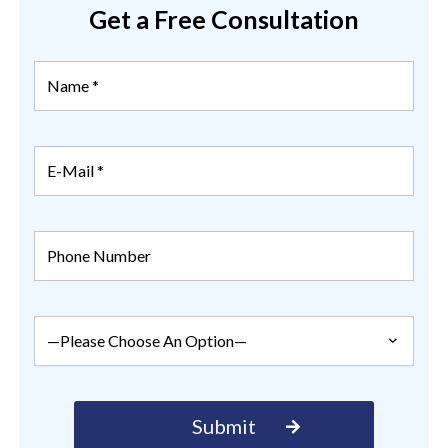
Get a Free Consultation