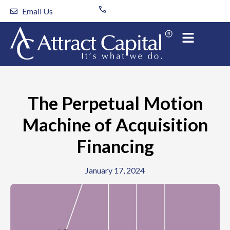
Skip
Email Us
to
content
The Perpetual Motion
Machine of Acquisition
Financing