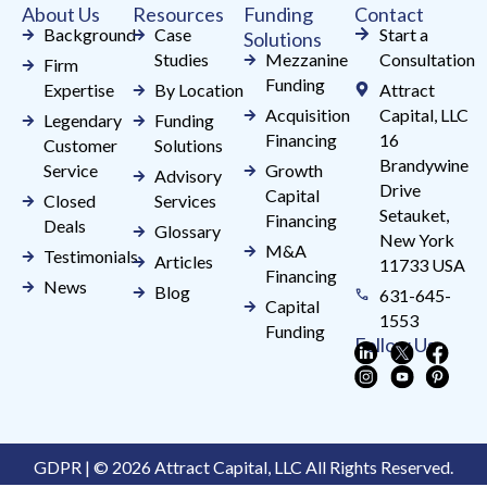
About Us
Resources
Funding
Contact
blank.
Background
Case
Start a
Solutions
Studies
Mezzanine
Consultation
Firm
Funding
Expertise
By Location
Attract
Acquisition
Capital, LLC
Legendary
Funding
Financing
16
Customer
Solutions
Brandywine
Service
Growth
Advisory
Drive
Capital
Closed
Services
Setauket,
Financing
Deals
Glossary
New York
M&A
Testimonials
Articles
11733 USA
Financing
News
Blog
631-645-
Capital
1553
Funding
Follow Us
GDPR | © 2026 Attract Capital, LLC All Rights Reserved.