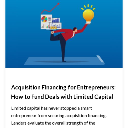
Acquisition Financing for Entrepreneurs:
How to Fund Deals with Limited Capital
Limited capital has never stopped a smart
entrepreneur from securing acquisition financing.
Lenders evaluate the overall strength of the