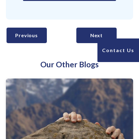
Previous
Next
Contact Us
Our Other Blogs