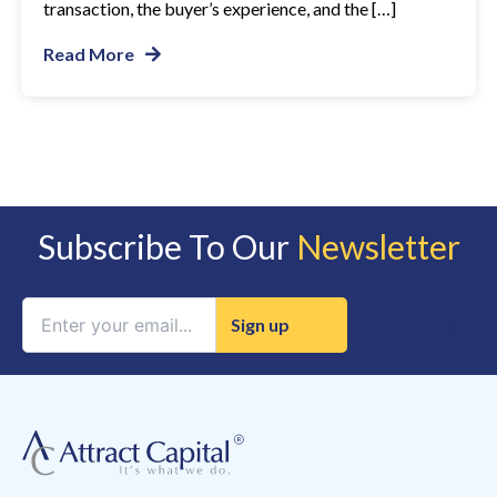
transaction, the buyer’s experience, and the […]
Read More
Subscribe To Our
Newsletter
Constant
Contact
Use.
Please
leave
this
field