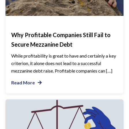
Why Profitable Companies Still Fail to
Secure Mezzanine Debt
While profitability is great to have and certainly a key
criterion, it alone does not lead to a successful
mezzanine debt raise. Profitable companies can […]
Read More