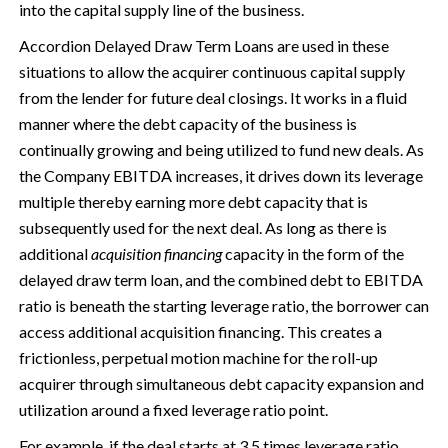
into the capital supply line of the business.
Accordion Delayed Draw Term Loans are used in these
situations to allow the acquirer continuous capital supply
from the lender for future deal closings. It works in a fluid
manner where the debt capacity of the business is
continually growing and being utilized to fund new deals. As
the Company EBITDA increases, it drives down its leverage
multiple thereby earning more debt capacity that is
subsequently used for the next deal. As long as there is
additional
acquisition financing
capacity in the form of the
delayed draw term loan, and the combined debt to EBITDA
ratio is beneath the starting leverage ratio, the borrower can
access additional acquisition financing. This creates a
frictionless, perpetual motion machine for the roll-up
acquirer through simultaneous debt capacity expansion and
utilization around a fixed leverage ratio point.
For example, if the deal starts at 3.5 times leverage ratio,