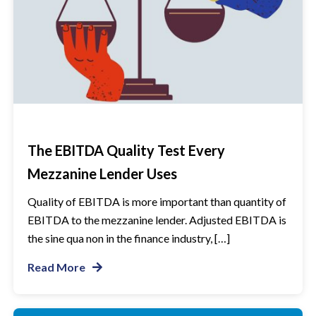
The EBITDA Quality Test Every
Mezzanine Lender Uses
Quality of EBITDA is more important than quantity of
EBITDA to the mezzanine lender. Adjusted EBITDA is
the sine qua non in the finance industry, […]
Read More