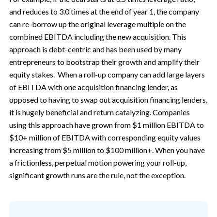
and reduces to 3.0 times at the end of year 1, the company
can re-borrow up the original leverage multiple on the
combined EBITDA including the new acquisition. This
approach is debt-centric and has been used by many
entrepreneurs to bootstrap their growth and amplify their
equity stakes. When a roll-up company can add large layers
of EBITDA with one acquisition financing lender, as
opposed to having to swap out acquisition financing lenders,
it is hugely beneficial and return catalyzing. Companies
using this approach have grown from $1 million EBITDA to
$10+ million of EBITDA with corresponding equity values
increasing from $5 million to $100 million+. When you have
a frictionless, perpetual motion powering your roll-up,
significant growth runs are the rule, not the exception.