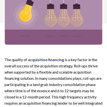
The quality of
acquisition financing
is a key factor in the
overall success of the acquisition strategy. Roll-ups thrive
when supported by a flexible and scalable acquisition
financing solution. In many consolidations plays, roll-ups are
participating in a land grab industry consolidation phase
where time is of the essence and 6 to 12 targets may be
closed in a 12-month period.
This high frequency activity
requires an acquisition financing lender to be well integrated