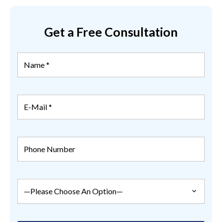
Get a Free Consultation