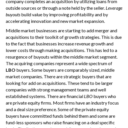
company completes an acquisition by utilizing loans from
outside sources or through a note held by the seller.
Leverage
buyouts
build value by improving profitability and by
accelerating innovation and new market expansion.
Middle market businesses are starting to add merger and
acquisitions to their toolkit of growth strategies. This is due
to the fact that businesses increase revenue growth and
lower costs through making acquisitions. This has led to a
resurgence of buyouts within the middle market segment.
The acquiring companies represent a wide spectrum of
LBO
buyers. Some buyers are comparably sized, middle
market companies. There are strategic buyers that are
looking for add on acquisitions. These tend to be larger
companies with strong management teams and well
established systems. There are financial
LBO
buyers who
are private equity firms. Most firms have an industry focus
and a deal size preference. Some of the private equity
buyers have committed funds behind them and some are
fund-less sponsors who raise financing on a deal specific