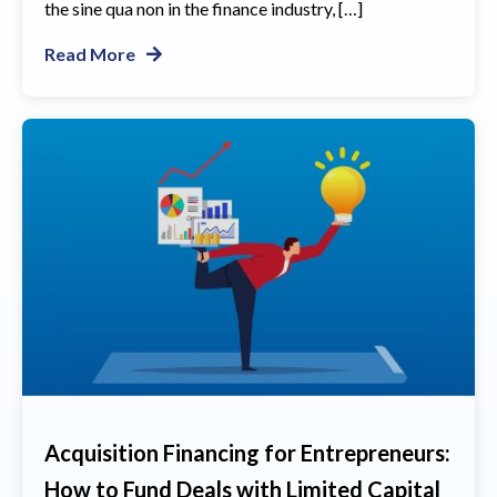
the sine qua non in the finance industry, […]
Read More
Acquisition Financing for Entrepreneurs:
How to Fund Deals with Limited Capital