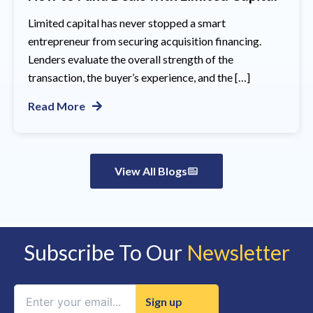
Limited capital has never stopped a smart
entrepreneur from securing acquisition financing.
Lenders evaluate the overall strength of the
transaction, the buyer’s experience, and the […]
Read More
View All Blogs
Subscribe To Our
Newsletter
Constant
Contact