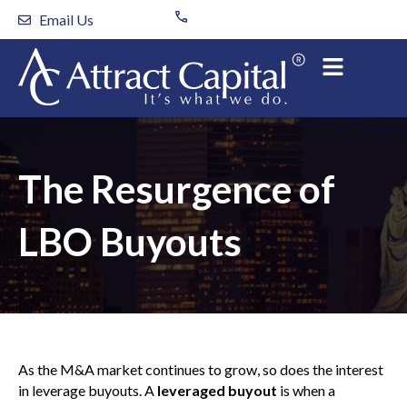
Skip
Email Us
to
content
The Resurgence of
LBO Buyouts
As the M&A market continues to grow, so does the interest
in leverage buyouts. A
leveraged buyout
is when a