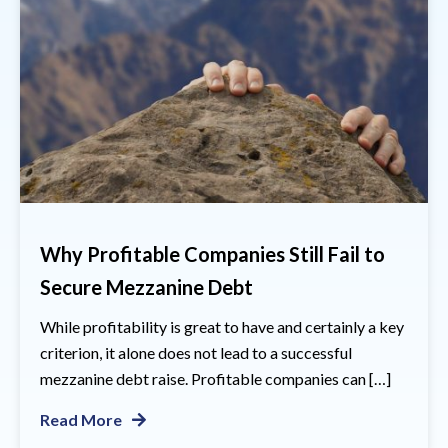
Why Profitable Companies Still Fail to
Secure Mezzanine Debt
While profitability is great to have and certainly a key
criterion, it alone does not lead to a successful
mezzanine debt raise. Profitable companies can […]
Read More