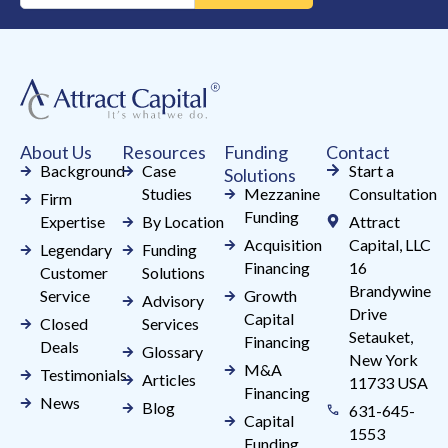
Use.
Please
leave
this
field
About Us
Resources
Funding
Contact
blank.
Background
Case
Start a
Solutions
Studies
Mezzanine
Consultation
Firm
Funding
Expertise
By Location
Attract
Acquisition
Capital, LLC
Legendary
Funding
Financing
16
Customer
Solutions
Brandywine
Service
Growth
Advisory
Drive
Capital
Closed
Services
Setauket,
Financing
Deals
Glossary
New York
M&A
Testimonials
Articles
11733 USA
Financing
News
Blog
631-645-
Capital
1553
Funding