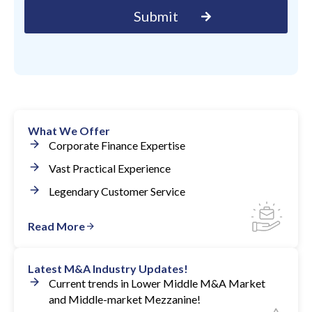
What We Offer
Corporate Finance Expertise
Vast Practical Experience
Legendary Customer Service
Read More
Latest M&A Industry Updates!
Current trends in Lower Middle M&A Market
and Middle-market Mezzanine!