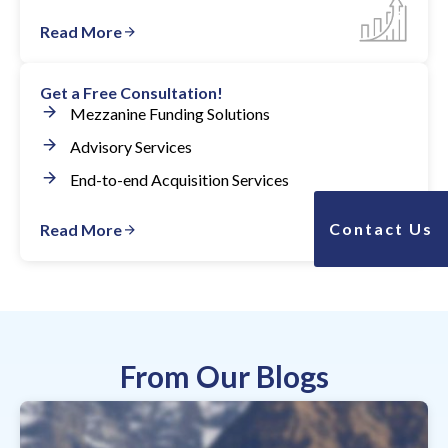
Read More
Get a Free Consultation!
Mezzanine Funding Solutions
Advisory Services
End-to-end Acquisition Services
Contact Us
Read More
From Our Blogs