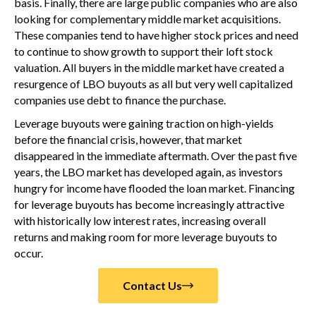
basis. Finally, there are large public companies who are also
looking for complementary middle market acquisitions.
These companies tend to have higher stock prices and need
to continue to show growth to support their loft stock
valuation. All buyers in the middle market have created a
resurgence of LBO buyouts as all but very well capitalized
companies use debt to finance the purchase.
Leverage buyouts were gaining traction on high-yields
before the financial crisis, however, that market
disappeared in the immediate aftermath. Over the past five
years, the LBO market has developed again, as investors
hungry for income have flooded the loan market. Financing
for leverage buyouts has become increasingly attractive
with historically low interest rates, increasing overall
returns and making room for more leverage buyouts to
occur.
Contact Us