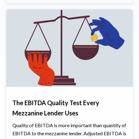
The EBITDA Quality Test Every
Mezzanine Lender Uses
Quality of EBITDA is more important than quantity of
EBITDA to the mezzanine lender. Adjusted EBITDA is