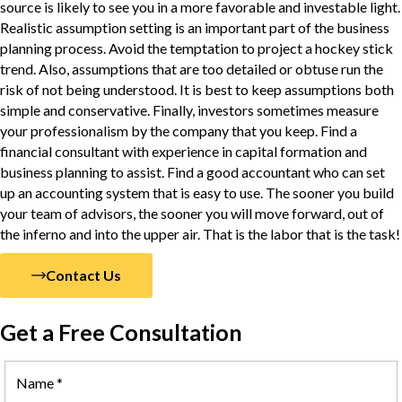
source is likely to see you in a more favorable and investable light.
Realistic assumption setting is an important part of the business
planning process. Avoid the temptation to project a hockey stick
trend. Also, assumptions that are too detailed or obtuse run the
risk of not being understood. It is best to keep assumptions both
simple and conservative. Finally, investors sometimes measure
your professionalism by the company that you keep. Find a
financial consultant with experience in capital formation and
business planning to assist. Find a good accountant who can set
up an accounting system that is easy to use. The sooner you build
your team of advisors, the sooner you will move forward, out of
the inferno and into the upper air. That is the labor that is the task!
Contact Us
Get a Free Consultation