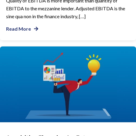
Quality of EBITDA is more important than quantity of
EBITDA to the mezzanine lender. Adjusted EBITDA is the
sine qua non in the finance industry, […]
Read More