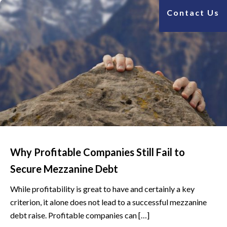
Contact Us
Why Profitable Companies Still Fail to
Secure Mezzanine Debt
While profitability is great to have and certainly a key
criterion, it alone does not lead to a successful mezzanine
debt raise. Profitable companies can […]