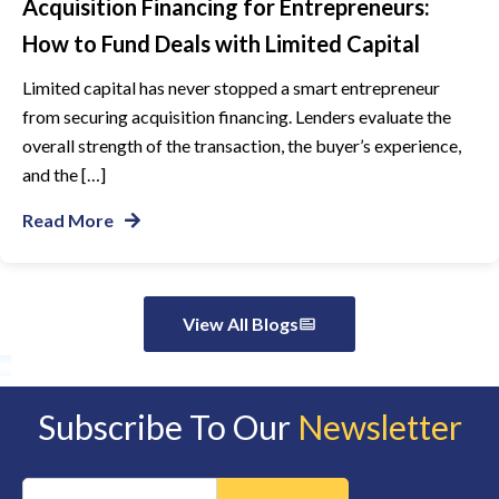
Acquisition Financing for Entrepreneurs:
How to Fund Deals with Limited Capital
Limited capital has never stopped a smart entrepreneur
from securing acquisition financing. Lenders evaluate the
overall strength of the transaction, the buyer’s experience,
and the […]
Read More
View All Blogs
Subscribe To Our
Newsletter
Constant