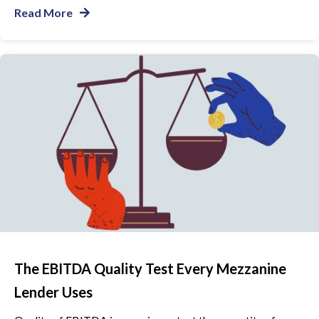
Read More
The EBITDA Quality Test Every Mezzanine
Lender Uses