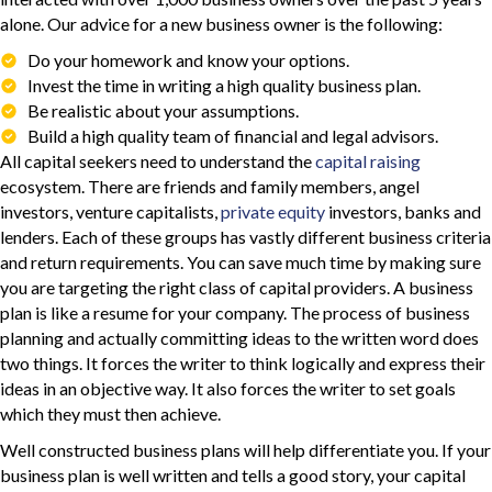
alone. Our advice for a new business owner is the following:
Do your homework and know your options.
Invest the time in writing a high quality business plan.
Be realistic about your assumptions.
Build a high quality team of financial and legal advisors.
All capital seekers need to understand the
capital raising
ecosystem. There are friends and family members, angel
investors, venture capitalists,
private equity
investors, banks and
lenders. Each of these groups has vastly different business criteria
and return requirements. You can save much time by making sure
you are targeting the right class of capital providers. A business
plan is like a resume for your company. The process of business
planning and actually committing ideas to the written word does
two things. It forces the writer to think logically and express their
ideas in an objective way. It also forces the writer to set goals
which they must then achieve.
Well constructed business plans will help differentiate you. If your
business plan is well written and tells a good story, your capital