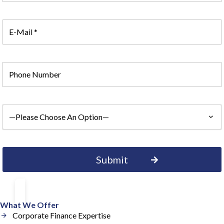
What We Offer
Corporate Finance Expertise