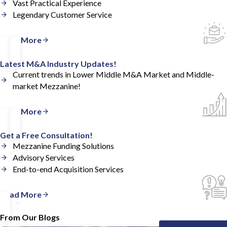
Vast Practical Experience
Legendary Customer Service
Read More
Latest M&A Industry Updates!
Current trends in Lower Middle M&A Market and Middle-
market Mezzanine!
Read More
Get a Free Consultation!
Mezzanine Funding Solutions
Advisory Services
End-to-end Acquisition Services
Read More
From Our Blogs