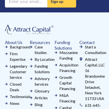
Contact
Use.
Please
leave
this
field
About Us
Resources
Funding
Contact
blank.
Background
Case
Start a
Solutions
Studies
Mezzanine
Consultation
Firm
Funding
Expertise
By Location
Attract
Acquisition
Capital, LLC
Legendary
Funding
Financing
16
Customer
Solutions
Brandywine
Service
Growth
Advisory
Drive
Capital
Closed
Services
Setauket,
Financing
Deals
Glossary
New York
M&A
Testimonials
Articles
11733 USA
Financing
News
Blog
631-645-
Capital