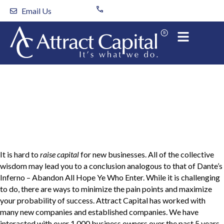
Skip
Email Us
to
content
Tips to Raising Capital
for your New Business
It is hard to
raise capital
for new businesses. All of the collective
wisdom may lead you to a conclusion analogous to that of Dante’s
Inferno – Abandon All Hope Ye Who Enter. While it is challenging
to do, there are ways to minimize the pain points and maximize
your probability of success. Attract Capital has worked with
many new companies and established companies. We have
interacted with over 1,000 business owners over the past 5 years