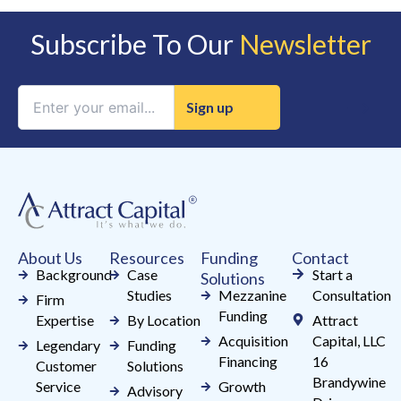
Subscribe To Our
Newsletter
Constant
Contact
Use.
Please
leave
this
field
About Us
Resources
Funding
Contact
blank.
Background
Case
Start a
Solutions
Studies
Mezzanine
Consultation
Firm
Funding
Expertise
By Location
Attract
Acquisition
Capital, LLC
Legendary
Funding
Financing
16
Customer
Solutions
Brandywine
Service
Growth
Advisory