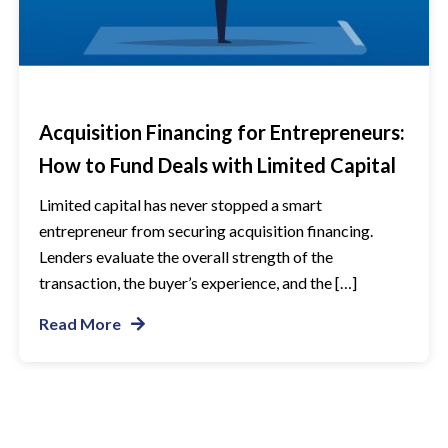
Acquisition Financing for Entrepreneurs:
How to Fund Deals with Limited Capital
Limited capital has never stopped a smart
entrepreneur from securing acquisition financing.
Lenders evaluate the overall strength of the
transaction, the buyer’s experience, and the […]
Read More