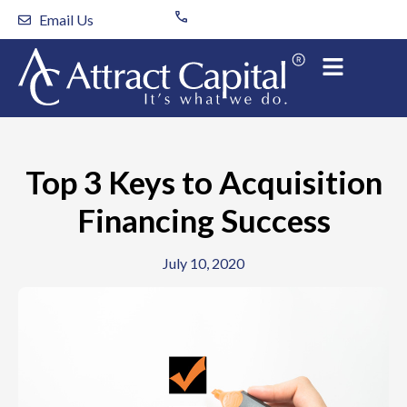
Skip
Email Us
to
content
Top 3 Keys to Acquisition
Financing Success