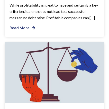
While profitability is great to have and certainly a key
criterion, it alone does not lead to a successful
mezzanine debt raise. Profitable companies can […]
Read More