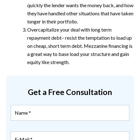
quickly the lender wants the money back, and how
they have handled other situations that have taken
longer in their portfolio.
Overcapitalize your deal with long term
repayment debt– resist the temptation to load up
on cheap, short term debt. Mezzanine financing is
a great way to base load your structure and gain
equity like strength.
Get a Free Consultation