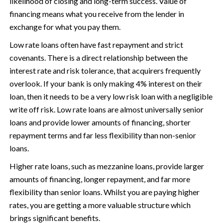
likelihood of closing and long-term success. Value of
financing means what you receive from the lender in
exchange for what you pay them.
Low rate loans often have fast repayment and strict
covenants. There is a direct relationship between the
interest rate and risk tolerance, that acquirers frequently
overlook. If your bank is only making 4% interest on their
loan, then it needs to be a very low risk loan with a negligible
write off risk. Low rate loans are almost universally senior
loans and provide lower amounts of financing, shorter
repayment terms and far less flexibility than non-senior
loans.
Higher rate loans, such as mezzanine loans, provide larger
amounts of financing, longer repayment, and far more
flexibility than senior loans. Whilst you are paying higher
rates, you are getting a more valuable structure which
brings significant benefits.