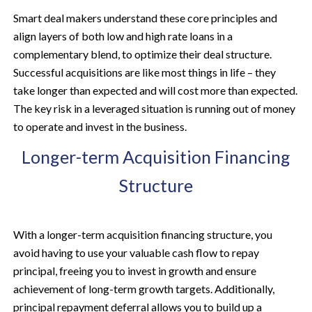
Smart deal makers understand these core principles and
align layers of both low and high rate loans in a
complementary blend, to optimize their deal structure.
Successful acquisitions are like most things in life – they
take longer than expected and will cost more than expected.
The key risk in a leveraged situation is running out of money
to operate and invest in the business.
Longer-term Acquisition Financing
Structure
With a longer-term acquisition financing structure, you
avoid having to use your valuable cash flow to repay
principal, freeing you to invest in growth and ensure
achievement of long-term growth targets. Additionally,
principal repayment deferral allows you to build up a