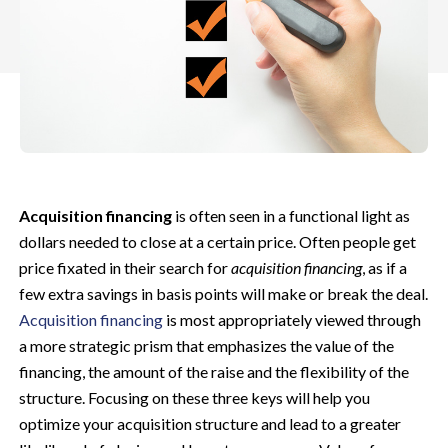
Acquisition financing
is often seen in a functional light as
dollars needed to close at a certain price. Often people get
price fixated in their search for
acquisition financing
, as if a
few extra savings in basis points will make or break the deal.
Acquisition financing
is most appropriately viewed through
a more strategic prism that emphasizes the value of the
financing, the amount of the raise and the flexibility of the
structure. Focusing on these three keys will help you
optimize your acquisition structure and lead to a greater