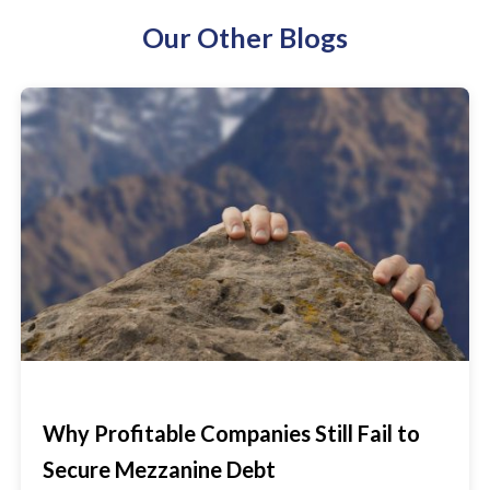
Our Other Blogs
Why Profitable Companies Still Fail to
Secure Mezzanine Debt