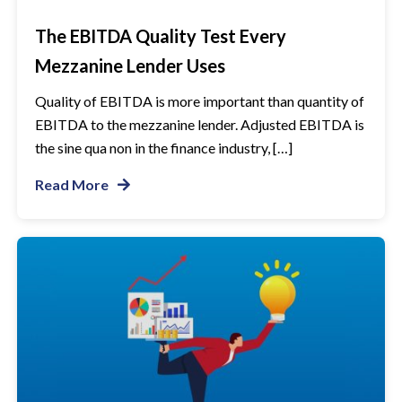
The EBITDA Quality Test Every
Mezzanine Lender Uses
Quality of EBITDA is more important than quantity of
EBITDA to the mezzanine lender. Adjusted EBITDA is
the sine qua non in the finance industry, […]
Read More