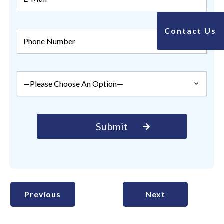
Contact Us
Previous
Next