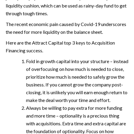
liquidity cushion, which can be used as rainy-day fund to get
through tough times.
The recent economic pain caused by Covid-19 underscores
the need for more liquidity on the balance sheet.
Here are the Attract Capital top 3 keys to Acquisition
Financing success.
Fold in growth capital into your structure – instead
of overfocusing on how much is needed to close,
prioritize how much is needed to safely grow the
business. If you cannot grow the company post-
closing, it is unlikely you will earn enough return to
make the deal worth your time and effort.
Always be willing to pay extra for more funding
and more time – optionality is a precious thing
with acquisitions. Extra time and extra capital are
the foundation of optionality. Focus on how