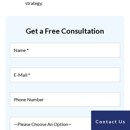
strategy.
Get a Free Consultation
Contact Us