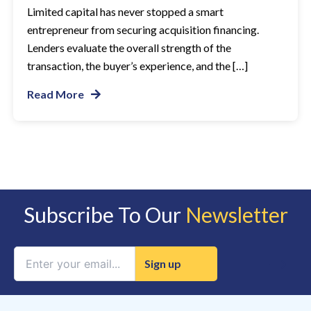
Limited capital has never stopped a smart
entrepreneur from securing acquisition financing.
Lenders evaluate the overall strength of the
transaction, the buyer’s experience, and the […]
Read More
Subscribe To Our
Newsletter
Constant
Contact
Use.
Please