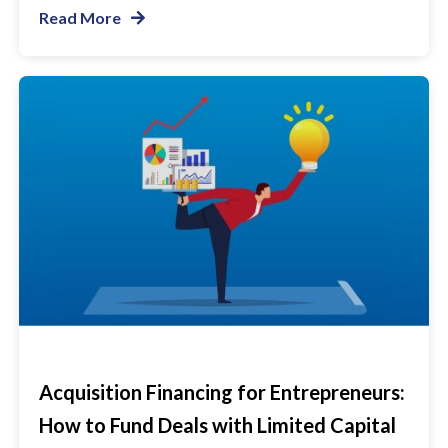
Read More
Acquisition Financing for Entrepreneurs:
How to Fund Deals with Limited Capital