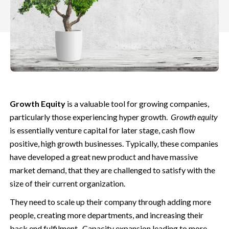
Growth Equity
is a valuable tool for growing companies,
particularly those experiencing hyper growth.
Growth equity
is essentially venture capital for later stage, cash flow
positive, high growth businesses. Typically, these companies
have developed a great new product and have massive
market demand,
that they are challenged to satisfy with the
size of their current organization.
They need to scale up their company through adding more
people, creating more departments, and increasing their
back end fulfilment. Capacity expansion leading to more