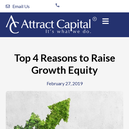
Skip
Email Us
to
content
Top 4 Reasons to Raise
Growth Equity