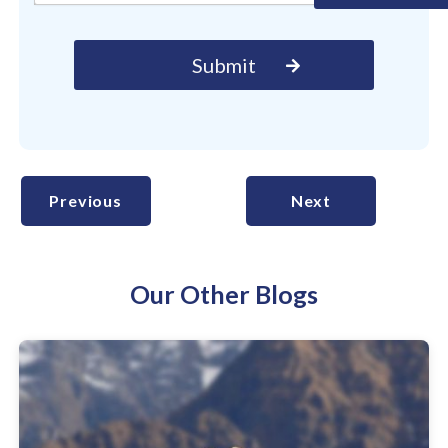
Previous
Next
Our Other Blogs