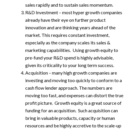
sales rapidly and to sustain sales momentum.
R&D Investment – most hyper growth companies
already have their eye on further product
innovation and are thinking years ahead of the
market. This requires constant investment,
especially as the company scales its sales &
marketing capabilities. Using growth equity to
pre-fund your R&D spend is highly advisable,
given its criticality to your long term success.
Acquisition – many high growth companies are
investing and moving too quickly to conform to a
cash flow lender approach. The numbers are
moving too fast, and expenses can distort the true
profit picture. Growth equity is a great source of
funding for an acquisition. Such acquisition can
bring in valuable products, capacity or human
resources and be highly accretive to the scale-up