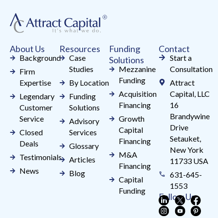
leave
this
field
About Us
Resources
Funding
Contact
blank.
Background
Case
Start a
Solutions
Studies
Mezzanine
Consultation
Firm
Funding
Expertise
By Location
Attract
Acquisition
Capital, LLC
Legendary
Funding
Financing
16
Customer
Solutions
Brandywine
Service
Growth
Advisory
Drive
Capital
Closed
Services
Setauket,
Financing
Deals
Glossary
New York
M&A
Testimonials
Articles
11733 USA
Financing
News
Blog
631-645-
Capital
1553
Funding
Follow Us