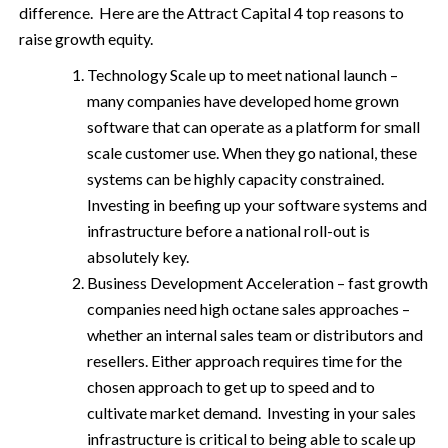
difference. Here are the Attract Capital 4 top reasons to
raise growth equity.
Technology Scale up to meet national launch –
many companies have developed home grown
software that can operate as a platform for small
scale customer use. When they go national, these
systems can be highly capacity constrained.
Investing in beefing up your software systems and
infrastructure before a national roll-out is
absolutely key.
Business Development Acceleration – fast growth
companies need high octane sales approaches –
whether an internal sales team or distributors and
resellers. Either approach requires time for the
chosen approach to get up to speed and to
cultivate market demand. Investing in your sales
infrastructure is critical to being able to scale up