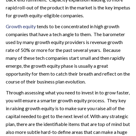
rapid roll-out of the product in the market is the key impetus
for growth equity-eligible companies.
Growth equity
tends to be concentrated in high growth
companies that have a tech angle to them. The barometer
used by many growth equity providers is revenue growth
rate of 50% or more for the past several years. Because
many of these tech companies start small and then rapidly
emerge, the growth equity phase is usually a great
opportunity for them to catch their breath and reflect on the
course of their business plan evolution.
Through assessing what you need to invest in to grow faster,
you will ensure a smarter growth equity process. They key
in raising growth equity is to make sure you raise all of the
capital needed to get to the next level of. With any strategic
plan, there are the identifiable items that are top of mind but
also more subtle hard-to define areas that can make a huge