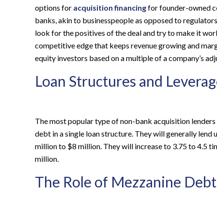
options for
acquisition financing
for founder-owned com
banks, akin to businesspeople as opposed to regulators. 
look for the positives of the deal and try to make it wo
competitive edge that keeps revenue growing and margi
equity investors based on a multiple of a company’s adj
Loan Structures and Leverag
The most popular type of non-bank acquisition lenders 
debt in a single loan structure. They will generally l
million to $8 million. They will increase to 3.75 to 4.
million.
The Role of Mezzanine Debt