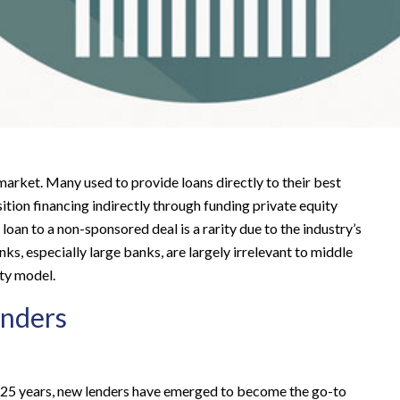
arket. Many used to provide loans directly to their best
tion financing indirectly through funding private equity
loan to a non-sponsored deal is a rarity due to the industry’s
nks, especially large banks, are largely irrelevant to middle
ity model.
enders
st 25 years, new lenders have emerged to become the go-to