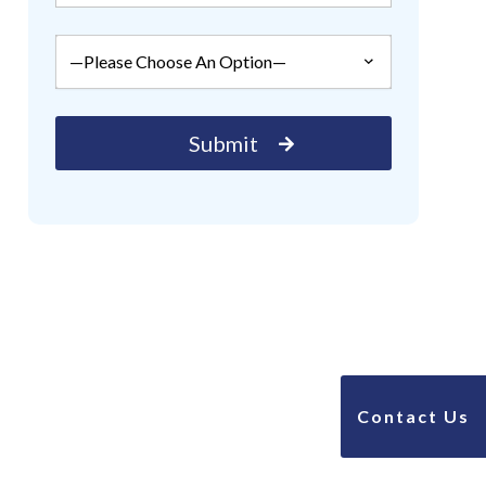
Contact Us