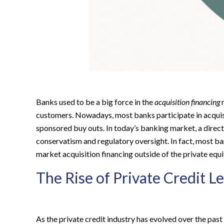
Banks used to be a big force in the
acquisition financing
m
customers. Nowadays, most banks participate in acquisi
sponsored buy outs. In today’s banking market, a direct 
conservatism and regulatory oversight.
In fact, most ba
market acquisition financing outside of the private equ
The Rise of Private Credit L
As the private credit industry has evolved over the pa