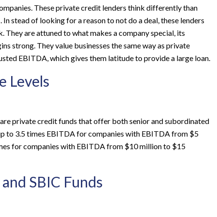
panies. These private credit lenders think differently than
In stead of looking for a reason to not do a deal, these lenders
rk. They are attuned to what makes a company special, its
ns strong. They value businesses the same way as private
usted EBITDA, which gives them latitude to provide a large loan.
e Levels
are private credit funds that offer both senior and subordinated
end up to 3.5 times EBITDA for companies with EBITDA from $5
5 times for companies with EBITDA from $10 million to $15
 and SBIC Funds