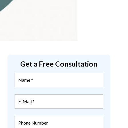
Get a Free Consultation