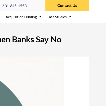
Contact Us
631-645-1553
Acquisition Funding
Case Studies
hen Banks Say No