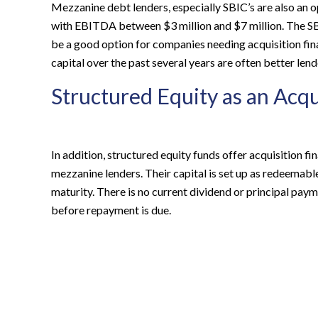
Mezzanine debt lenders, especially SBIC’s are also an o
with EBITDA between $3 million and $7 million. The S
be a good option for companies needing acquisition fin
capital over the past several years are often better lend
Structured Equity as an Acqu
In addition, structured equity funds offer acquisition fin
mezzanine lenders. Their capital is set up as redeemab
maturity. There is no current dividend or principal pa
before repayment is due.