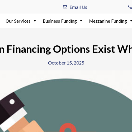
Email Us
Our Services
Business Funding
Mezzanine Funding
n Financing Options Exist W