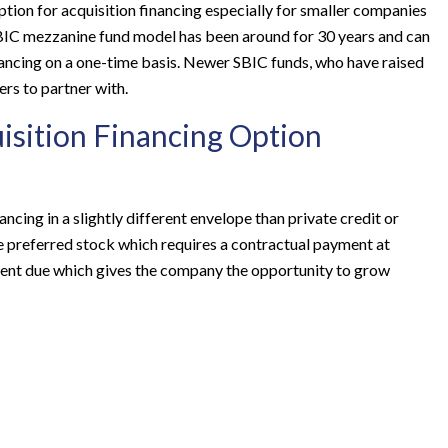
ption for acquisition financing especially for smaller companies
BIC mezzanine fund model has been around for 30 years and can
ancing on a one-time basis. Newer SBIC funds, who have raised
ers to partner with.
isition Financing Option
ancing in a slightly different envelope than private credit or
le preferred stock which requires a contractual payment at
yment due which gives the company the opportunity to grow