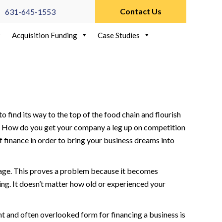
Contact Us
631-645-1553
Acquisition Funding
Case Studies
 find its way to the top of the food chain and flourish
ce. How do you get your company a leg up on competition
of finance in order to bring your business dreams into
antage. This proves a problem because it becomes
ng. It doesn’t matter how old or experienced your
nt and often overlooked form for financing a business is