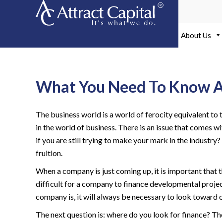
Skip
to
content
About Us
What You Need To Know Ab
The business world is a world of ferocity equivalent to 
in the world of business. There is an issue that comes
if you are still trying to make your mark in the industr
fruition.
When a company is just coming up, it is important that 
difficult for a company to finance developmental proje
company is, it will always be necessary to look toward 
The next question is: where do you look for finance? T