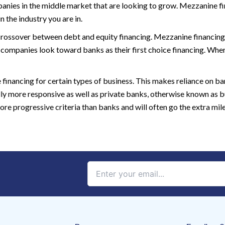
nies in the middle market that are looking to grow. Mezzanine fin
 the industry you are in.
crossover between debt and equity financing. Mezzanine financing 
 companies look toward banks as their first choice financing. Wh
e financing for certain types of business. This makes reliance on b
lly more responsive as well as private banks, otherwise known as
 progressive criteria than banks and will often go the extra mile 
Constant
Contact
Use.
Please
leave