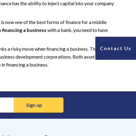
ance has the ability to inject capital into your company
is now one of the best forms of finance for a middle
en
financing a business
with a bank, you need to have
Contact Us
anks a risky move when financing a business. There are a
 business development corporations. Both asset based
in financing a business.