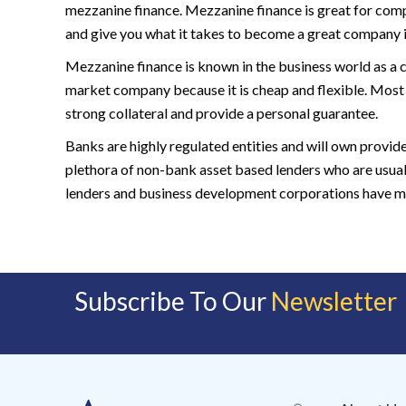
mezzanine finance. Mezzanine finance is great for compa
and give you what it takes to become a great company in
Mezzanine finance is known in the business world as a 
market company because it is cheap and flexible. Most
strong collateral and provide a personal guarantee.
Banks are highly regulated entities and will own provid
plethora of non-bank asset based lenders who are usua
lenders and business development corporations have more
Subscribe To Our
Newsletter