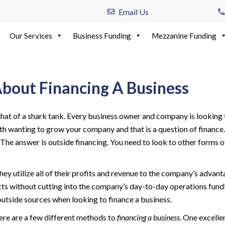
Email Us
Our Services
Business Funding
Mezzanine Funding
out Financing A Business
that of a shark tank. Every business owner and company is looking to
 with wanting to grow your company and that is a question of finan
y? The answer is outside financing. You need to look to other forms 
they utilize all of their profits and revenue to the company’s adv
cts without cutting into the company’s day-to-day operations fundi
outside sources when looking to finance a business.
here are a few different methods to
financing a business
. One excelle