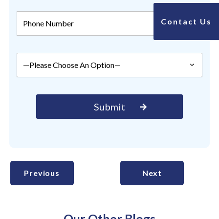
Contact Us
Previous
Next
Our Other Blogs