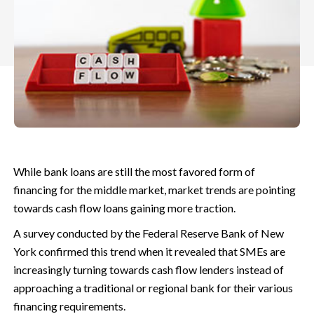
While bank loans are still the most favored form of
financing for the middle market, market trends are pointing
towards cash flow loans gaining more traction.
A survey conducted by the Federal Reserve Bank of New
York confirmed this trend when it revealed that SMEs are
increasingly turning towards cash flow lenders instead of
approaching a traditional or regional bank for their various
financing requirements.