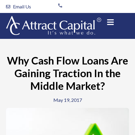
Skip
Email Us
to
content
Why Cash Flow Loans Are
Gaining Traction In the
Middle Market?