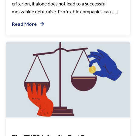
criterion, it alone does not lead to a successful
mezzanine debt raise. Profitable companies can […]
Read More