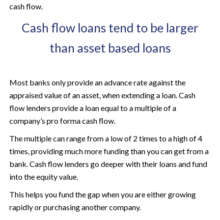
cash flow.
Cash flow loans tend to be larger
than asset based loans
Most banks only provide an advance rate against the
appraised value of an asset, when extending a loan. Cash
flow lenders provide a loan equal to a multiple of a
company’s pro forma cash flow.
The multiple can range from a low of 2 times to a high of 4
times, providing much more funding than you can get from a
bank. Cash flow lenders go deeper with their loans and fund
into the equity value.
This helps you fund the gap when you are either growing
rapidly or purchasing another company.