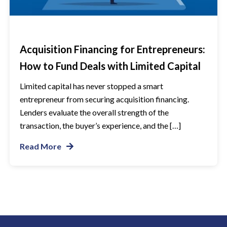
Acquisition Financing for Entrepreneurs:
How to Fund Deals with Limited Capital
Limited capital has never stopped a smart
entrepreneur from securing acquisition financing.
Lenders evaluate the overall strength of the
transaction, the buyer’s experience, and the […]
Read More