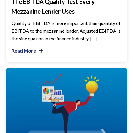
The EBITDA Quality Test Every
Mezzanine Lender Uses
Quality of EBITDA is more important than quantity of
EBITDA to the mezzanine lender. Adjusted EBITDA is
the sine qua non in the finance industry, […]
Read More