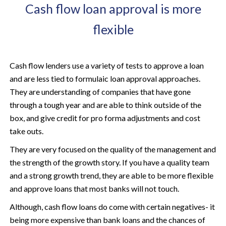
Cash flow loan approval is more
flexible
Cash flow lenders use a variety of tests to approve a loan
and are less tied to formulaic loan approval approaches.
They are understanding of companies that have gone
through a tough year and are able to think outside of the
box, and give credit for pro forma adjustments and cost
take outs.
They are very focused on the quality of the management and
the strength of the growth story. If you have a quality team
and a strong growth trend, they are able to be more flexible
and approve loans that most banks will not touch.
Although, cash flow loans do come with certain negatives- it
being more expensive than bank loans and the chances of