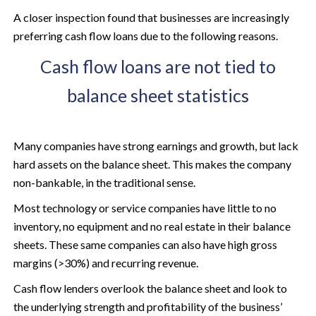
A closer inspection found that businesses are increasingly
preferring cash flow loans due to the following reasons.
Cash flow loans are not tied to
balance sheet statistics
Many companies have strong earnings and growth, but lack
hard assets on the balance sheet. This makes the company
non-bankable, in the traditional sense.
Most technology or service companies have little to no
inventory, no equipment and no real estate in their balance
sheets. These same companies can also have high gross
margins (>30%) and recurring revenue.
Cash flow lenders overlook the balance sheet and look to
the underlying strength and profitability of the business’