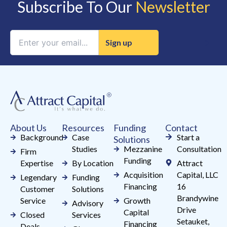
Subscribe To Our
Newsletter
Constant
Contact
Use.
Please
leave
this
field
About Us
Resources
Funding
Contact
blank.
Background
Case
Start a
Solutions
Studies
Mezzanine
Consultation
Firm
Funding
Expertise
By Location
Attract
Acquisition
Capital, LLC
Legendary
Funding
Financing
16
Customer
Solutions
Brandywine
Service
Growth
Advisory
Drive
Capital
Closed
Services
Setauket,
Financing
Deals