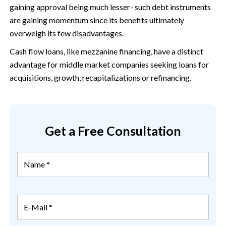
gaining approval being much lesser- such debt instruments
are gaining momentum since its benefits ultimately
overweigh its few disadvantages.
Cash flow loans, like mezzanine financing, have a distinct
advantage for middle market companies seeking loans for
acquisitions, growth, recapitalizations or refinancing.
Get a Free Consultation