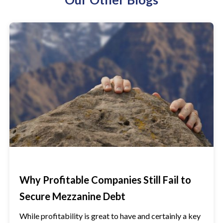
Why Profitable Companies Still Fail to
Secure Mezzanine Debt
While profitability is great to have and certainly a key