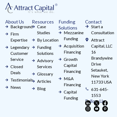
leave
this
field
About Us
Resources
Funding
Contact
blank.
Background
Case
Start a
Solutions
Studies
Mezzanine
Consultation
Firm
Funding
Expertise
By Location
Attract
Acquisition
Capital, LLC
Legendary
Funding
Financing
16
Customer
Solutions
Brandywine
Service
Growth
Advisory
Drive
Capital
Closed
Services
Setauket,
Financing
Deals
Glossary
New York
M&A
Testimonials
Articles
11733 USA
Financing
News
Blog
631-645-
Capital
1553
Funding
Follow Us