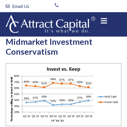
Skip
Email Us
to
content
Midmarket Investment
Conservatism