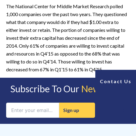
The National Center for Middle Market Research polled
1,000 companies over the past two years. They questioned
what that company would do if they had $1.00 extra to
either invest or retain. The portion of companies willing to
invest their extra capital has decreased since the end of
2014. Only 61% of companies are willing to invest capital
and resources in Q4’15 as opposed to the 68% that was
willing to do so in Q4’14. Those willing to invest has
decreased from 67% in Q1’15 to 61% in Q4’15.
Contact Us
Subscribe To Our
Newsletter
Constant
Contact
Use.
Please