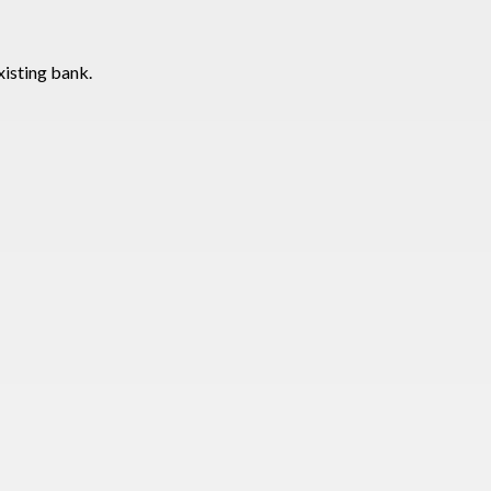
xisting bank.