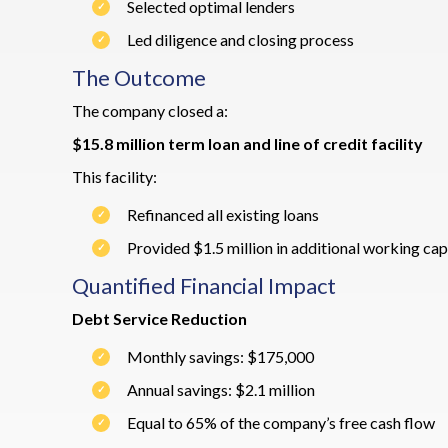
Selected optimal lenders
Led diligence and closing process
The Outcome
The company closed a:
$15.8 million term loan and line of credit facility
This facility:
Refinanced all existing loans
Provided $1.5 million in additional working capi
Quantified Financial Impact
Debt Service Reduction
Monthly savings: $175,000
Annual savings: $2.1 million
Equal to 65% of the company’s free cash flow