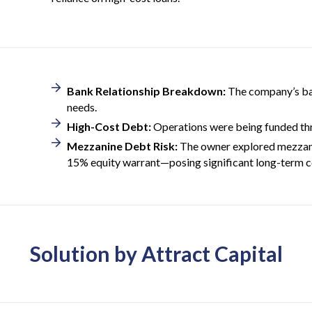
Bank Relationship Breakdown:
The company’s ban
needs.
High-Cost Debt:
Operations were being funded thr
Mezzanine Debt Risk:
The owner explored mezzanin
15% equity warrant—posing significant long-term co
Solution by Attract Capital