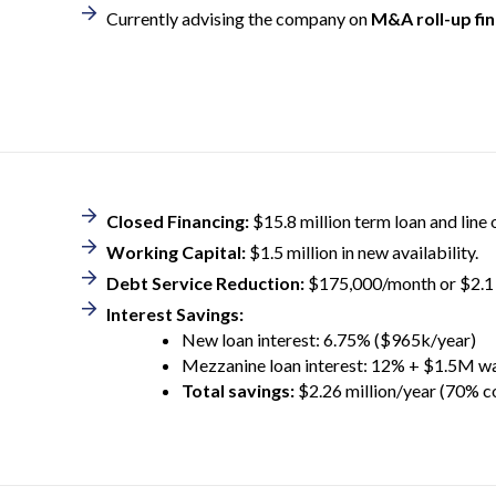
Currently advising the company on
M&A roll-up fi
Closed Financing:
$15.8 million term loan and line of
Working Capital:
$1.5 million in new availability.
Debt Service Reduction:
$175,000/month or $2.1 
Interest Savings:
New loan interest: 6.75% ($965k/year)
Mezzanine loan interest: 12% + $1.5M w
Total savings:
$2.26 million/year (70% c