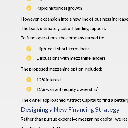
Rapid historical growth
However, expansion into a new line of business increase
The bank ultimately cut off lending support.
To fund operations, the company turned to:
High-cost short-term loans
Discussions with mezzanine lenders
The proposed mezzanine option included:
12% interest
15% warrant (equity ownership)
The owner approached Attract Capital to find a better 
Designing a New Financing Strategy
Rather than pursue expensive mezzanine capital, we res