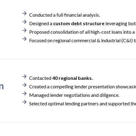
Conducted a full financial analysis.
Designed a
custom debt structure
leveraging both
Proposed consolidation of all high-cost loans into a 
Focused on regional commercial & industrial (C&I) b
Contacted
40 regional banks.
n
Created a compelling lender presentation showcasing
Managed lender negotiations and diligence.
Selected optimal lending partners and supported the