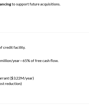
nancing
to support future acquisitions.
 credit facility.
million/year—65% of free cash flow.
arrant ($3.22M/year)
ost reduction)