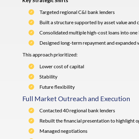
Key Strategic Shifts
Targeted regional C&I bank lenders
Built a structure supported by asset value and 
Consolidated multiple high-cost loans into one 
Designed long-term repayment and expanded wo
This approach prioritized:
Lower cost of capital
Stability
Future flexibility
Full Market Outreach and Execution
Contacted 40 regional bank lenders
Rebuilt the financial presentation to highlight
Managed negotiations