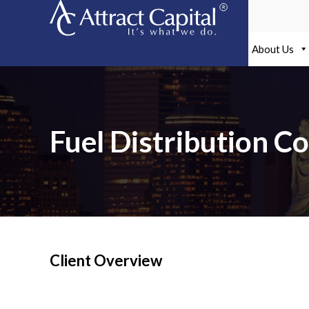
Skip
to
content
About Us
Fuel Distribution C
Client Overview