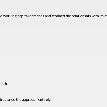
d working capital demands and strained the relationship with its e
path.
tructured the approach entirely.