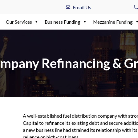
Email Us
Our Services
Business Funding
Mezzanine Funding
ompany Refinancing & G
A well-established fuel distribution company with st
Capital to refinance its existing debt and secure addit
a new business line had strained its relationship with its
reliance on high-cost loans.