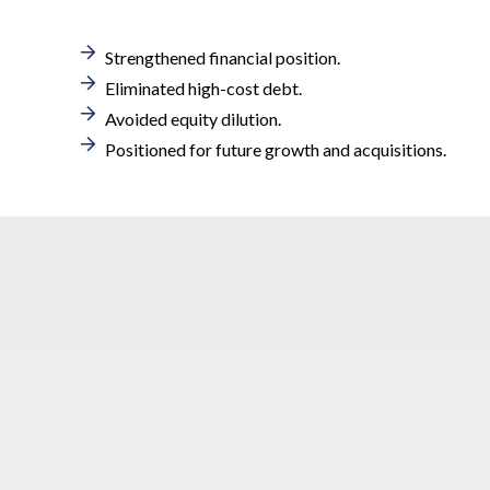
Strengthened financial position.
Eliminated high-cost debt.
Avoided equity dilution.
Positioned for future growth and acquisitions.