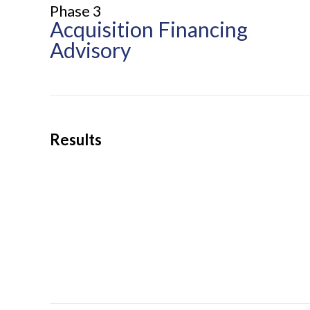
Phase 3
Acquisition Financing
Advisory
Results