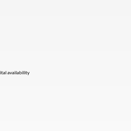
tal availability