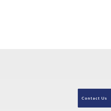
Contact Us