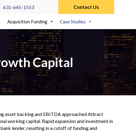
Contact Us
631-645-1553
Acquisition Funding
Case Studies
rowth Capital
rong asset backing and EBITDA approached Attract
ional working capital. Rapid expansion and investment in
 bank lender, resulting in a cutoff of funding and