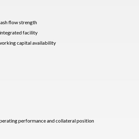
cash flow strength
integrated facility
rking capital availability
 operating performance and collateral position