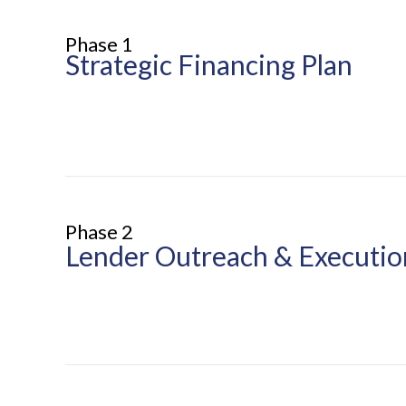
Phase 1
Strategic Financing Plan
Phase 2
Lender Outreach & Executio