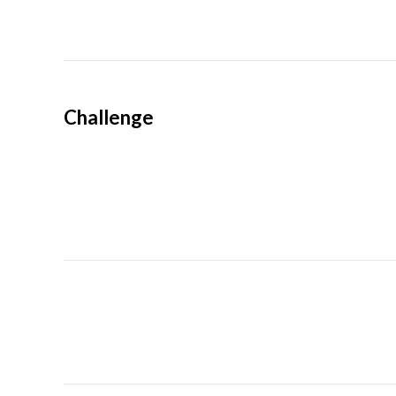
Challenge