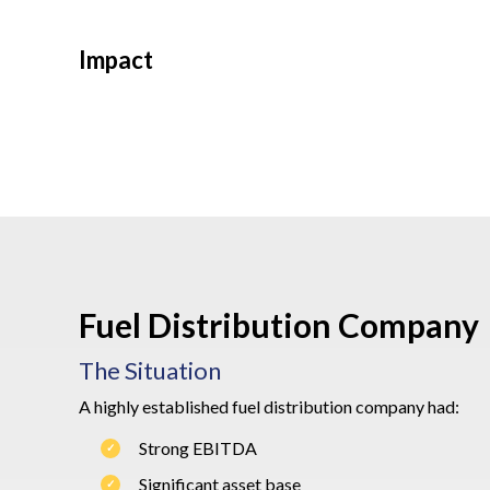
Impact
Fuel Distribution Company
The Situation
A highly established fuel distribution company had:
Strong EBITDA
Significant asset base