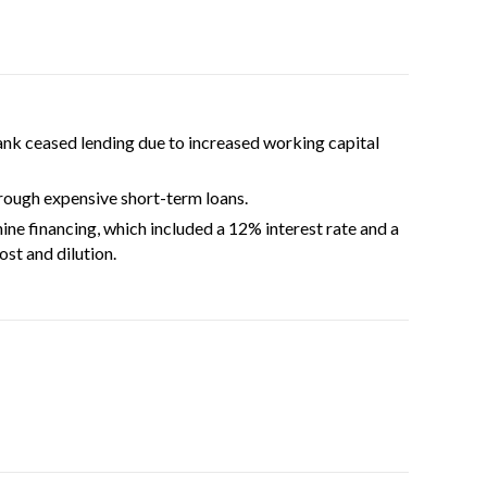
k ceased lending due to increased working capital
ough expensive short-term loans.
e financing, which included a 12% interest rate and a
st and dilution.