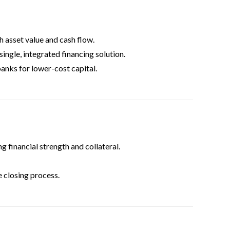
 asset value and cash flow.
single, integrated financing solution.
anks for lower-cost capital.
 financial strength and collateral.
 closing process.