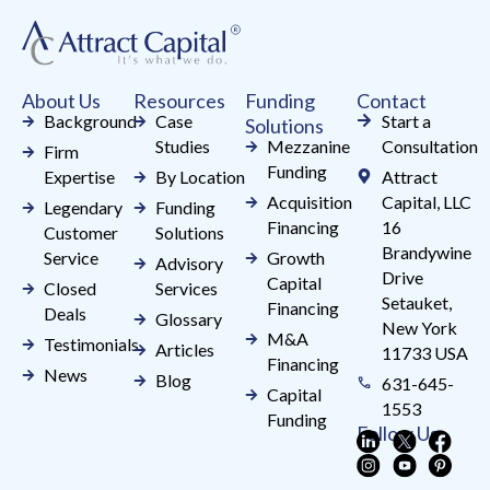
leave
this
field
About Us
Resources
Funding
Contact
blank.
Background
Case
Start a
Solutions
Studies
Mezzanine
Consultation
Firm
Funding
Expertise
By Location
Attract
Acquisition
Capital, LLC
Legendary
Funding
Financing
16
Customer
Solutions
Brandywine
Service
Growth
Advisory
Drive
Capital
Closed
Services
Setauket,
Financing
Deals
Glossary
New York
M&A
Testimonials
Articles
11733 USA
Financing
News
Blog
631-645-
Capital
1553
Funding
Follow Us