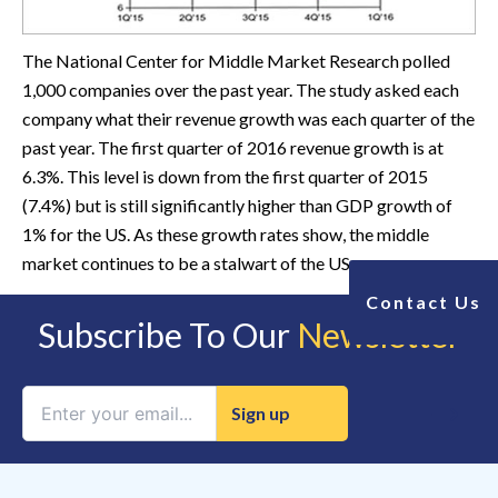
The National Center for Middle Market Research polled
1,000 companies over the past year. The study asked each
company what their revenue growth was each quarter of the
past year. The first quarter of 2016 revenue growth is at
6.3%. This level is down from the first quarter of 2015
(7.4%) but is still significantly higher than GDP growth of
1% for the US. As these growth rates show, the middle
market continues to be a stalwart of the US economy.
Contact Us
Subscribe To Our
Newsletter
Constant
Contact
Use.
Please