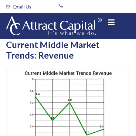
Skip
Email Us
to
content
Current Middle Market
Trends: Revenue