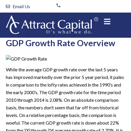
Skip
Email Us
to
content
GDP Growth Rate Overview
While the average GDP growth rate over the last 5 years
has improved markedly over the prior 5 year period, it pales
in comparison to the lofty rates achieved in the 1990’s and
the early 2000’s. The GDP growth rate for the time period
2010 through 2014 is 2.08%. On an absolute comparison
basis, the numbers don’t seem that far off from historical
levels. On a relative percentage basis, the comparison is
woeful. The current GDP growth rate is down about 22%
from the ‘00 through ’04 average growth rate of 2.70%. It is