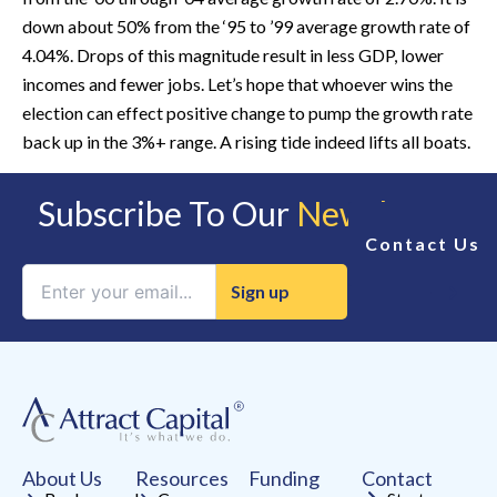
down about 50% from the ‘95 to ’99 average growth rate of
4.04%. Drops of this magnitude result in less GDP, lower
incomes and fewer jobs. Let’s hope that whoever wins the
election can effect positive change to pump the growth rate
back up in the 3%+ range. A rising tide indeed lifts all boats.
Subscribe To Our
Newsletter
Contact Us
Constant
Contact
Use.
Please
leave
this
field
About Us
Resources
Funding
Contact
blank.