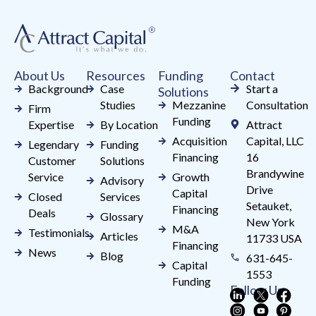
Please
leave
this
field
About Us
Resources
Funding
Contact
blank.
Background
Case
Start a
Solutions
Studies
Mezzanine
Consultation
Firm
Funding
Expertise
By Location
Attract
Acquisition
Capital, LLC
Legendary
Funding
Financing
16
Customer
Solutions
Brandywine
Service
Growth
Advisory
Drive
Capital
Closed
Services
Setauket,
Financing
Deals
Glossary
New York
M&A
Testimonials
Articles
11733 USA
Financing
News
Blog
631-645-
Capital
1553
Funding
Follow Us