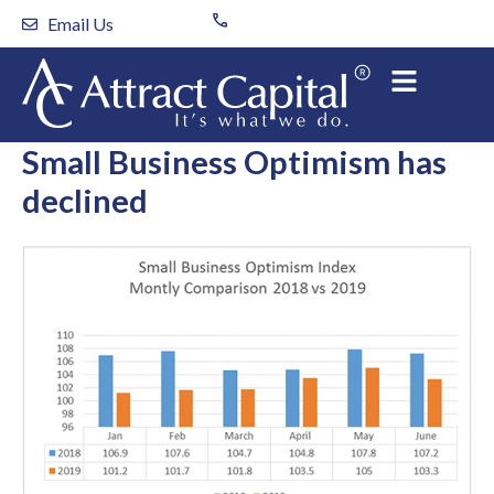
Skip
Email Us
to
content
Small Business Optimism has
declined