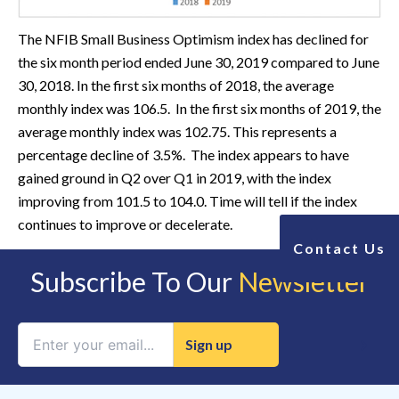
The NFIB Small Business Optimism index has declined for
the six month period ended June 30, 2019 compared to June
30, 2018. In the first six months of 2018, the average
monthly index was 106.5. In the first six months of 2019, the
average monthly index was 102.75.
This represents a
percentage decline of 3.5%. The index appears to have
gained ground in Q2 over Q1 in 2019, with the index
improving from 101.5 to 104.0. Time will tell if the index
continues to improve or decelerate.
Contact Us
Subscribe To Our
Newsletter
Constant
Contact
Use.