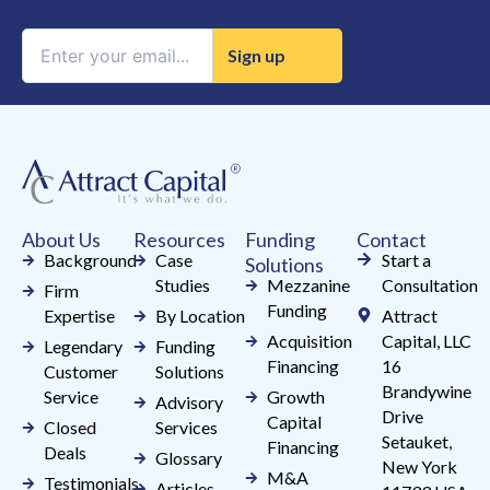
Constant
Contact
Use.
Please
leave
this
field
About Us
Resources
Funding
Contact
blank.
Background
Case
Start a
Solutions
Studies
Mezzanine
Consultation
Firm
Funding
Expertise
By Location
Attract
Acquisition
Capital, LLC
Legendary
Funding
Financing
16
Customer
Solutions
Brandywine
Service
Growth
Advisory
Drive
Capital
Closed
Services
Setauket,
Financing
Deals
Glossary
New York
M&A
Testimonials
Articles