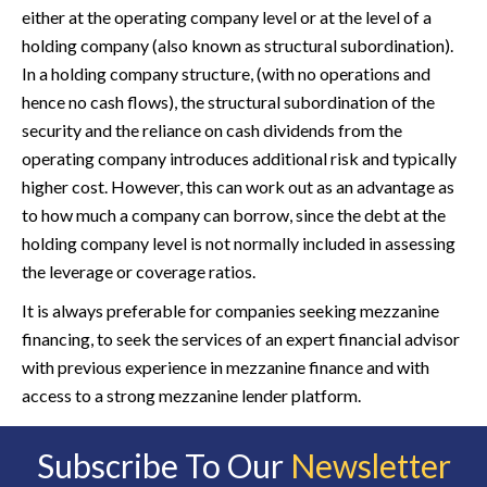
either at the operating company level or at the level of a
holding company (also known as structural subordination).
In a holding company structure, (with no operations and
hence no cash flows), the structural subordination of the
security and the reliance on cash dividends from the
operating company introduces additional risk and typically
higher cost. However, this can work out as an advantage as
to how much a company can borrow, since the debt at the
holding company level is not normally included in assessing
the leverage or coverage ratios.
It is always preferable for companies seeking mezzanine
financing, to seek the services of an expert financial advisor
with previous experience in mezzanine finance and with
access to a strong mezzanine lender platform.
Subscribe To Our
Newsletter