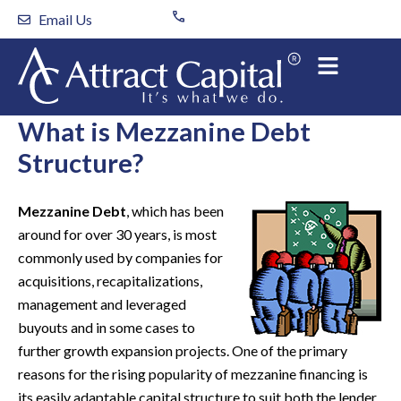
Skip
Email Us
to
content
What is Mezzanine Debt
Structure?
Mezzanine Debt
, which has been
around for over 30 years, is most
commonly used by companies for
acquisitions, recapitalizations,
management and leveraged
buyouts and in some cases to
further growth expansion projects. One of the primary
reasons for the rising popularity of mezzanine financing is
its easily adaptable capital structure to suit both the lender