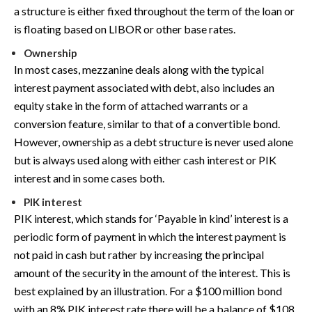
a structure is either fixed throughout the term of the loan or
is floating based on LIBOR or other base rates.
Ownership
In most cases, mezzanine deals along with the typical
interest payment associated with debt, also includes an
equity stake in the form of attached warrants or a
conversion feature, similar to that of a convertible bond.
However, ownership as a debt structure is never used alone
but is always used along with either cash interest or PIK
interest and in some cases both.
PIK interest
PIK interest, which stands for ‘Payable in kind’ interest is a
periodic form of payment in which the interest payment is
not paid in cash but rather by increasing the principal
amount of the security in the amount of the interest. This is
best explained by an illustration. For a $100 million bond
with an 8% PIK interest rate there will be a balance of $108