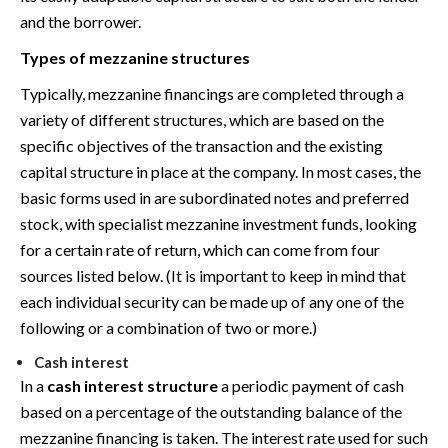
and the borrower.
Types of mezzanine structures
Typically, mezzanine financings are completed through a
variety of different structures, which are based on the
specific objectives of the transaction and the existing
capital structure in place at the company. In most cases, the
basic forms used in are subordinated notes and preferred
stock, with specialist mezzanine investment funds, looking
for a certain rate of return, which can come from four
sources listed below. (It is important to keep in mind that
each individual security can be made up of any one of the
following or a combination of two or more.)
Cash interest
In a
cash interest structure
a periodic payment of cash
based on a percentage of the outstanding balance of the
mezzanine financing is taken. The interest rate used for such