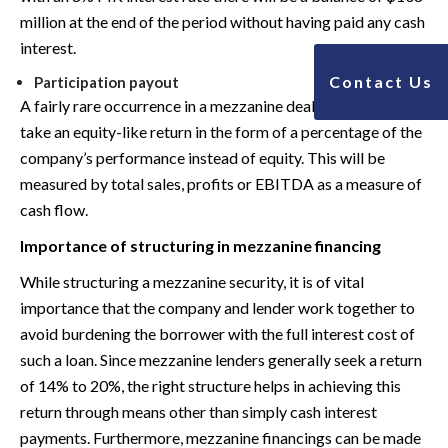
million at the end of the period without having paid any cash
interest.
Contact Us
Participation payout
A fairly rare occurrence in a mezzanine deal, the lender may
take an equity-like return in the form of a percentage of the
company’s performance instead of equity. This will be
measured by total sales, profits or EBITDA as a measure of
cash flow.
Importance of structuring in mezzanine financing
While structuring a mezzanine security, it is of vital
importance that the company and lender work together to
avoid burdening the borrower with the full interest cost of
such a loan. Since mezzanine lenders generally seek a return
of 14% to 20%, the right structure helps in achieving this
return through means other than simply cash interest
payments. Furthermore, mezzanine financings can be made