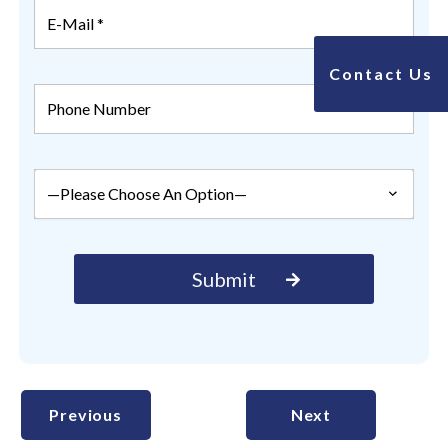
Contact Us
Previous
Next