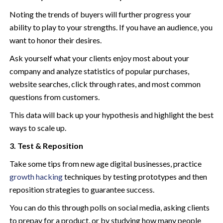
Noting the trends of buyers will further progress your
ability to play to your strengths. If you have an audience, you
want to honor their desires.
Ask yourself what your clients enjoy most about your
company and analyze statistics of popular purchases,
website searches, click through rates, and most common
questions from customers.
This data will back up your hypothesis and highlight the best
ways to scale up.
3. Test & Reposition
Take some tips from new age digital businesses, practice
growth hacking
techniques by testing prototypes and then
reposition strategies to guarantee success.
You can do this through polls on social media, asking clients
to prepay for a product, or by studying how many people