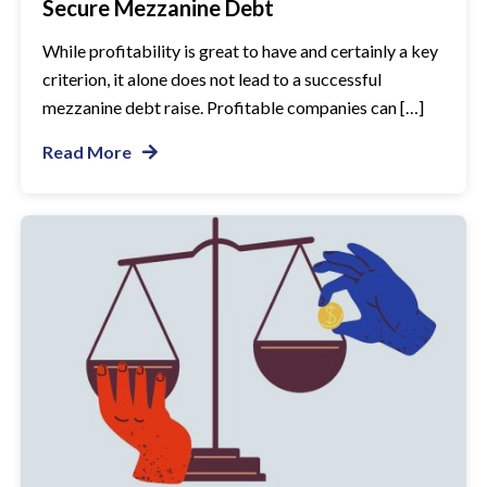
Secure Mezzanine Debt
While profitability is great to have and certainly a key
criterion, it alone does not lead to a successful
mezzanine debt raise. Profitable companies can […]
Read More