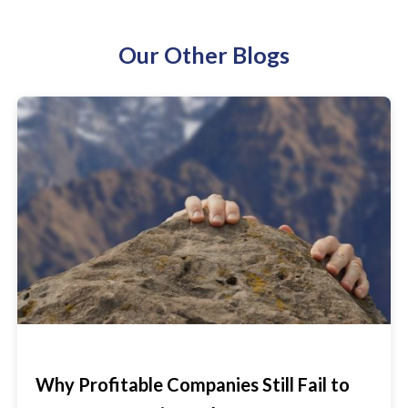
Our Other Blogs
Why Profitable Companies Still Fail to