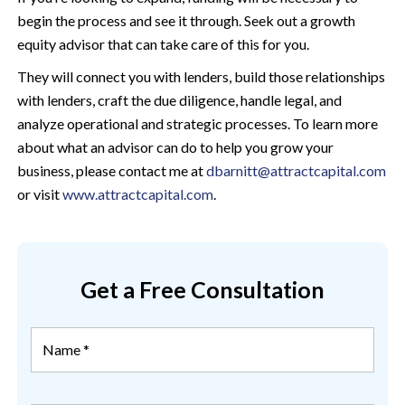
begin the process and see it through. Seek out a growth
equity advisor that can take care of this for you.
They will connect you with lenders, build those relationships
with lenders, craft the due diligence, handle legal, and
analyze operational and strategic processes. To learn more
about what an advisor can do to help you grow your
business, please contact me at
dbarnitt@attractcapital.com
or visit
www.attractcapital.com
.
Get a Free Consultation