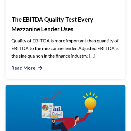
The EBITDA Quality Test Every
Mezzanine Lender Uses
Quality of EBITDA is more important than quantity of
EBITDA to the mezzanine lender. Adjusted EBITDA is
the sine qua non in the finance industry, […]
Read More