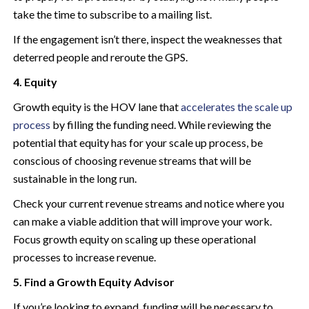
take the time to subscribe to a mailing list.
If the engagement isn’t there, inspect the weaknesses that
deterred people and reroute the GPS.
4. Equity
Growth equity is the HOV lane that
accelerates the scale up
process
by filling the funding need. While reviewing the
potential that equity has for your scale up process, be
conscious of choosing revenue streams that will be
sustainable in the long run.
Check your current revenue streams and notice where you
can make a viable addition that will improve your work.
Focus growth equity on scaling up these operational
processes to increase revenue.
5. Find a Growth Equity Advisor
If you’re looking to expand, funding will be necessary to