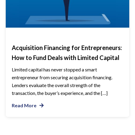
Acquisition Financing for Entrepreneurs:
How to Fund Deals with Limited Capital
Limited capital has never stopped a smart
entrepreneur from securing acquisition financing.
Lenders evaluate the overall strength of the
transaction, the buyer’s experience, and the […]
Read More