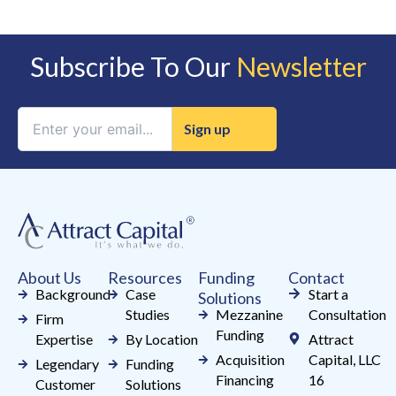
Subscribe To Our
Newsletter
Constant
Contact
Use.
Please
leave
this
field
About Us
Resources
Funding
Contact
blank.
Background
Case
Start a
Solutions
Studies
Mezzanine
Consultation
Firm
Funding
Expertise
By Location
Attract
Acquisition
Capital, LLC
Legendary
Funding
Financing
16
Customer
Solutions