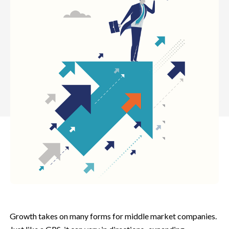
Growth takes on many forms for middle market companies.