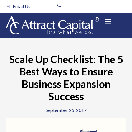
Skip
Email Us
to
content
Scale Up Checklist: The 5
Best Ways to Ensure
Business Expansion
Success