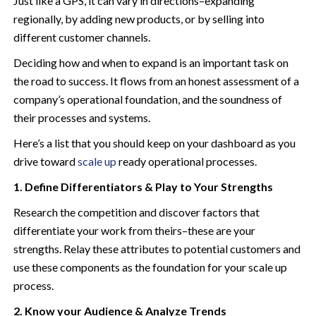
Just like a GPS, it can vary in directions–expanding
regionally, by adding new products, or by selling into
different customer channels.
Deciding how and when to expand is an important task on
the road to success.
It flows from an honest assessment of a
company’s operational foundation, and the soundness of
their processes and systems.
Here’s a list that you should keep on your dashboard as you
drive toward
scale up
ready operational processes.
1. Define Differentiators & Play to Your Strengths
Research the competition and discover factors that
differentiate your work from theirs–these are your
strengths. Relay these attributes to potential customers and
use these components as the foundation for your scale up
process.
2. Know your Audience & Analyze Trends