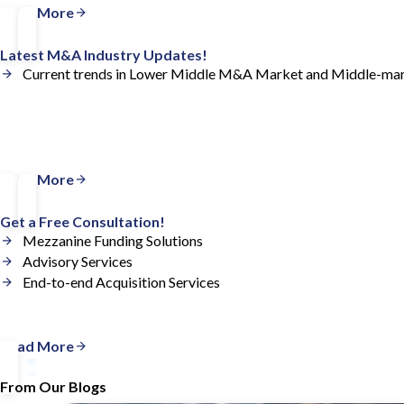
Read More
Latest M&A Industry Updates!
Current trends in Lower Middle M&A Market and Middle-ma
Read More
Get a Free Consultation!
Mezzanine Funding Solutions
Advisory Services
End-to-end Acquisition Services
Read More
From Our Blogs