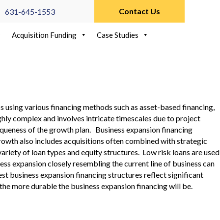
Contact Us
631-645-1553
Acquisition Funding
Case Studies
ss using various financing methods such as asset-based financing,
ghly complex and involves intricate timescales due to project
niqueness of the growth plan. Business expansion financing
owth also includes acquisitions often combined with strategic
riety of loan types and equity structures. Low risk loans are used
ness expansion closely resembling the current line of business can
t business expansion financing structures reflect significant
 the more durable the business expansion financing will be.