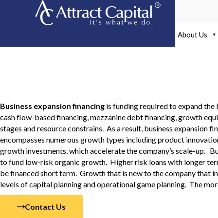
Skip
to
content
About Us
Business Expansion Fin
Business expansion financing
is funding required to expand the 
cash flow-based financing, mezzanine debt financing, growth equit
stages and resource constrains. As a result, business expansion f
encompasses numerous growth types including product innovation, 
growth investments, which accelerate the company’s scale-up. Busi
to fund low-risk organic growth. Higher risk loans with longer ter
be financed short term. Growth that is new to the company that i
levels of capital planning and operational game planning. The mor
Contact Us