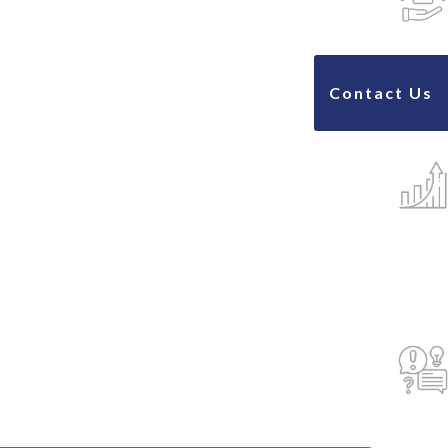
Contact Us