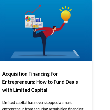
Acquisition Financing for
Entrepreneurs: How to Fund Deals
with Limited Capital
Limited capital has never stopped a smart
entrepreneur from securing acquisition financing.