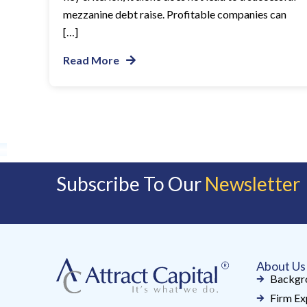
mezzanine debt raise. Profitable companies can
[…]
Read More
Subscribe To Our
Newsletter
About Us
Backgr
Firm Ex