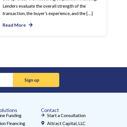
Lenders evaluate the overall strength of the
transaction, the buyer’s experience, and the […]
Read More
olutions
Contact
ne Funding
Start a Consultation
ion Financing
Attract Capital, LLC