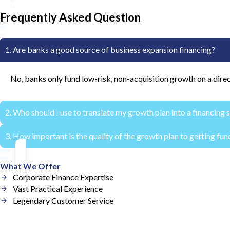
Frequently Asked Question
1. Are banks a good source of business expansion financing?
No, banks only fund low-risk, non-acquisition growth on a direc
2. Who should I use to translate my growth plan into a financing 
3. How important is the quality of the growth plan to getting fu
An investment banker can craft a financing structure that trans
The quality of the growth plan is of paramount importance. Lend
What We Offer
Corporate Finance Expertise
Vast Practical Experience
Legendary Customer Service