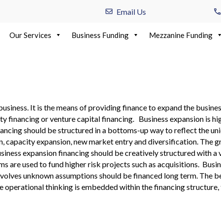
Email Us
Our Services
Business Funding
Mezzanine Funding
ancing
business. It is the means of providing finance to expand the busine
y financing or venture capital financing. Business expansion is hi
inancing should be structured in a bottoms-up way to reflect the u
capacity expansion, new market entry and diversification. The gr
ness expansion financing should be creatively structured with a va
ms are used to fund higher risk projects such as acquisitions. Busi
nvolves unknown assumptions should be financed long term. The bes
e operational thinking is embedded within the financing structure,