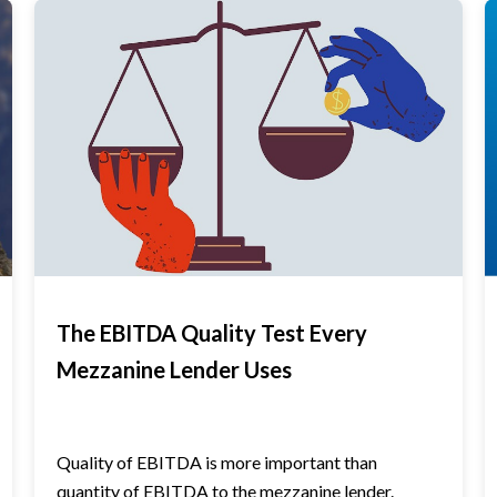
The EBITDA Quality Test Every
Mezzanine Lender Uses
Quality of EBITDA is more important than
quantity of EBITDA to the mezzanine lender.