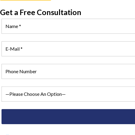
Get a Free Consultation