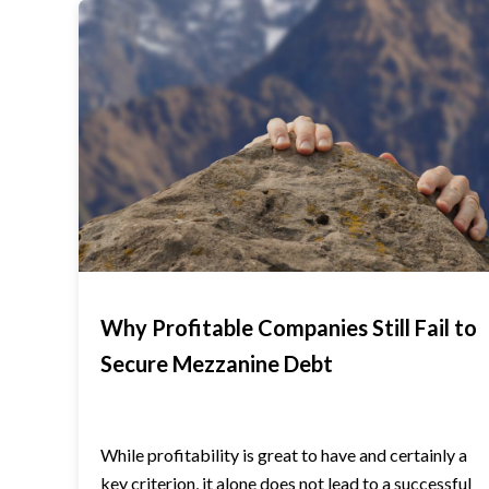
Why Profitable Companies Still Fail to
Secure Mezzanine Debt
While profitability is great to have and certainly a
key criterion, it alone does not lead to a successful