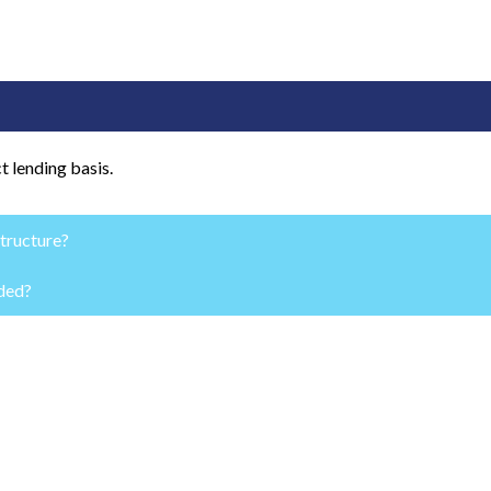
t lending basis.
structure?
nded?
lates your growth vision.
ers will not agree to fund a subpar growth plan.