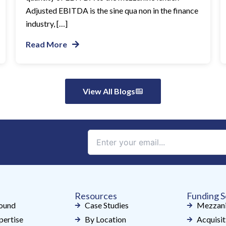
Adjusted EBITDA is the sine qua non in the finance
industry, […]
Read More
View All Blogs
Constant
Contact
Use.
Please
leave
Resources
Funding S
this
ound
Case Studies
Mezzani
field
pertise
By Location
Acquisit