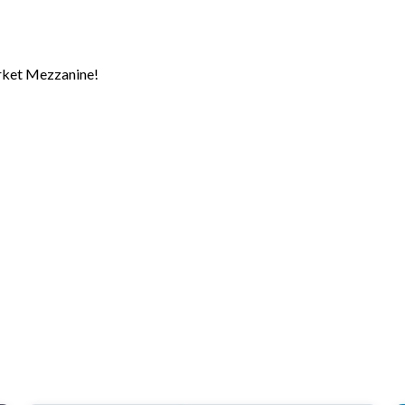
rket Mezzanine!