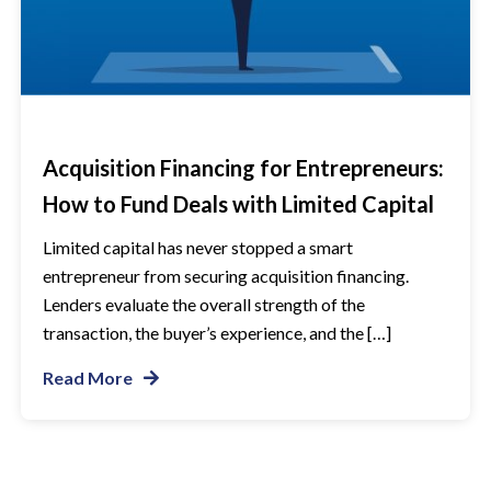
Acquisition Financing for Entrepreneurs:
How to Fund Deals with Limited Capital
Limited capital has never stopped a smart
entrepreneur from securing acquisition financing.
Lenders evaluate the overall strength of the
transaction, the buyer’s experience, and the […]
Read More