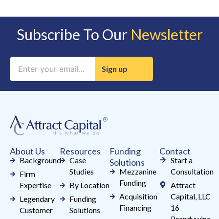
Subscribe To Our
Newsletter
Constant
Contact
Use.
Please
leave
this
field
About Us
Resources
Funding
Contact
blank.
Background
Case
Start a
Solutions
Studies
Mezzanine
Consultation
Firm
Funding
Expertise
By Location
Attract
Acquisition
Capital, LLC
Legendary
Funding
Financing
16
Customer
Solutions
Brandywine