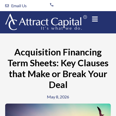
Skip
Email Us
to
content
Acquisition Financing
Term Sheets: Key Clauses
that Make or Break Your
Deal