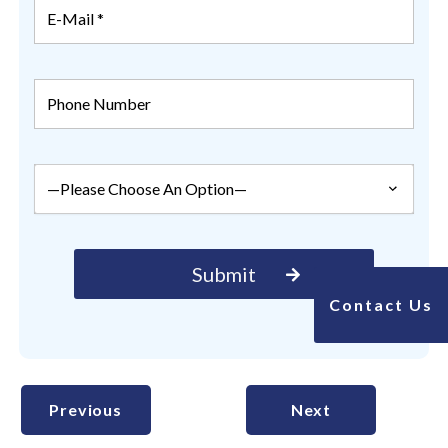
Contact Us
Previous
Next