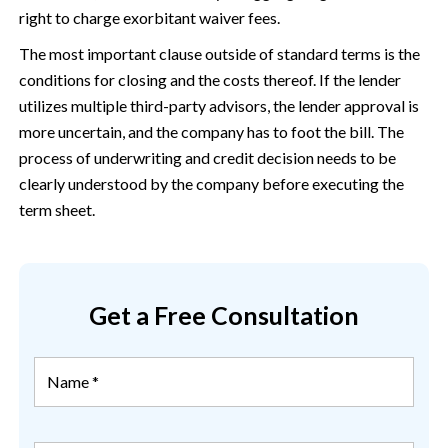
right to charge exorbitant waiver fees.
The most important clause outside of standard terms is the
conditions for closing and the costs thereof. If the lender
utilizes multiple third-party advisors, the lender approval is
more uncertain, and the company has to foot the bill. The
process of underwriting and credit decision needs to be
clearly understood by the company before executing the
term sheet.
Get a Free Consultation