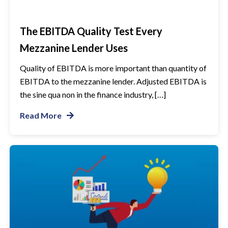
The EBITDA Quality Test Every
Mezzanine Lender Uses
Quality of EBITDA is more important than quantity of
EBITDA to the mezzanine lender. Adjusted EBITDA is
the sine qua non in the finance industry, […]
Read More