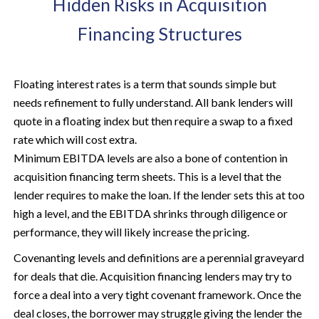
Hidden Risks in Acquisition
Financing Structures
Floating interest rates is a term that sounds simple but
needs refinement to fully understand. All bank lenders will
quote in a floating index but then require a swap to a fixed
rate which will cost extra.
Minimum EBITDA levels are also a bone of contention in
acquisition financing term sheets. This is a level that the
lender requires to make the loan. If the lender sets this at too
high a level, and the EBITDA shrinks through diligence or
performance, they will likely increase the pricing.
Covenanting levels and definitions are a perennial graveyard
for deals that die. Acquisition financing lenders may try to
force a deal into a very tight covenant framework. Once the
deal closes, the borrower may struggle giving the lender the