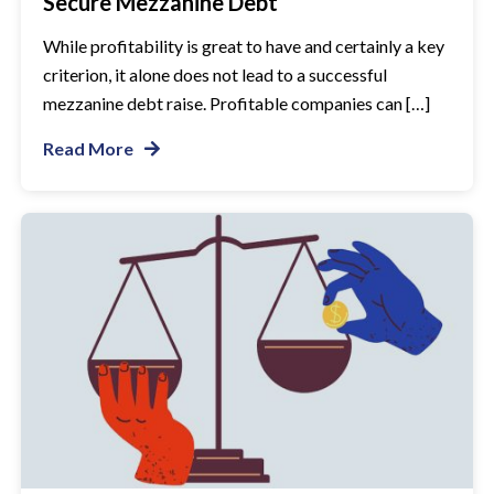
Secure Mezzanine Debt
While profitability is great to have and certainly a key
criterion, it alone does not lead to a successful
mezzanine debt raise. Profitable companies can […]
Read More