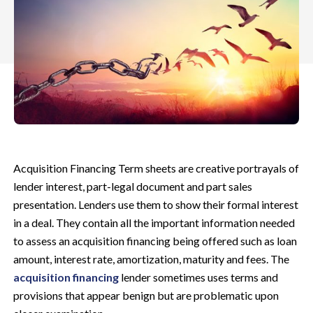
Acquisition Financing Term sheets are creative portrayals of
lender interest, part-legal document and part sales
presentation. Lenders use them to show their formal interest
in a deal. They contain all the important information needed
to assess an acquisition financing being offered such as loan
amount, interest rate, amortization, maturity and fees. The
acquisition financing
lender sometimes uses terms and
provisions that appear benign but are problematic upon