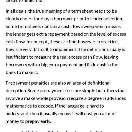
closer examination.
In all deals, the true meaning of a term sheet needs to be
clearly understood by a borrower prior to lender selection.
Some term sheets contain a cash flow sweep which means
the lender gets extra repayment based on the level of excess
cash flow. In concept, these are fine, however in practice,
they are very difficult to implement. The definition usually is
insufficient to measure the real excess cash flow, leaving
borrowers with a big extra payment and little cash in the
bank to make it.
Prepayment penalties are also an area of definitional
deception. Some prepayment fees are simple but others that
involve a make whole provision require a degree in advanced
mathematics to decode. If the language is hard to
understand, then it usually means it will cost you a lot of
money to prepay early.