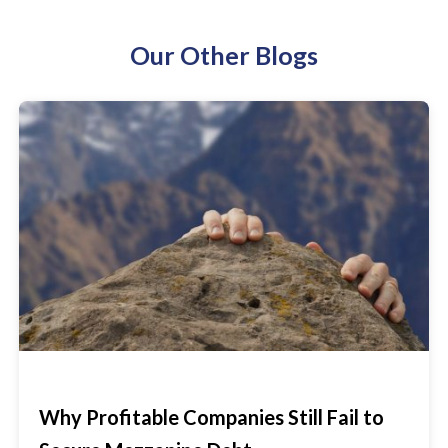
Our Other Blogs
Why Profitable Companies Still Fail to