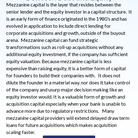
Mezzanine capital is the layer that resides between the
senior lender and the equity investor in a capital structure. It
is an early form of finance originated in the 1980’s and has
evolved in application to include direct lending for
corporate acquisitions and growth, outside of the buyout
arena. Mezzanine capital can fund strategic
transformations such as roll-up acquisitions without any
additional equity investment, if the company has sufficient
equity valuation. Because mezzanine capital is less
expensive than raising equity, it is a better form of capital
for founders to build their companies with. It does not
dilute the founder in a material way, nor does it take control
of the company and usurp major decision making like an
equity investor would. It is a valuable form of growth and
acquisition capital especially when your bank is unable to
advance more due to regulatory restrictions. Many
mezzanine capital providers will extend delayed draw term
loans for future acquisitions which makes acquisition
scaling faster.