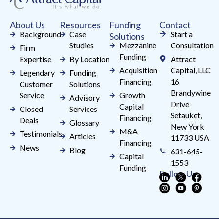
this
field
About Us
Resources
Funding
Contact
blank.
Background
Case
Start a
Solutions
Studies
Mezzanine
Consultation
Firm
Funding
Expertise
By Location
Attract
Acquisition
Capital, LLC
Legendary
Funding
Financing
16
Customer
Solutions
Brandywine
Service
Growth
Advisory
Drive
Capital
Closed
Services
Setauket,
Financing
Deals
Glossary
New York
M&A
Testimonials
Articles
11733 USA
Financing
News
Blog
631-645-
Capital
1553
Funding
Follow Us