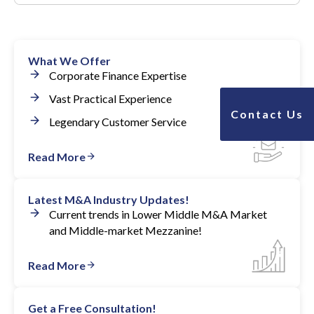
Yes, we have advised many companies who have done
this successfully.
What We Offer
Many clients were able to grow EBITDA 8 to 10
Corporate Finance Expertise
times and still hold 90+% of their shares.
Vast Practical Experience
Contact Us
Legendary Customer Service
Read More
Latest M&A Industry Updates!
Current trends in Lower Middle M&A Market
and Middle-market Mezzanine!
Read More
Get a Free Consultation!