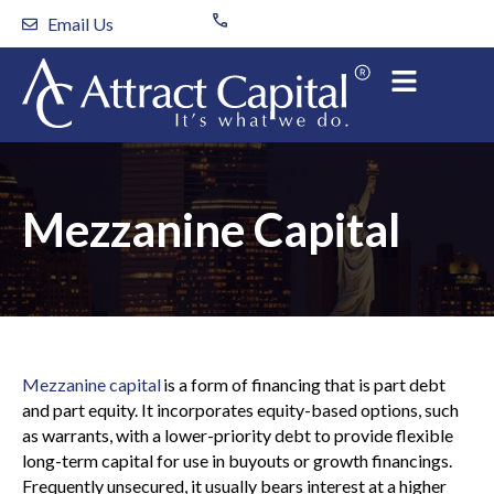
Skip
Email Us
to
content
Mezzanine Capital
Mezzanine capital
is a form of financing that is part debt
and part equity. It incorporates equity-based options, such
as warrants, with a lower-priority debt to provide flexible
long-term capital for use in buyouts or growth financings.
Frequently unsecured, it usually bears interest at a higher