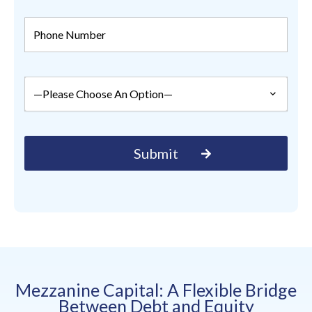
Mezzanine Capital: A Flexible Bridge
Between Debt and Equity