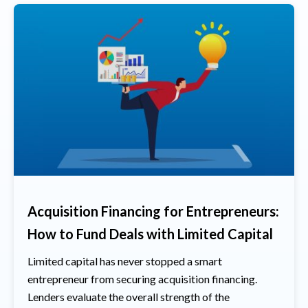
Acquisition Financing for Entrepreneurs:
How to Fund Deals with Limited Capital
Limited capital has never stopped a smart
entrepreneur from securing acquisition financing.
Lenders evaluate the overall strength of the