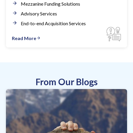
Mezzanine Funding Solutions
Advisory Services
End-to-end Acquisition Services
Read More
From Our Blogs