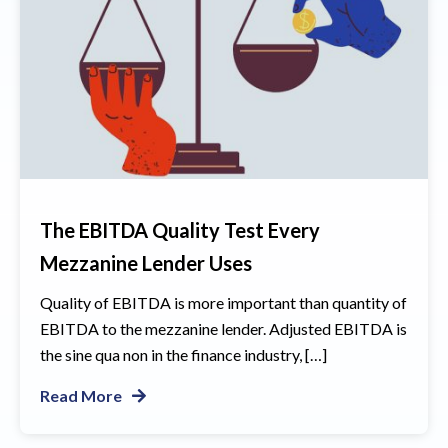
The EBITDA Quality Test Every
Mezzanine Lender Uses
Quality of EBITDA is more important than quantity of
EBITDA to the mezzanine lender. Adjusted EBITDA is
the sine qua non in the finance industry, […]
Read More