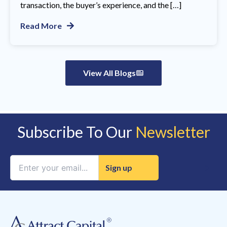
transaction, the buyer’s experience, and the […]
Read More
View All Blogs
Subscribe To Our
Newsletter
Constant
Contact
Use.
Please
leave