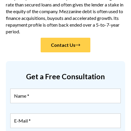
rate than secured loans and often gives the lender a stake in
the equity of the company. Mezzanine debt is often used to
finance acquisitions, buyouts and accelerated growth. Its
repayment profile is often back ended over a 5-to-7-year
period.
Contact Us
Get a Free Consultation