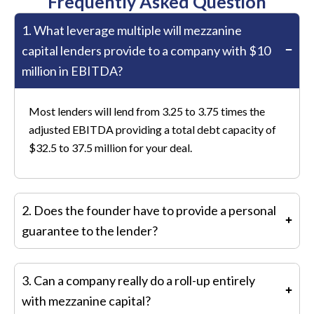
Frequently Asked Question
1. What leverage multiple will mezzanine
capital lenders provide to a company with $10
million in EBITDA?
Most lenders will lend from 3.25 to 3.75 times the
adjusted EBITDA providing a total debt capacity of
$32.5 to 37.5 million for your deal.
2. Does the founder have to provide a personal
guarantee to the lender?
No, the founder does not provide a personal
3. Can a company really do a roll-up entirely
guarantee.
with mezzanine capital?