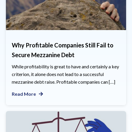
Why Profitable Companies Still Fail to
Secure Mezzanine Debt
While profitability is great to have and certainly a key
criterion, it alone does not lead to a successful
mezzanine debt raise. Profitable companies can […]
Read More