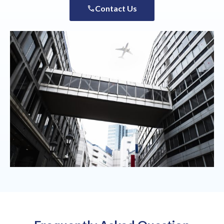
Contact Us