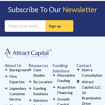
Subscribe To Our
Newsletter
Constant
Contact
Use.
Please
leave
this
field
About Us
Resources
Funding
Contact
blank.
Background
Case
Start a
Solutions
Studies
Mezzanine
Consultation
Firm
Funding
Expertise
By Location
Attract
Acquisition
Capital, LLC
Legendary
Funding
Financing
16
Customer
Solutions
Brandywine
Service
Growth
Advisory
Drive
Capital