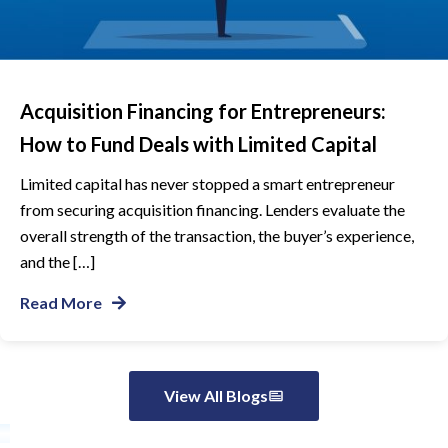
Acquisition Financing for Entrepreneurs:
How to Fund Deals with Limited Capital
Limited capital has never stopped a smart entrepreneur
from securing acquisition financing. Lenders evaluate the
overall strength of the transaction, the buyer’s experience,
and the […]
Read More
View All Blogs