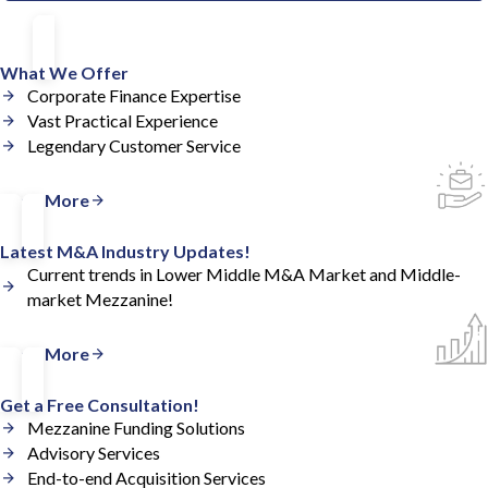
What We Offer
Corporate Finance Expertise
Vast Practical Experience
Legendary Customer Service
Read More
Latest M&A Industry Updates!
Current trends in Lower Middle M&A Market and Middle-
market Mezzanine!
Read More
Get a Free Consultation!
Mezzanine Funding Solutions
Advisory Services
End-to-end Acquisition Services