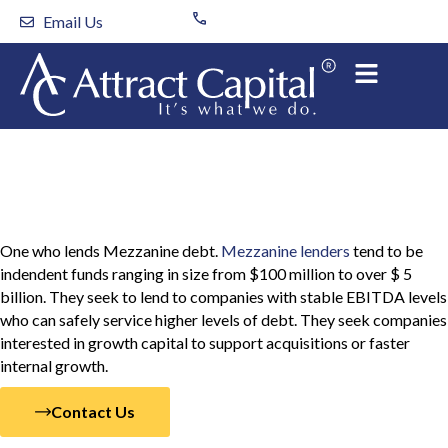
Skip
Email Us
to
content
Mezzanine Lender
One who lends Mezzanine debt.
Mezzanine lenders
tend to be
indendent funds ranging in size from $100 million to over $ 5
billion. They seek to lend to companies with stable EBITDA levels
who can safely service higher levels of debt. They seek companies
interested in growth capital to support acquisitions or faster
internal growth.
Contact Us