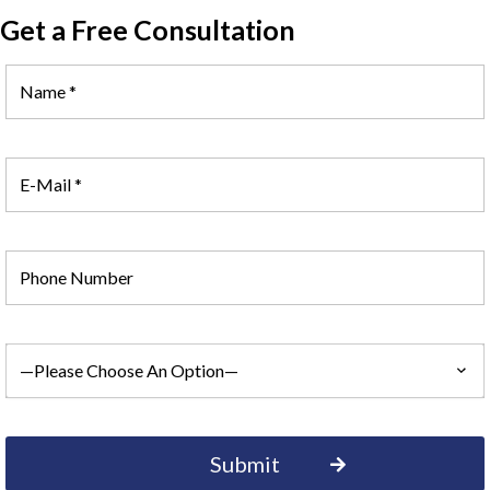
Get a Free Consultation