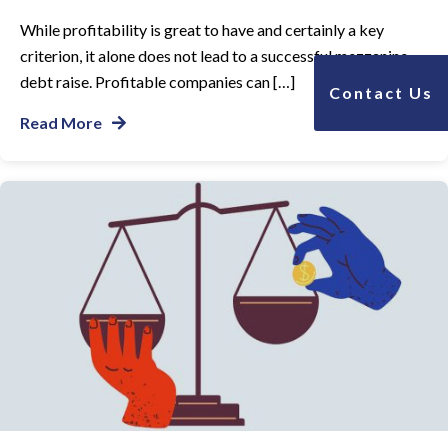
While profitability is great to have and certainly a key
criterion, it alone does not lead to a successful mezzanine
debt raise. Profitable companies can […]
Contact Us
Read More