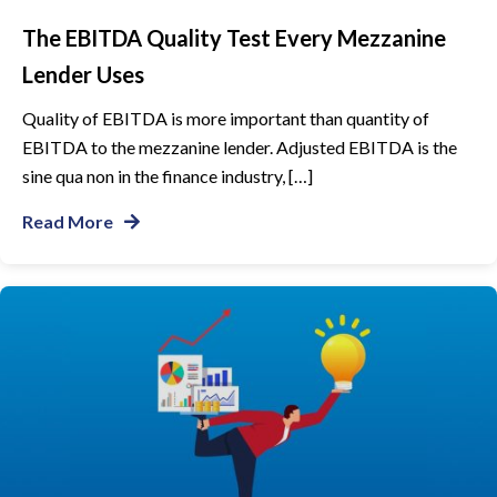
The EBITDA Quality Test Every Mezzanine
Lender Uses
Quality of EBITDA is more important than quantity of
EBITDA to the mezzanine lender. Adjusted EBITDA is the
sine qua non in the finance industry, […]
Read More