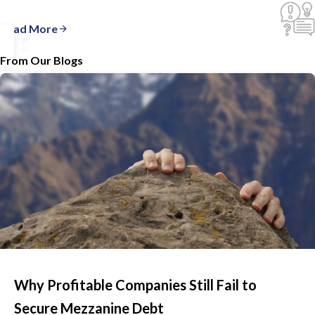
Read More
From Our Blogs
Why Profitable Companies Still Fail to
Secure Mezzanine Debt