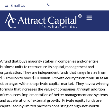
Skip
Email Us
to
content
Private Equity Fund
A fund that buys majority stakes in companies and/or entire
business units to restructure its capital, management and
organization. They are independent funds that range in size from
$50 million to over $10 billion. Private equity funds flourish at all
size ranges within the private capital market. They have a winning
formula that increases the value of companies, through addition
of resources, implementation of better management and systems
and acceleration of external growth. Private equity funds are
capitalized by limited partners consisting of high-net-worth