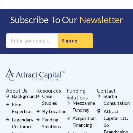
Subscribe To Our
Newsletter
Constant
Contact
Use.
Please
leave
this
field
About Us
Resources
Funding
Contact
blank.
Background
Case
Start a
Solutions
Studies
Mezzanine
Consultation
Firm
Funding
Expertise
By Location
Attract
Acquisition
Capital, LLC
Legendary
Funding
Financing
16
Customer
Solutions
Brandywine