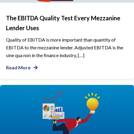
The EBITDA Quality Test Every Mezzanine
Lender Uses
Quality of EBITDA is more important than quantity of
EBITDA to the mezzanine lender. Adjusted EBITDA is the
sine qua non in the finance industry, […]
Read More