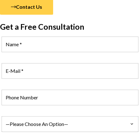
Contact Us
Get a Free Consultation