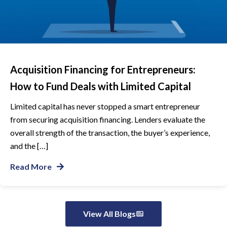
Acquisition Financing for Entrepreneurs:
How to Fund Deals with Limited Capital
Limited capital has never stopped a smart entrepreneur
from securing acquisition financing. Lenders evaluate the
overall strength of the transaction, the buyer’s experience,
and the […]
Read More
View All Blogs