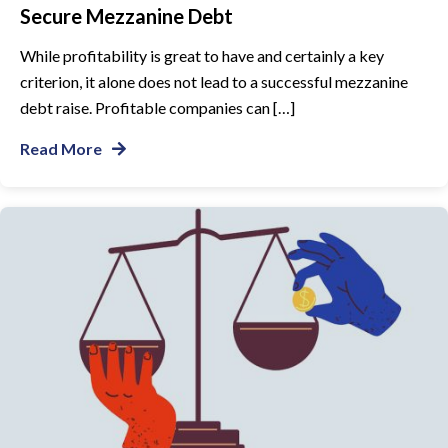
Secure Mezzanine Debt
While profitability is great to have and certainly a key
criterion, it alone does not lead to a successful mezzanine
debt raise. Profitable companies can […]
Read More