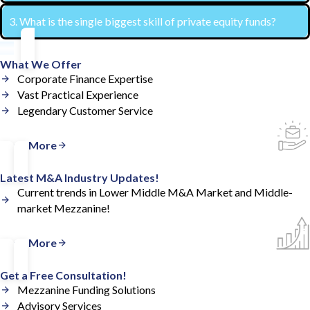
3. What is the single biggest skill of private equity funds?
Having strong financial reporting is a pre-requisite for a
private equity fund to invest.
They are great at discovering investment ideas and then
What We Offer
investing heavily in them. Most people overlook the
Corporate Finance Expertise
Vast Practical Experience
sectors that private equity funds make money in.
Legendary Customer Service
Read More
Latest M&A Industry Updates!
Current trends in Lower Middle M&A Market and Middle-
market Mezzanine!
Read More
Get a Free Consultation!
Mezzanine Funding Solutions
Advisory Services