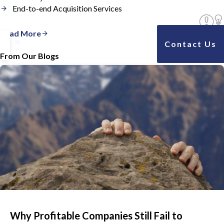
End-to-end Acquisition Services
Read More
Contact Us
From Our Blogs
Why Profitable Companies Still Fail to