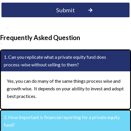
Frequently Asked Question
1. Can you replicate what a private equity fund does
process-wise without selling to them?
Yes, you can do many of the same things process wise and
growth wise. It depends on your ability to invest and adopt
best practices.
2. How important is financial reporting for a private equity
fund?