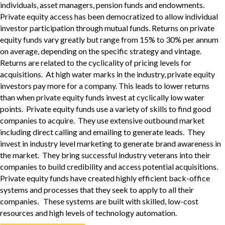
individuals, asset managers, pension funds and endowments.
Private equity access has been democratized to allow individual
investor participation through mutual funds. Returns on private
equity funds vary greatly but range from 15% to 30% per annum
on average, depending on the specific strategy and vintage.
Returns are related to the cyclicality of pricing levels for
acquisitions. At high water marks in the industry, private equity
investors pay more for a company. This leads to lower returns
than when private equity funds invest at cyclically low water
points. Private equity funds use a variety of skills to find good
companies to acquire. They use extensive outbound market
including direct calling and emailing to generate leads. They
invest in industry level marketing to generate brand awareness in
the market. They bring successful industry veterans into their
companies to build credibility and access potential acquisitions.
Private equity funds have created highly efficient back-office
systems and processes that they seek to apply to all their
companies. These systems are built with skilled, low-cost
resources and high levels of technology automation.