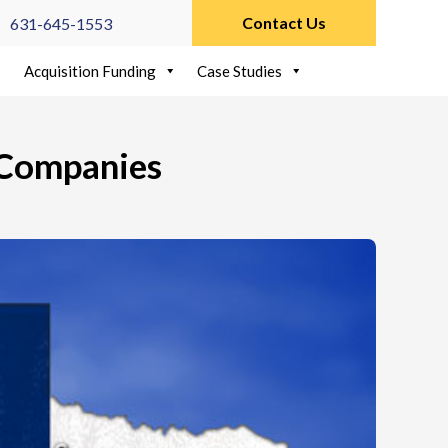
Contact Us
631-645-1553
Acquisition Funding
Case Studies
 Companies