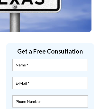
Get a Free Consultation