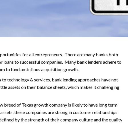
ortunities for all entrepreneurs. There are many banks both
er loans to successful companies.
Many bank lenders adhere to
room to fund ambitious acquisition growth.
 to technology & services, bank lending approaches have not
le assets on their balance sheets, which makes it challenging
new breed of Texas growth company is likely to have long term
l assets, these companies are strong in customer relationships
efined by the strength of their company culture and the quality