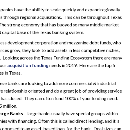
anies have the ability to scale quickly and expand regionally.
is through regional acquisitions. This can be throughout Texas
. The strong economy that has buoyed so many middle market
d capital base of the Texas banking system.
siness development corporation and mezzanine debt funds, who
urces grow, they look to add assets in less competitive niches,
ng. Looking across the Texas Funding Ecosystem there are many
your
acquisition funding
needs in 2019. Here are the top 5
s in Texas.
ese banks are looking to add more commercial & industrial
re relationship oriented and do a great job of providing service
al has closed. They can often fund 100% of your lending need.
 million.
arge Banks
– large banks usually have special groups within
es with financing. Often this is called direct lending, and it is
s opposed to an asset-based loan, for the bank. Deal sizes can