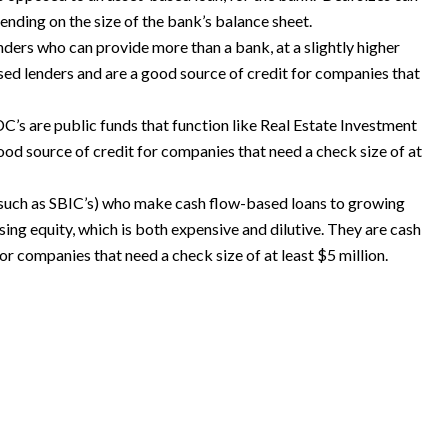
ending on the size of the bank’s balance sheet.
ders who can provide more than a bank, at a slightly higher
sed lenders and are a good source of credit for companies that
C’s are public funds that function like Real Estate Investment
ood source of credit for companies that need a check size of at
 (such as SBIC’s) who make cash flow-based loans to growing
sing equity, which is both expensive and dilutive. They are cash
or companies that need a check size of at least $5 million.