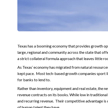
Texas has a booming economy that provides growth opp
large, regional and community across the state that off
a strict collateral formula approach that leaves little 
As Texas’ economy has migrated from natural resources
kept pace. Most tech-based growth companies sport litt
for banks to lend to.
Rather than inventory, equipment and real estate, the 
revenue contracts on its books. While low in traditiona
and recurring revenue. Their competitive advantage is d
of human talent they have.