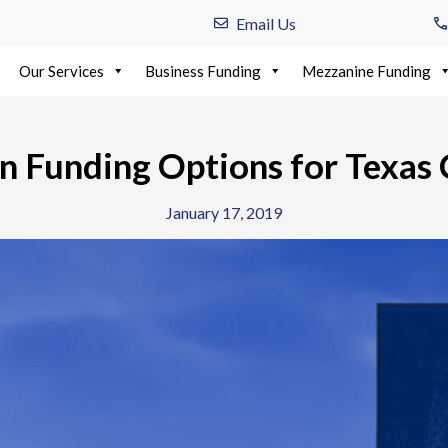
Email Us
Our Services
Business Funding
Mezzanine Funding
on Funding Options for Texas