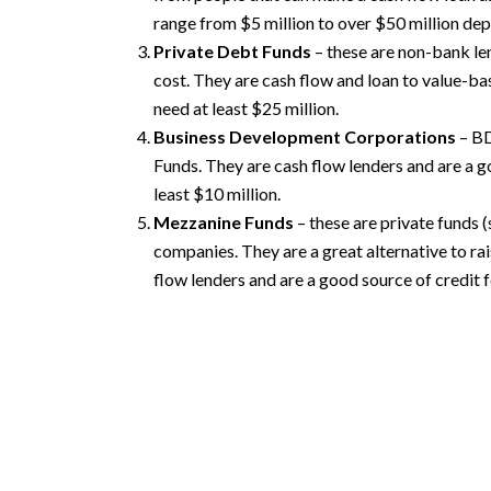
range from $5 million to over $50 million dep
Private Debt Funds
– these are non-bank len
cost. They are cash flow and loan to value-ba
need at least $25 million.
Business Development Corporations
– BD
Funds. They are cash flow lenders and are a g
least $10 million.
Mezzanine Funds
– these are private funds
companies. They are a great alternative to rai
flow lenders and are a good source of credit f