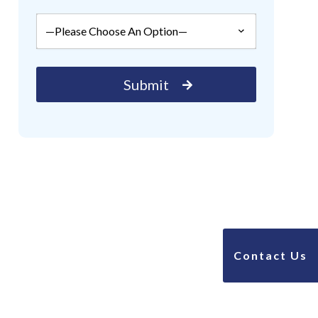
Contact Us