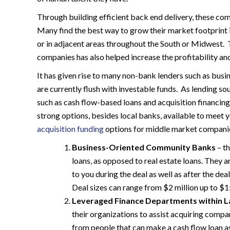
Through building efficient back end delivery, these comp
Many find the best way to grow their market footprint 
or in adjacent areas throughout the South or Midwest
companies has also helped increase the profitability an
It has given rise to many non-bank lenders such as bu
are currently flush with investable funds. As lending so
such as cash flow-based loans and acquisition financi
strong options, besides local banks, available to meet 
acquisition funding
options for middle market companie
Business-Oriented Community Banks
– th
loans, as opposed to real estate loans. They a
to you during the deal as well as after the de
Deal sizes can range from $2 million up to $15
Leveraged Finance Departments within L
their organizations to assist acquiring compani
from people that can make a cash flow loan a