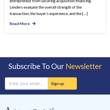
entrepreneur from securing acquisition financing.
Lenders evaluate the overall strength of the
transaction, the buyer’s experience, and the […]
Read More
Subscribe To Our
Newsletter
Constant
Contact
Use.
Please
leave