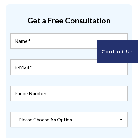
Get a Free Consultation
Contact Us