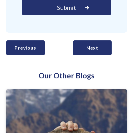
Previous
Next
Our Other Blogs