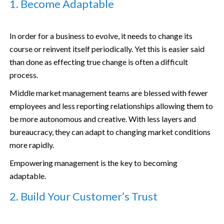
1. Become Adaptable
In order for a business to evolve, it needs to change its
course or reinvent itself periodically. Yet this is easier said
than done as effecting true change is often a difficult
process.
Middle market management teams are blessed with fewer
employees and less reporting relationships allowing them to
be more autonomous and creative. With less layers and
bureaucracy, they can adapt to changing market conditions
more rapidly.
Empowering management is the key to becoming
adaptable.
2. Build Your Customer’s Trust