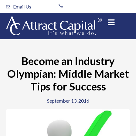
Skip
Email Us
to
content
Become an Industry
Olympian: Middle Market
Tips for Success