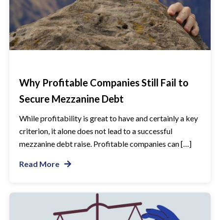
Why Profitable Companies Still Fail to
Secure Mezzanine Debt
While profitability is great to have and certainly a key
criterion, it alone does not lead to a successful
mezzanine debt raise. Profitable companies can […]
Read More