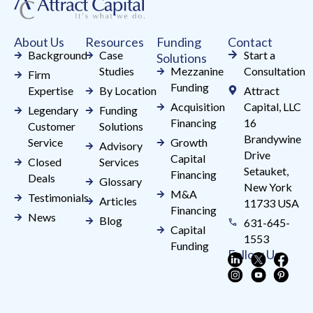
this
field
About Us
Resources
Funding
Contact
blank.
Background
Case
Start a
Solutions
Studies
Mezzanine
Consultation
Firm
Funding
Expertise
By Location
Attract
Acquisition
Capital, LLC
Legendary
Funding
Financing
16
Customer
Solutions
Brandywine
Service
Growth
Advisory
Drive
Capital
Closed
Services
Setauket,
Financing
Deals
Glossary
New York
M&A
Testimonials
Articles
11733 USA
Financing
News
Blog
631-645-
Capital
1553
Funding
Follow Us