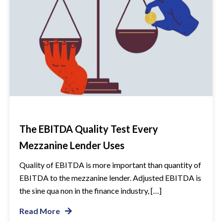
The EBITDA Quality Test Every
Mezzanine Lender Uses
Quality of EBITDA is more important than quantity of
EBITDA to the mezzanine lender. Adjusted EBITDA is
the sine qua non in the finance industry, […]
Read More