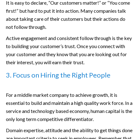
It is easy to declare, “Our customers matter!” or “You come
first!” but hard to put it into action. Many companies talk
about taking care of their customers but their actions do
not follow through.
Active engagement and consistent follow through is the key
to building your customer’s trust. Once you connect with
your customer and they know that you are looking out for
their interest, you will earn their trust.
3. Focus on Hiring the Right People
For a middle market company to achieve growth, it is
essential to build and maintain a high quality work force. In a
service and technology based economy, human capital is the
only long term competitive differentiator.
Domain expertise, attitude and the ability to get things done
are important criteria to seek in employees. Remember that