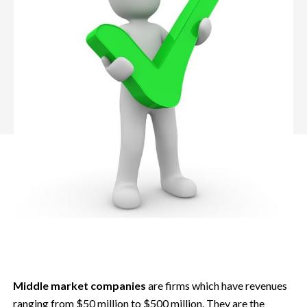
Middle market companies
are firms which have revenues
ranging from $50 million to $500 million. They are the