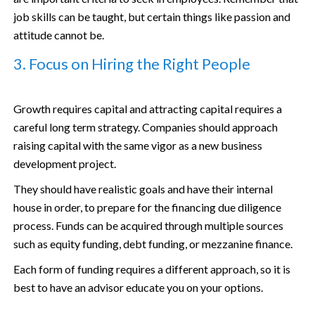
job skills can be taught, but certain things like passion and
attitude cannot be.
3. Focus on Hiring the Right People
Growth requires capital and attracting capital requires a
careful long term strategy. Companies should approach
raising capital with the same vigor as a new business
development project.
They should have realistic goals and have their internal
house in order, to prepare for the financing due diligence
process. Funds can be acquired through multiple sources
such as equity funding, debt funding, or mezzanine finance.
Each form of funding requires a different approach, so it is
best to have an advisor educate you on your options.