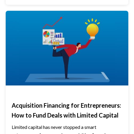
Acquisition Financing for Entrepreneurs:
How to Fund Deals with Limited Capital
Limited capital has never stopped a smart