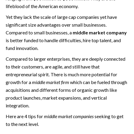
lifeblood of the American economy.
Yet they lack the scale of large cap companies yet have
significant size advantages over small businesses.
Compared to small businesses, a
middle market company
is better funded to handle difficulties, hire top talent, and
fund innovation.
Compared to larger enterprises, they are deeply connected
to their customers, are agile, and still have that
entrepreneurial spirit. There is much more potential for
growth for a
middle market firm
which can be fueled through
acquisitions and different forms of organic growth like
product launches, market expansions, and vertical
integration.
Here are 4 tips for
middle market companies
seeking to get
to the next level.