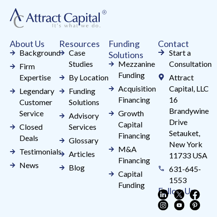
leave
this
field
About Us
Resources
Funding
Contact
blank.
Background
Case
Start a
Solutions
Studies
Mezzanine
Consultation
Firm
Funding
Expertise
By Location
Attract
Acquisition
Capital, LLC
Legendary
Funding
Financing
16
Customer
Solutions
Brandywine
Service
Growth
Advisory
Drive
Capital
Closed
Services
Setauket,
Financing
Deals
Glossary
New York
M&A
Testimonials
Articles
11733 USA
Financing
News
Blog
631-645-
Capital
1553
Funding
Follow Us