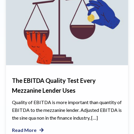
The EBITDA Quality Test Every
Mezzanine Lender Uses
Quality of EBITDA is more important than quantity of
EBITDA to the mezzanine lender. Adjusted EBITDA is
the sine qua non in the finance industry, […]
Read More