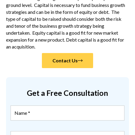
ground level. Capital is necessary to fund business growth
strategies and can be in the form of equity or debt. The
type of capital to be raised should consider both the risk
and tenor of the business growth strategy being
undertaken. Equity capital is a good fit for new market
expansion for a new product. Debt capital is a good fit for
an acquisition.
Contact Us
Get a Free Consultation