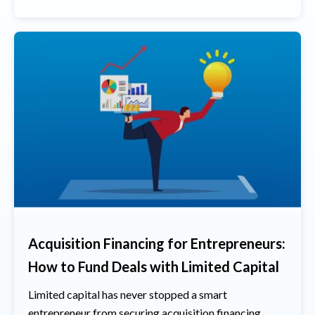
Acquisition Financing for Entrepreneurs:
How to Fund Deals with Limited Capital
Limited capital has never stopped a smart
entrepreneur from securing acquisition financing.