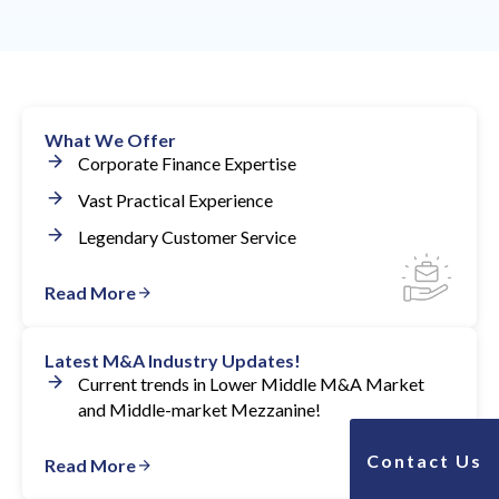
Investment bankers have great perspective on
winning business growth strategies and are helpful to
consult with.
What We Offer
Corporate Finance Expertise
Vast Practical Experience
Legendary Customer Service
Read More
Latest M&A Industry Updates!
Current trends in Lower Middle M&A Market
and Middle-market Mezzanine!
Contact Us
Read More