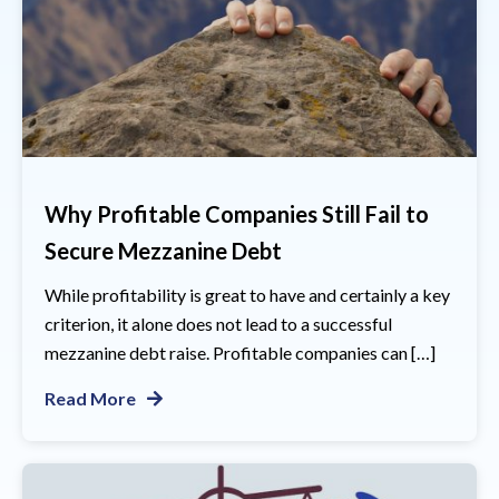
Why Profitable Companies Still Fail to
Secure Mezzanine Debt
While profitability is great to have and certainly a key
criterion, it alone does not lead to a successful
mezzanine debt raise. Profitable companies can […]
Read More