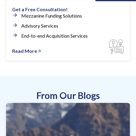
Get a Free Consultation!
Mezzanine Funding Solutions
Advisory Services
End-to-end Acquisition Services
Read More
From Our Blogs