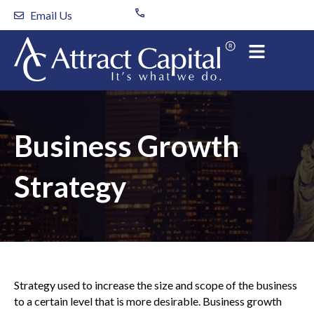
Skip
Email Us
to
content
Business Growth
Strategy
Strategy used to increase the size and scope of the business
to a certain level that is more desirable. Business growth