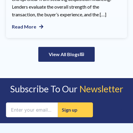
Lenders evaluate the overall strength of the
transaction, the buyer’s experience, and the […]
Read More
View All Blogs
Subscribe To Our
Newsletter
Constant
Contact
Use.
Please