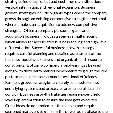
strategies include product and customer diversification,
vertical integration, and regional expansion. Business
growth strategies include organic types where the company
grows through an existing competitive strength or external
where it makes an acquisition to add new competitive
strengths. Often a company pursues organic and
acquisition business growth strategies simultaneously
which allows for accelerated business scaling and high-level
differentiation. Successful business growth strategy
requires careful planning and detailed assessment of the
business model weaknesses and organizational resource
constraints. Bottoms-up financial analysis must be used
along with third party market benchmarks to gauge the key
performance indicators around operational efficiency.
Business growth strategies are rarely successful unless
underlying systems and processes are measurable and in
control. Business growth strategies require expert field
level implementation to ensure the idea gets executed.
Great ideas do not implement themselves and require
seasoned managers to go from the power point phase to the