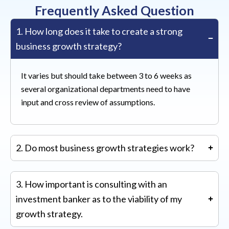
Frequently Asked Question
1. How long does it take to create a strong
business growth strategy?
It varies but should take between 3 to 6 weeks as
several organizational departments need to have
input and cross review of assumptions.
2. Do most business growth strategies work?
Most work for established companies. The hit rate
3. How important is consulting with an
for growth strategies is much lower for start-up
investment banker as to the viability of my
companies.
growth strategy.