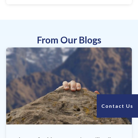
From Our Blogs
Contact Us