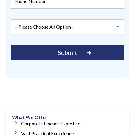
What We Offer
Corporate Finance Expertise
Vast Practical Experience