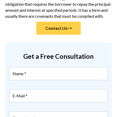
obligation that requires the borrower to repay the principal
amount and interest at specified periods. It has a term and
usually there are covenants that must be complied with.
Contact Us
Get a Free Consultation