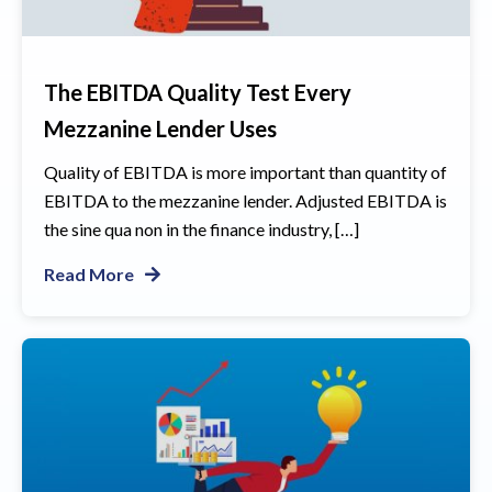
The EBITDA Quality Test Every
Mezzanine Lender Uses
Quality of EBITDA is more important than quantity of
EBITDA to the mezzanine lender. Adjusted EBITDA is
the sine qua non in the finance industry, […]
Read More