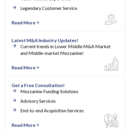
Legendary Customer Service
Read More
Latest M&A Industry Updates!
Current trends in Lower Middle M&A Market
and Middle-market Mezzanine!
Read More
Get a Free Consultation!
Mezzanine Funding Solutions
Advisory Services
End-to-end Acquisition Services
Read More