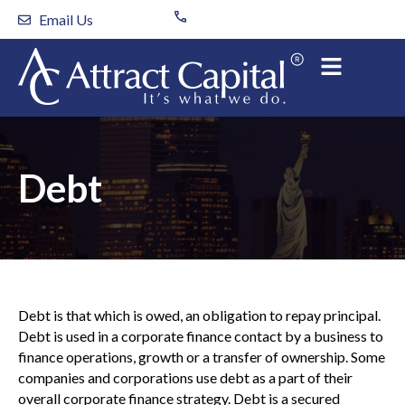
Skip
Email Us
to
content
Debt
Debt is that which is owed, an obligation to repay principal.
Debt is used in a corporate finance contact by a business to
finance operations, growth or a transfer of ownership. Some
companies and corporations use debt as a part of their
overall corporate finance strategy. Debt is a secured