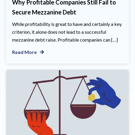
Why Profitable Companies Still Fail to
Secure Mezzanine Debt
While profitability is great to have and certainly a key
criterion, it alone does not lead to a successful
mezzanine debt raise. Profitable companies can […]
Read More