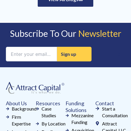
Subscribe To Our
Newsletter
Constant
Contact
Use.
Please
leave
this
field
About Us
Resources
Funding
Contact
blank.
Background
Case
Start a
Solutions
Studies
Mezzanine
Consultation
Firm
Funding
Expertise
By Location
Attract
Acquisition
Capital, LLC