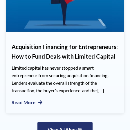
Acquisition Financing for Entrepreneurs:
How to Fund Deals with Limited Capital
Limited capital has never stopped a smart
entrepreneur from securing acquisition financing.
Lenders evaluate the overall strength of the
transaction, the buyer’s experience, and the […]
Read More
View All Blogs