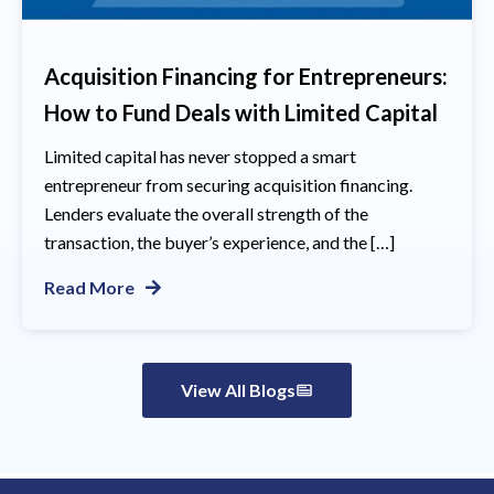
Acquisition Financing for Entrepreneurs:
How to Fund Deals with Limited Capital
Limited capital has never stopped a smart
entrepreneur from securing acquisition financing.
Lenders evaluate the overall strength of the
transaction, the buyer’s experience, and the […]
Read More
View All Blogs