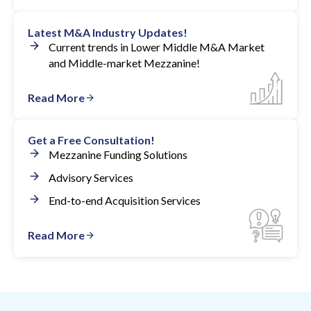
Latest M&A Industry Updates!
Current trends in Lower Middle M&A Market
and Middle-market Mezzanine!
Read More
Get a Free Consultation!
Mezzanine Funding Solutions
Advisory Services
End-to-end Acquisition Services
Read More