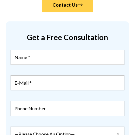
Contact Us
Get a Free Consultation