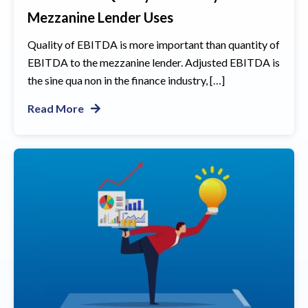
Mezzanine Lender Uses
Quality of EBITDA is more important than quantity of
EBITDA to the mezzanine lender. Adjusted EBITDA is
the sine qua non in the finance industry, […]
Read More