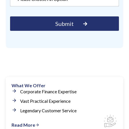
What We Offer
Corporate Finance Expertise
Vast Practical Experience
Legendary Customer Service
Read More