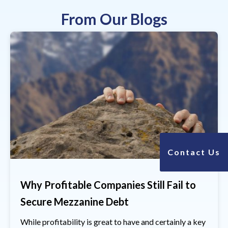
From Our Blogs
Contact Us
Why Profitable Companies Still Fail to
Secure Mezzanine Debt
While profitability is great to have and certainly a key