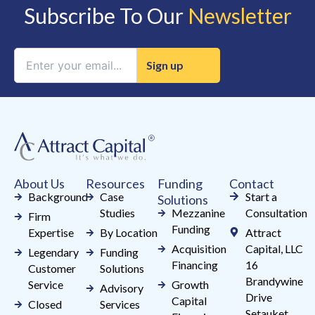
Subscribe To Our
Newsletter
Constant
Contact
Use.
Please
leave
this
field
About Us
Resources
Funding
Contact
blank.
Background
Case
Start a
Solutions
Studies
Mezzanine
Consultation
Firm
Funding
Expertise
By Location
Attract
Acquisition
Capital, LLC
Legendary
Funding
Financing
16
Customer
Solutions
Brandywine
Service
Growth
Advisory
Drive
Capital
Closed
Services
Setauket,