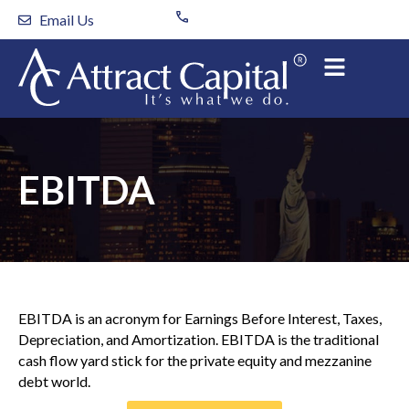
Skip
Email Us
to
content
EBITDA
EBITDA is an acronym for Earnings Before Interest, Taxes,
Depreciation, and Amortization. EBITDA is the traditional
cash flow yard stick for the private equity and mezzanine
debt world.