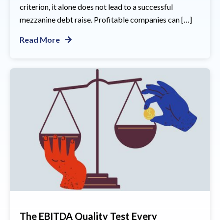
criterion, it alone does not lead to a successful
mezzanine debt raise. Profitable companies can […]
Read More
The EBITDA Quality Test Every